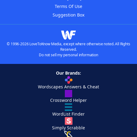
Terms Of Use
Suggestion Box
© 1996-2026 LoveToKnow Media, except where otherwise noted. All Rights
Reserved.
Do not sell my personal information
Our Brands:
Wordscapes Answers & Cheat
Crossword Helper
WordList Finder
Simply Scrabble