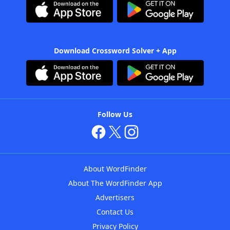
Download Crossword Solver + App
Follow Us
About WordFinder
About The WordFinder App
Advertisers
Contact Us
Privacy Policy