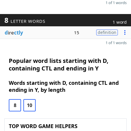
1 of 1 words
8
LETTER WORDS
1 word
d
ire
ctly
15
definition
1 of 1 words
Popular word lists starting with D,
containing CTL and ending in Y
Words starting with D, containing CTL and
ending in Y, by length
8
10
TOP WORD GAME HELPERS