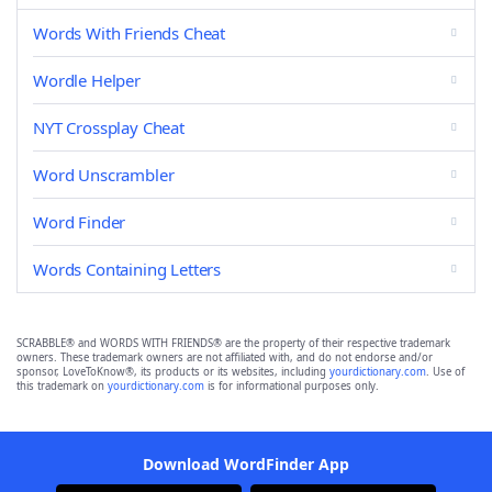
Words With Friends Cheat
Wordle Helper
NYT Crossplay Cheat
Word Unscrambler
Word Finder
Words Containing Letters
SCRABBLE® and WORDS WITH FRIENDS® are the property of their respective trademark
owners. These trademark owners are not affiliated with, and do not endorse and/or
sponsor, LoveToKnow®, its products or its websites, including
yourdictionary.com
. Use of
this trademark on
yourdictionary.com
is for informational purposes only.
Download WordFinder App