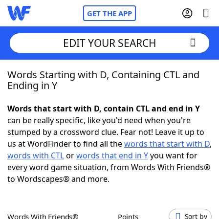
GET THE APP
EDIT YOUR SEARCH
Words Starting with D, Containing CTL and
Home
Ending in Y
Words With Friends
Cheat
Words that start with D, contain CTL and end in Y
can be really specific, like you'd need when you're
NYT Crossplay Cheat
stumped by a crossword clue. Fear not! Leave it up to
us at WordFinder to find all the
words that start with D
,
Scrabble
Helpers
words with CTL
or
words that end in Y
you want for
every word game situation, from Words With Friends®
to Wordscapes® and more.
Today's NYT Games
Hints & Answers
Word Games
Helpers
Words With Friends®
Points
Sort by