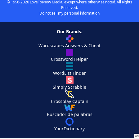
© 1996-2026 LoveToKnow Media, except where otherwise noted. All Rights
Reserved.
Do not sell my personal information
Our Brands:
Wordscapes Answers & Cheat
Crossword Helper
WordList Finder
Simply Scrabble
Crossplay Captain
Buscador de palabras
YourDictionary