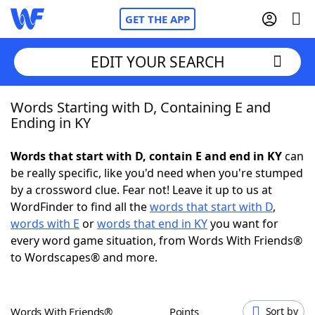
GET THE APP
EDIT YOUR SEARCH
Words Starting with D, Containing E and
Home
Ending in KY
Words With Friends
Cheat
Words that start with D, contain E and end in KY
can
be really specific, like you'd need when you're stumped
NYT Crossplay Cheat
by a crossword clue. Fear not! Leave it up to us at
WordFinder to find all the
words that start with D
,
Scrabble
Helpers
words with E
or
words that end in KY
you want for
every word game situation, from Words With Friends®
to Wordscapes® and more.
Today's NYT Games
Hints & Answers
Word Games
Helpers
Words With Friends®
Points
Sort by