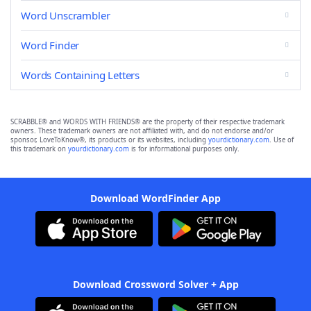
Word Unscrambler
Word Finder
Words Containing Letters
SCRABBLE® and WORDS WITH FRIENDS® are the property of their respective trademark
owners. These trademark owners are not affiliated with, and do not endorse and/or
sponsor, LoveToKnow®, its products or its websites, including
yourdictionary.com
. Use of
this trademark on
yourdictionary.com
is for informational purposes only.
Download WordFinder App
Download Crossword Solver + App