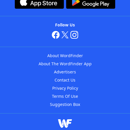
Follow Us
About WordFinder
About The WordFinder App
Advertisers
Contact Us
Privacy Policy
Terms Of Use
Suggestion Box