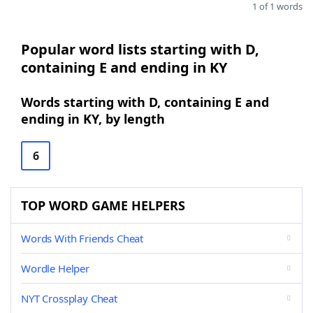
1 of 1 words
Popular word lists starting with D,
containing E and ending in KY
Words starting with D, containing E and
ending in KY, by length
6
TOP WORD GAME HELPERS
Words With Friends Cheat
Wordle Helper
NYT Crossplay Cheat