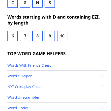
C
G
N
S
Words starting with D and containing EZI,
by length
6
7
8
9
10
TOP WORD GAME HELPERS
Words With Friends Cheat
Wordle Helper
NYT Crossplay Cheat
Word Unscrambler
Word Finder