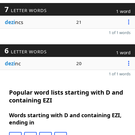
7
LETTER WORDS
1 word
dezi
ncs
21
1 of 1 words
6
LETTER WORDS
1 word
dezi
nc
20
1 of 1 words
Popular word lists starting with D and
containing EZI
Words starting with D and containing EZI,
ending in