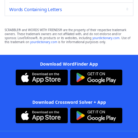
Words Containing Letters
SCRABBLE® and WORDS WITH FRIENDS® are the property of their respective trademark
owners. These trademark owners are not affiliated with, and do not endorse and/or
sponsor, LoveToKnow®, its products or its websites, including
yourdictionary.com
. Use of
this trademark on
yourdictionary.com
is for informational purposes only.
Download WordFinder App
Download Crossword Solver + App