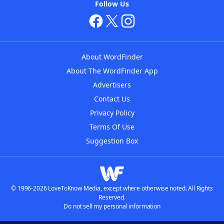
Follow Us
About WordFinder
About The WordFinder App
Advertisers
Contact Us
Privacy Policy
Terms Of Use
Suggestion Box
© 1996-2026 LoveToKnow Media, except where otherwise noted. All Rights
Reserved.
Do not sell my personal information