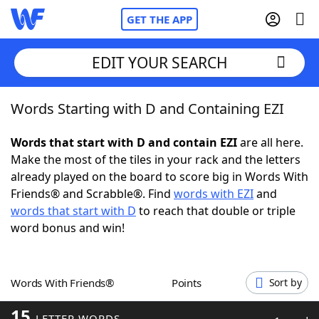
GET THE APP
EDIT YOUR SEARCH
Words Starting with D and Containing EZI
Home
Words that start with D and contain EZI
are all here.
Words With Friends
Cheat
Make the most of the tiles in your rack and the letters
already played on the board to score big in Words With
NYT Crossplay Cheat
Friends® and Scrabble®. Find
words with EZI
and
words that start with D
to reach that double or triple
Scrabble
Helpers
word bonus and win!
Today's NYT Games
Hints & Answers
Words With Friends®
Points
Sort by
Word Games
Helpers
15
LETTER WORDS