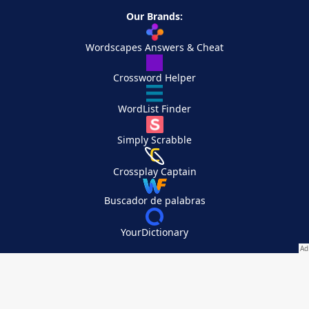
Our Brands:
Wordscapes Answers & Cheat
Crossword Helper
WordList Finder
Simply Scrabble
Crossplay Captain
Buscador de palabras
YourDictionary