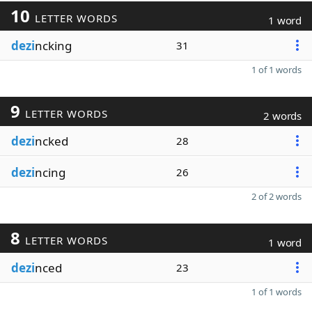
10
LETTER WORDS
1 word
dezi
ncking
31
1 of 1 words
9
LETTER WORDS
2 words
dezi
ncked
28
dezi
ncing
26
2 of 2 words
8
LETTER WORDS
1 word
dezi
nced
23
1 of 1 words