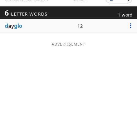
Word List
Maker
6
LETTER WORDS
1 word
d
ay
glo
12
Blog
Our Brands
ADVERTISEMENT