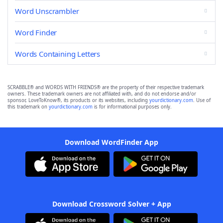
Word Unscrambler
Word Finder
Words Containing Letters
SCRABBLE® and WORDS WITH FRIENDS® are the property of their respective trademark
owners. These trademark owners are not affiliated with, and do not endorse and/or
sponsor, LoveToKnow®, its products or its websites, including
yourdictionary.com
. Use of
this trademark on
yourdictionary.com
is for informational purposes only.
Download WordFinder App
Download Crossword Solver + App