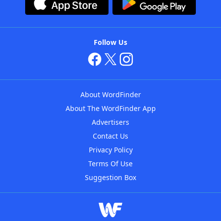
Follow Us
About WordFinder
About The WordFinder App
Advertisers
Contact Us
Privacy Policy
Terms Of Use
Suggestion Box