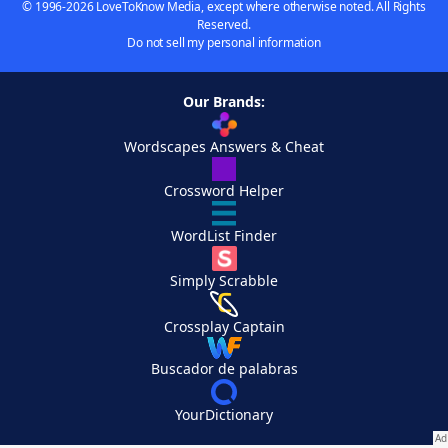
© 1996-2026 LoveToKnow Media, except where otherwise noted. All Rights
Reserved.
Do not sell my personal information
Our Brands:
Wordscapes Answers & Cheat
Crossword Helper
WordList Finder
Simply Scrabble
Crossplay Captain
Buscador de palabras
YourDictionary