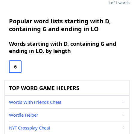
1 of 1 words
Popular word lists starting with D,
containing G and ending in LO
Words starting with D, containing G and
ending in LO, by length
6
TOP WORD GAME HELPERS
Words With Friends Cheat
Wordle Helper
NYT Crossplay Cheat