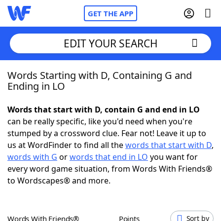
GET THE APP
EDIT YOUR SEARCH
Words Starting with D, Containing G and
Home
Ending in LO
Words With Friends
Cheat
Words that start with D, contain G and end in LO
can be really specific, like you'd need when you're
NYT Crossplay Cheat
stumped by a crossword clue. Fear not! Leave it up to
us at WordFinder to find all the
words that start with D
,
Scrabble
Helpers
words with G
or
words that end in LO
you want for
every word game situation, from Words With Friends®
to Wordscapes® and more.
Today's NYT Games
Hints & Answers
Word Games
Helpers
Words With Friends®
Points
Sort by