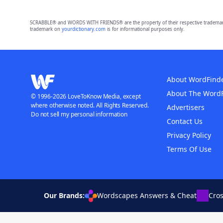
SCRABBLE® and WORDS WITH FRIENDS® are the property of their respective trademark 
trademark on
yourdictionary.com
is for informational purposes only.
About WordFind
About The Word
© 1996-2026 LoveToKnow Media, except
where otherwise noted. All Rights Reserved.
Advertisers
Do not sell my personal information
Contact Us
Privacy Policy
Terms Of Use
Our Brands:
Wordscapes Answers & Cheat
Cro