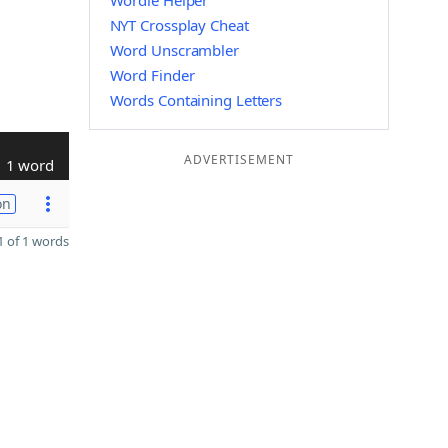
Wordle Helper
NYT Crossplay Cheat
Word Unscrambler
Word Finder
Words Containing Letters
ADVERTISEMENT
1 word
on
 of 1 words