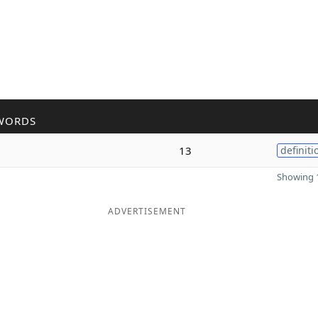
WORDS
13
definiti
Showing 1
ADVERTISEMENT