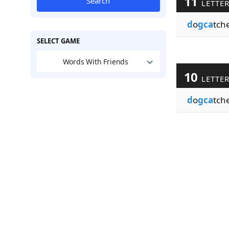
11
Search
LETTE
d
o
gca
tch
SELECT GAME
Words With Friends
10
LETTE
d
o
gca
tch