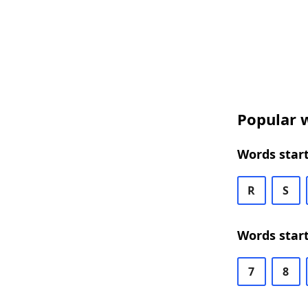
Popular w
Words start
R
S
Words start
7
8