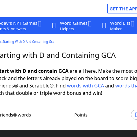
GET THE AP
oday's NYT Games
Word Games
Word List
nts & Answers
Helpers
Maker
s Starting With D And Containing Gca
arting with D and Containing GCA
tart with D and contain GCA
are all here. Make the most o
rack and the letters already played on the board to score big
riends® and Scrabble®. Find
words with GCA
and
words tha
h that double or triple word bonus and win!
Friends® words
Points