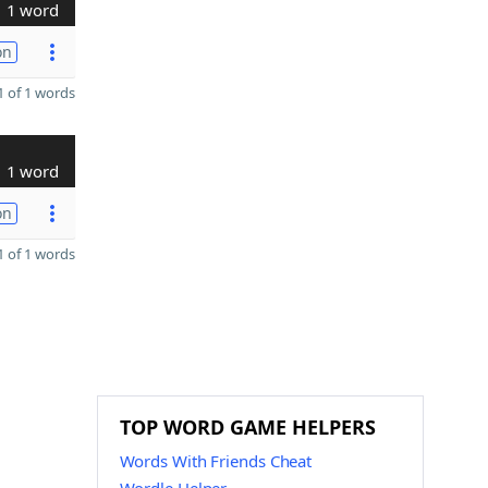
1 word
on
 of 1 words
1 word
on
 of 1 words
TOP WORD GAME HELPERS
Words With Friends Cheat