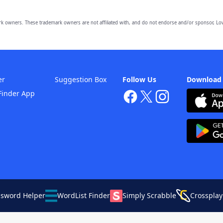
owners. These trademark owners are not affiliated with, and do not endorse and/or sponsor, Lov
er
Suggestion Box
Follow Us
Download
Finder App
ssword Helper
WordList Finder
Simply Scrabble
Crossplay