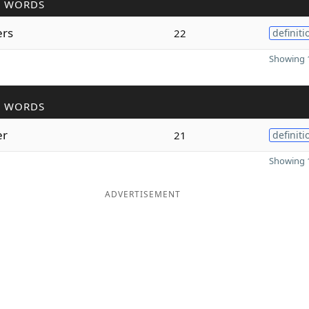
R WORDS
ers
22
definiti
Showing 1
R WORDS
er
21
definiti
Showing 1
ADVERTISEMENT