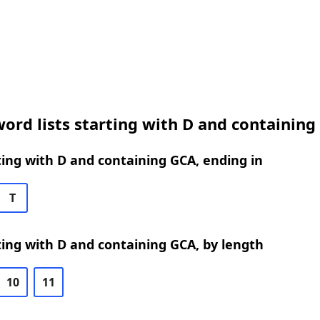
ord lists starting with D and containing
ing with D and containing GCA, ending in
T
ing with D and containing GCA, by length
10
11