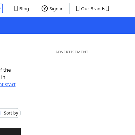
P
Blog
Sign in
Our Brands
ADVERTISEMENT
f the
 in
t start
Sort by