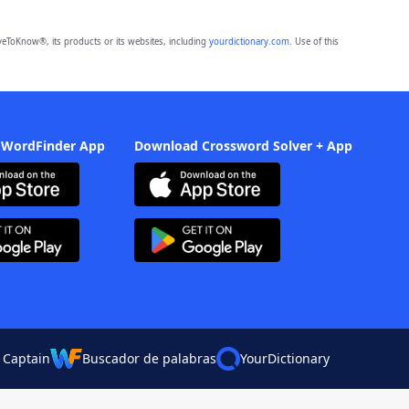
eToKnow®, its products or its websites, including
yourdictionary.com
. Use of this
 WordFinder App
Download Crossword Solver + App
 Captain
Buscador de palabras
YourDictionary