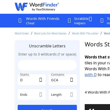
Words With Friends
Scrabble
T
Cheat
Helpers
Hi
Word Finder
Word Lists For Word Games
Words With The Letter
Word
Words St
Unscramble Letters
Enter up to 3 wildcards (? or space)
Words that s
tiles in your 
Words With F
with D
to reac
Starts
Contains
4 Words With 
Ends
Length