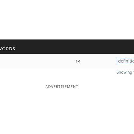
WORDS
14
definiti
Showing 1
ADVERTISEMENT