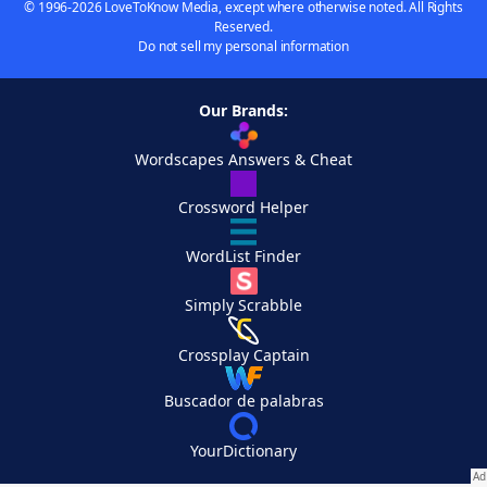
© 1996-2026 LoveToKnow Media, except where otherwise noted. All Rights
Reserved.
Do not sell my personal information
Our Brands:
Wordscapes Answers & Cheat
Crossword Helper
WordList Finder
Simply Scrabble
Crossplay Captain
Buscador de palabras
YourDictionary