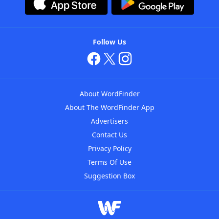
Follow Us
About WordFinder
About The WordFinder App
Advertisers
Contact Us
Privacy Policy
Terms Of Use
Suggestion Box