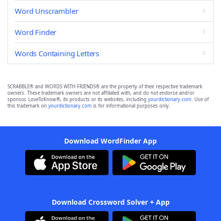
Word Unscrambler
Word Finder
Words Containing Letters
SCRABBLE® and WORDS WITH FRIENDS® are the property of their respective trademark
owners. These trademark owners are not affiliated with, and do not endorse and/or
sponsor, LoveToKnow®, its products or its websites, including
yourdictionary.com
. Use of
this trademark on
yourdictionary.com
is for informational purposes only.
Download WordFinder App
Download Crossword Solver + App