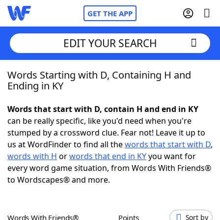
GET THE APP
EDIT YOUR SEARCH
Words Starting with D, Containing H and
Home
Ending in KY
Words With Friends
Cheat
Words that start with D, contain H and end in KY
can be really specific, like you'd need when you're
NYT Crossplay Cheat
stumped by a crossword clue. Fear not! Leave it up to
us at WordFinder to find all the
words that start with D
,
Scrabble
Helpers
words with H
or
words that end in KY
you want for
every word game situation, from Words With Friends®
to Wordscapes® and more.
Today's NYT Games
Hints & Answers
Word Games
Helpers
Words With Friends®
Points
Sort by