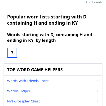
1 of 1 words
Popular word lists starting with D,
containing H and ending in KY
Words starting with D, containing H and
ending in KY, by length
7
TOP WORD GAME HELPERS
Words With Friends Cheat
Wordle Helper
NYT Crossplay Cheat