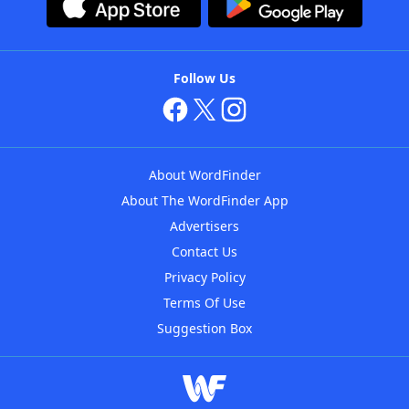
Follow Us
About WordFinder
About The WordFinder App
Advertisers
Contact Us
Privacy Policy
Terms Of Use
Suggestion Box