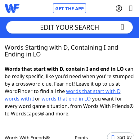
GET THE APP
EDIT YOUR SEARCH
Words Starting with D, Containing I and
Home
Ending in LO
Words With Friends
Cheat
Words that start with D, contain I and end in LO
can
be really specific, like you'd need when you're stumped
NYT Crossplay Cheat
by a crossword clue. Fear not! Leave it up to us at
WordFinder to find all the
words that start with D
,
Scrabble
Helpers
words with I
or
words that end in LO
you want for
every word game situation, from Words With Friends®
to Wordscapes® and more.
Today's NYT Games
Hints & Answers
Word Games
Helpers
Words With Friends®
Points
Sort by