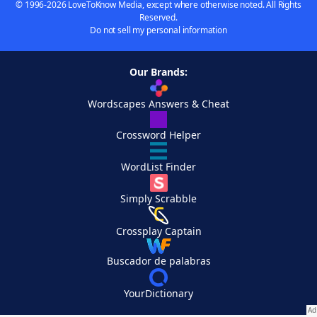
© 1996-2026 LoveToKnow Media, except where otherwise noted. All Rights
Reserved.
Do not sell my personal information
Our Brands:
Wordscapes Answers & Cheat
Crossword Helper
WordList Finder
Simply Scrabble
Crossplay Captain
Buscador de palabras
YourDictionary