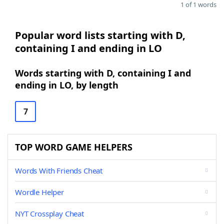
1 of 1 words
Popular word lists starting with D,
containing I and ending in LO
Words starting with D, containing I and
ending in LO, by length
7
TOP WORD GAME HELPERS
Words With Friends Cheat
Wordle Helper
NYT Crossplay Cheat