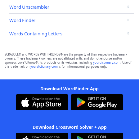
Word Unscrambler
Word Finder
Words Containing Letters
SCRABBLE® and WORDS WITH FRIENDS® are the property of their respective trademark
owners. These trademark owners are not affiliated with, and do not endorse and/or
sponsor, LoveToKnow®, its products or its websites, including
yourdictionary.com
. Use of
this trademark on
yourdictionary.com
is for informational purposes only.
Download WordFinder App
Download Crossword Solver + App