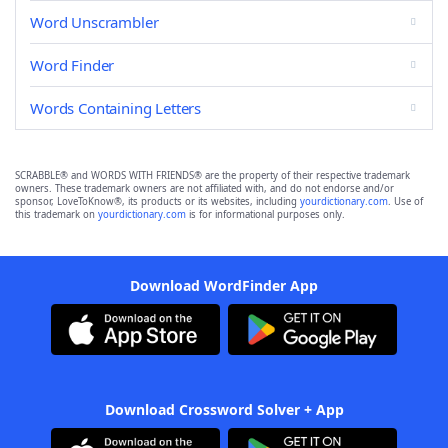
Word Unscrambler
Word Finder
Words Containing Letters
SCRABBLE® and WORDS WITH FRIENDS® are the property of their respective trademark
owners. These trademark owners are not affiliated with, and do not endorse and/or
sponsor, LoveToKnow®, its products or its websites, including
yourdictionary.com
. Use of
this trademark on
yourdictionary.com
is for informational purposes only.
Download WordFinder App
Download Crossword Solver + App