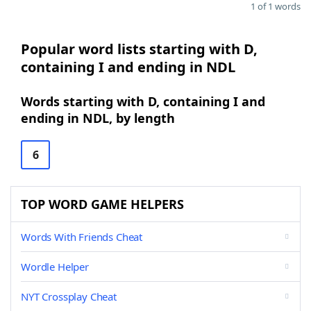
1 of 1 words
Popular word lists starting with D,
containing I and ending in NDL
Words starting with D, containing I and
ending in NDL, by length
6
TOP WORD GAME HELPERS
Words With Friends Cheat
Wordle Helper
NYT Crossplay Cheat