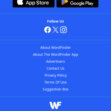
Follow Us
About WordFinder
About The WordFinder App
Advertisers
Contact Us
Privacy Policy
Terms Of Use
Suggestion Box