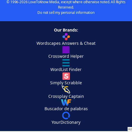
© 1996-2026 LoveToKnow Media, except where otherwise noted. All Rights
Reserved.
Do not sell my personal information
Our Brands:
Wordscapes Answers & Cheat
Crossword Helper
WordList Finder
Simply Scrabble
Crossplay Captain
Buscador de palabras
YourDictionary