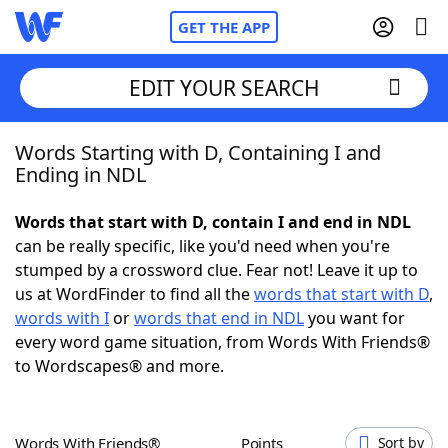
GET THE APP
EDIT YOUR SEARCH
Words Starting with D, Containing I and
Home
Ending in NDL
Words With Friends
Cheat
Words that start with D, contain I and end in NDL
can be really specific, like you'd need when you're
NYT Crossplay Cheat
stumped by a crossword clue. Fear not! Leave it up to
us at WordFinder to find all the
words that start with D
,
Scrabble
Helpers
words with I
or
words that end in NDL
you want for
every word game situation, from Words With Friends®
to Wordscapes® and more.
Today's NYT Games
Hints & Answers
Word Games
Helpers
Words With Friends®
Points
Sort by