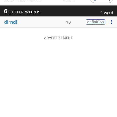
Word List
Maker
6
LETTER WORDS
1 word
di
r
ndl
10
definition
Blog
Our Brands
ADVERTISEMENT