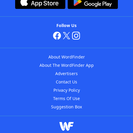
Follow Us
About WordFinder
About The WordFinder App
Advertisers
Contact Us
Privacy Policy
Terms Of Use
Suggestion Box