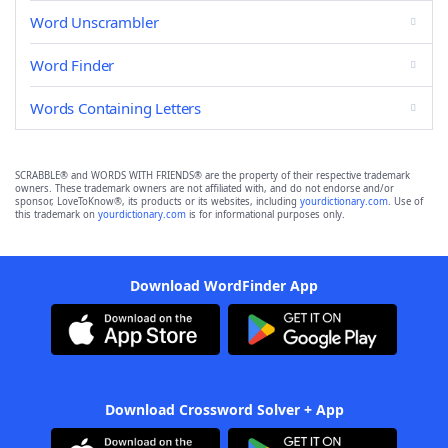
Word Unscrambler
Word Finder
Words Containing Letters
SCRABBLE® and WORDS WITH FRIENDS® are the property of their respective trademark
owners. These trademark owners are not affiliated with, and do not endorse and/or
sponsor, LoveToKnow®, its products or its websites, including
yourdictionary.com
. Use of
this trademark on
yourdictionary.com
is for informational purposes only.
Download WordFinder App
Download Crossword Solver + App