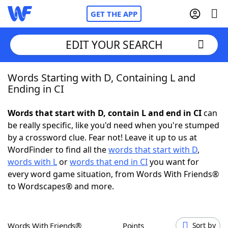
GET THE APP
EDIT YOUR SEARCH
Words Starting with D, Containing L and
Home
Ending in CI
Words With Friends
Cheat
Words that start with D, contain L and end in CI
can
be really specific, like you'd need when you're stumped
NYT Crossplay Cheat
by a crossword clue. Fear not! Leave it up to us at
WordFinder to find all the
words that start with D
,
Scrabble
Helpers
words with L
or
words that end in CI
you want for
every word game situation, from Words With Friends®
to Wordscapes® and more.
Today's NYT Games
Hints & Answers
Word Games
Helpers
Words With Friends®
Points
Sort by