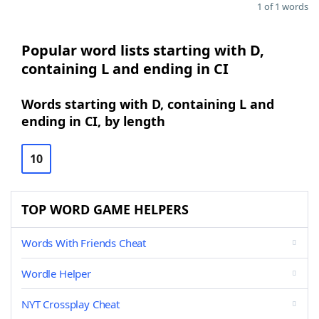
1 of 1 words
Popular word lists starting with D,
containing L and ending in CI
Words starting with D, containing L and
ending in CI, by length
10
TOP WORD GAME HELPERS
Words With Friends Cheat
Wordle Helper
NYT Crossplay Cheat