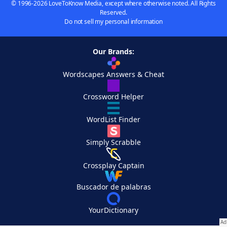
© 1996-2026 LoveToKnow Media, except where otherwise noted. All Rights
Reserved.
Do not sell my personal information
Our Brands:
Wordscapes Answers & Cheat
Crossword Helper
WordList Finder
Simply Scrabble
Crossplay Captain
Buscador de palabras
YourDictionary