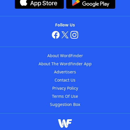
Follow Us
About WordFinder
About The WordFinder App
Advertisers
Contact Us
Privacy Policy
Terms Of Use
Suggestion Box