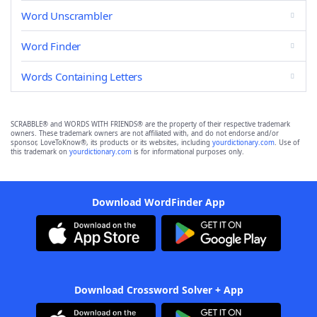
Word Unscrambler
Word Finder
Words Containing Letters
SCRABBLE® and WORDS WITH FRIENDS® are the property of their respective trademark
owners. These trademark owners are not affiliated with, and do not endorse and/or
sponsor, LoveToKnow®, its products or its websites, including
yourdictionary.com
. Use of
this trademark on
yourdictionary.com
is for informational purposes only.
Download WordFinder App
Download Crossword Solver + App