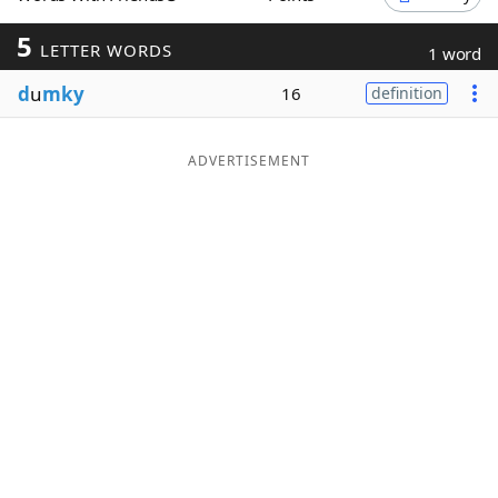
Word List
Maker
5
LETTER WORDS
1 word
d
u
mky
16
definition
Blog
Our Brands
ADVERTISEMENT