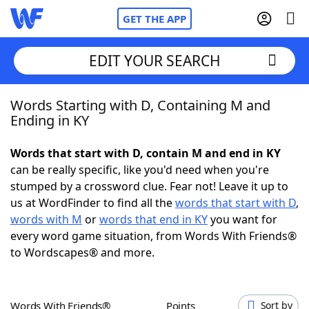
GET THE APP
EDIT YOUR SEARCH
Words Starting with D, Containing M and
Home
Ending in KY
Words With Friends
Cheat
Words that start with D, contain M and end in KY
can be really specific, like you'd need when you're
NYT Crossplay Cheat
stumped by a crossword clue. Fear not! Leave it up to
us at WordFinder to find all the
words that start with D
,
Scrabble
Helpers
words with M
or
words that end in KY
you want for
every word game situation, from Words With Friends®
to Wordscapes® and more.
Today's NYT Games
Hints & Answers
Word Games
Helpers
Words With Friends®
Points
Sort by