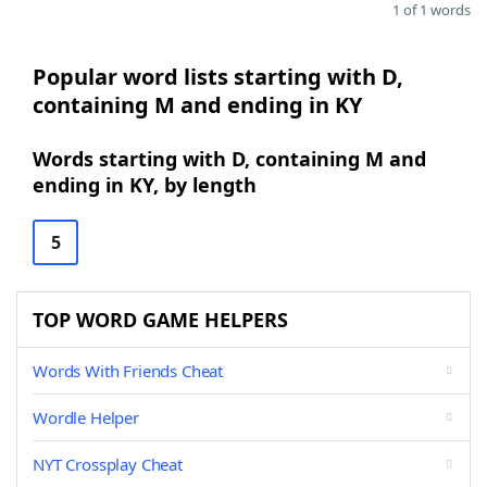
1 of 1 words
Popular word lists starting with D,
containing M and ending in KY
Words starting with D, containing M and
ending in KY, by length
5
TOP WORD GAME HELPERS
Words With Friends Cheat
Wordle Helper
NYT Crossplay Cheat