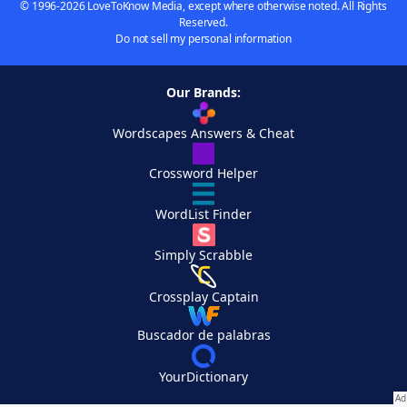
© 1996-2026 LoveToKnow Media, except where otherwise noted. All Rights
Reserved.
Do not sell my personal information
Our Brands:
Wordscapes Answers & Cheat
Crossword Helper
WordList Finder
Simply Scrabble
Crossplay Captain
Buscador de palabras
YourDictionary