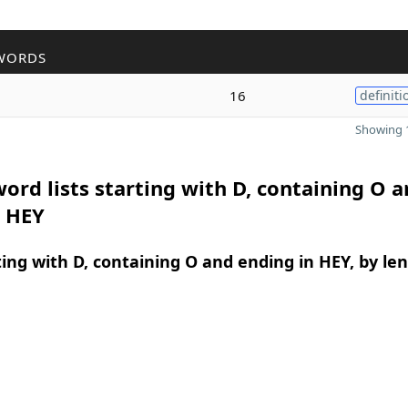
WORDS
16
definiti
Showing 1
ord lists starting with D, containing O 
n HEY
ing with D, containing O and ending in HEY, by le