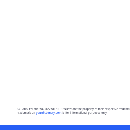
SCRABBLE® and WORDS WITH FRIENDS® are the property of their respective trademark 
trademark on
yourdictionary.com
is for informational purposes only.