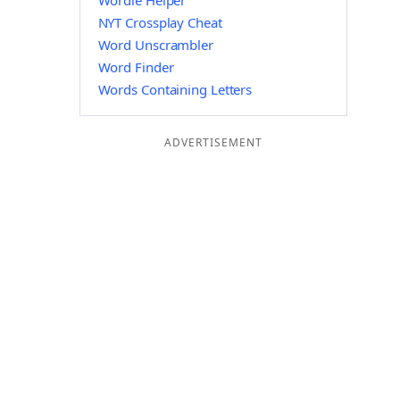
Wordle Helper
NYT Crossplay Cheat
Word Unscrambler
Word Finder
Words Containing Letters
ADVERTISEMENT