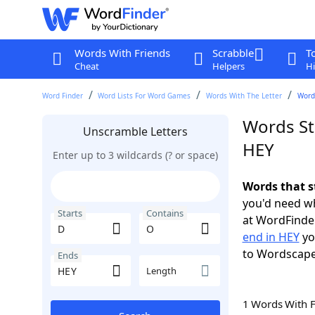
Words With Friends
Scrabble
T
Cheat
Helpers
Hi
Word Finder
Word Lists For Word Games
Words With The Letter
Words
Words St
Unscramble Letters
HEY
Enter up to 3 wildcards (? or space)
Words that s
you'd need wh
Starts
Contains
at WordFinder
end in HEY
yo
to Wordscap
Ends
Length
1 Words With 