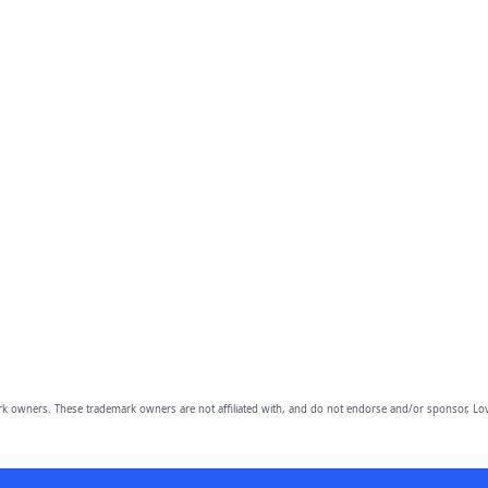
owners. These trademark owners are not affiliated with, and do not endorse and/or sponsor, Lov