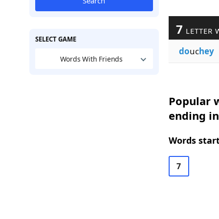
Search
7
LETTER 
SELECT GAME
do
uc
hey
Words With Friends
Popular w
ending i
Words start
7