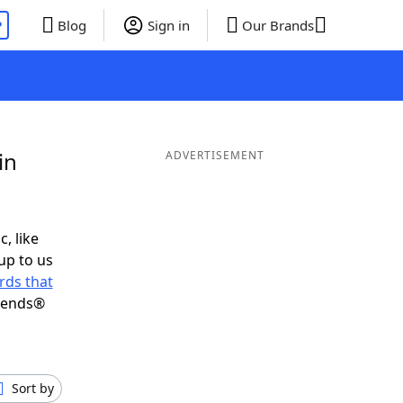
P
Blog
Sign in
Our Brands
in
ADVERTISEMENT
c, like
up to us
rds that
riends®
Sort by