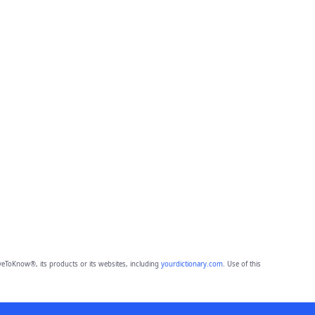
eToKnow®, its products or its websites, including
yourdictionary.com
. Use of this