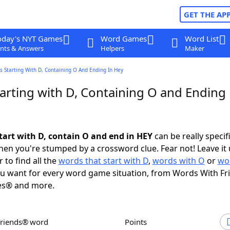
GET THE AP
oday's NYT Games
Word Games
Word List
nts & Answers
Helpers
Maker
 Starting With D, Containing O And Ending In Hey
arting with D, Containing O and Ending 
tart with D, contain O and end in HEY
can be really specifi
en you're stumped by a crossword clue. Fear not! Leave it 
 to find all the
words that start with D
,
words with O
or
wo
u want for every word game situation, from Words With F
es® and more.
Friends® word
Points