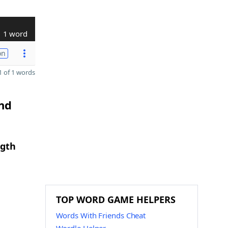
1 word
on
 of 1 words
and
ngth
TOP WORD GAME HELPERS
Words With Friends Cheat