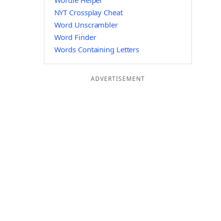
Wordle Helper
NYT Crossplay Cheat
Word Unscrambler
Word Finder
Words Containing Letters
ADVERTISEMENT