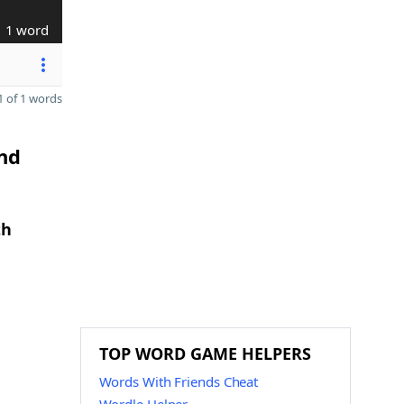
1 word
 of 1 words
and
th
TOP WORD GAME HELPERS
Words With Friends Cheat