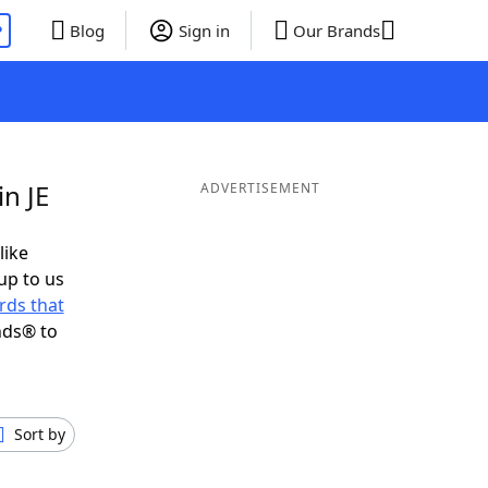
P
Blog
Sign in
Our Brands
n JE
ADVERTISEMENT
like
up to us
rds that
nds® to
Sort by