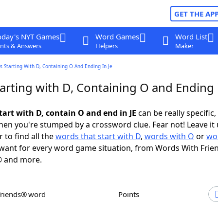
GET THE AP
oday's NYT Games
Word Games
Word List
nts & Answers
Helpers
Maker
 Starting With D, Containing O And Ending In Je
rting with D, Containing O and Ending i
tart with D, contain O and end in JE
can be really specific, 
en you're stumped by a crossword clue. Fear not! Leave it 
 to find all the
words that start with D
,
words with O
or
wo
want for every word game situation, from Words With Frie
 and more.
Friends® word
Points