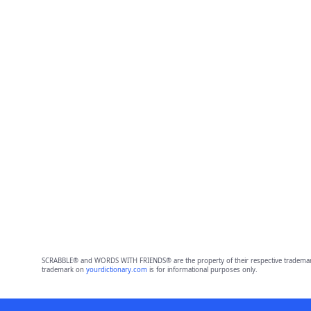
SCRABBLE® and WORDS WITH FRIENDS® are the property of their respective trademark 
trademark on
yourdictionary.com
is for informational purposes only.