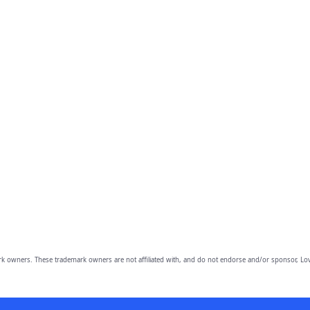
owners. These trademark owners are not affiliated with, and do not endorse and/or sponsor, Lov