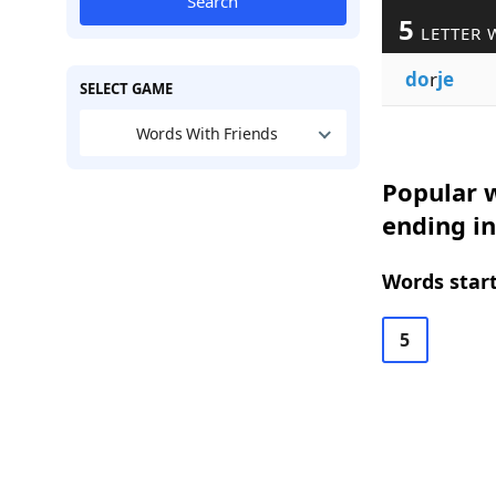
Search
5
LETTER 
do
r
je
SELECT GAME
Words With Friends
Popular w
ending in
Words start
5