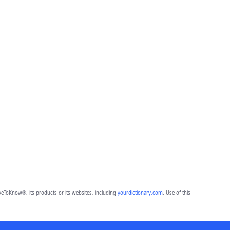
eToKnow®, its products or its websites, including
yourdictionary.com
. Use of this