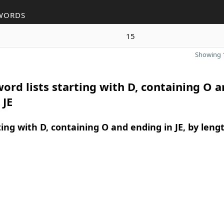
WORDS
15
Showing 1
ord lists starting with D, containing O 
 JE
ing with D, containing O and ending in JE, by leng