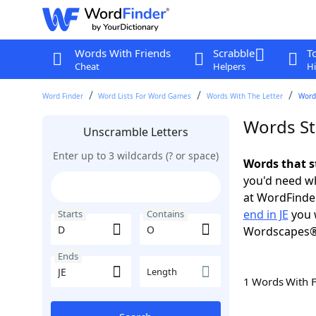
Words With Friends
Scrabble
T
Cheat
Helpers
Hi
Word Finder
Word Lists For Word Games
Words With The Letter
Words
Words Sta
Unscramble Letters
Enter up to 3 wildcards (? or space)
Words that s
you'd need wh
at WordFinder
end in JE
you 
Starts
Contains
Wordscapes®
Ends
Length
1 Words With 