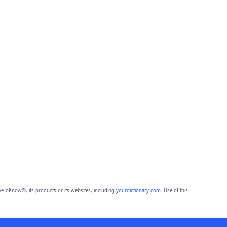
eToKnow®, its products or its websites, including
yourdictionary.com
. Use of this