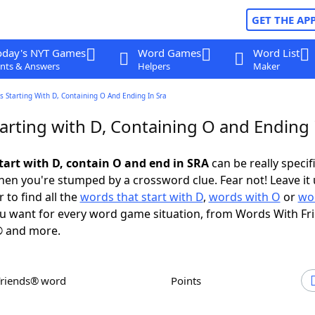
GET THE AP
oday's NYT Games
Word Games
Word List
nts & Answers
Helpers
Maker
 Starting With D, Containing O And Ending In Sra
arting with D, Containing O and Ending 
tart with D, contain O and end in SRA
can be really specifi
en you're stumped by a crossword clue. Fear not! Leave it 
 to find all the
words that start with D
,
words with O
or
wo
u want for every word game situation, from Words With Fr
 and more.
Friends® word
Points