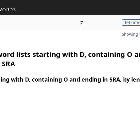
WORDS
7
definiti
Showing 1
ord lists starting with D, containing O 
n SRA
ing with D, containing O and ending in SRA, by le