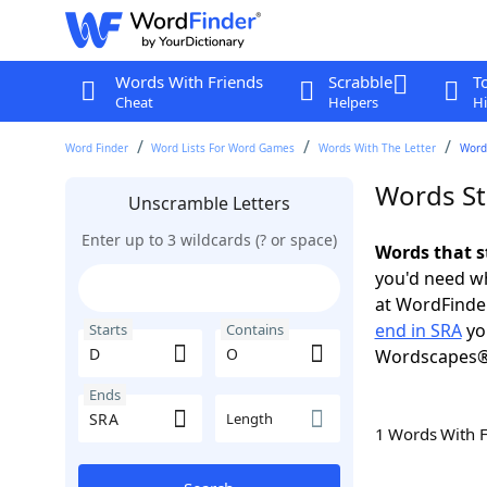
Words With Friends
Scrabble
T
Cheat
Helpers
Hi
Word Finder
Word Lists For Word Games
Words With The Letter
Words
Words St
Unscramble Letters
Enter up to 3 wildcards (? or space)
Words that s
you'd need wh
at WordFinder
end in SRA
yo
Starts
Contains
Wordscapes®
Ends
Length
1 Words With 