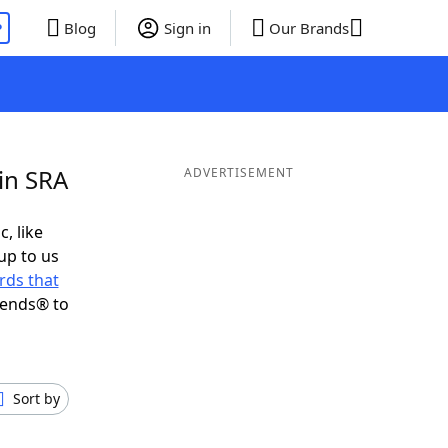
P
Blog
Sign in
Our Brands
in SRA
ADVERTISEMENT
c, like
up to us
rds that
iends® to
Sort by