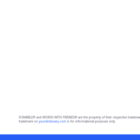
SCRABBLE® and WORDS WITH FRIENDS® are the property of their respective trademark 
trademark on
yourdictionary.com
is for informational purposes only.