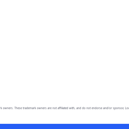
owners. These trademark owners are not affiliated with, and do not endorse and/or sponsor, Lov