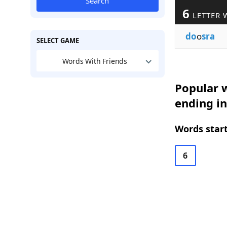
Search
6
LETTER 
do
o
sra
SELECT GAME
Words With Friends
Popular w
ending i
Words start
6