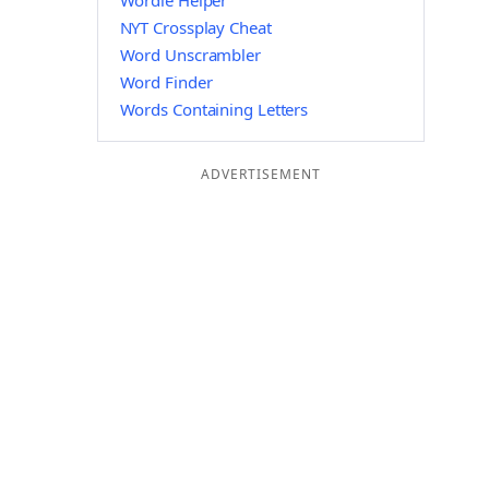
Wordle Helper
NYT Crossplay Cheat
Word Unscrambler
Word Finder
Words Containing Letters
ADVERTISEMENT