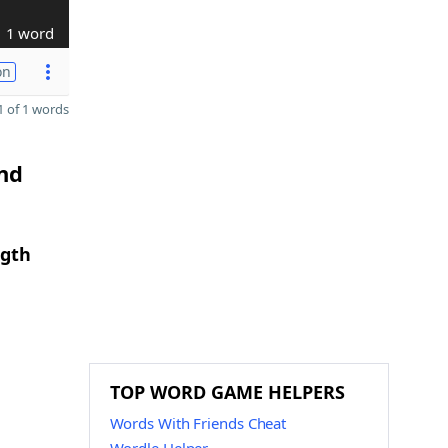
1 word
on
 of 1 words
and
ngth
TOP WORD GAME HELPERS
Words With Friends Cheat