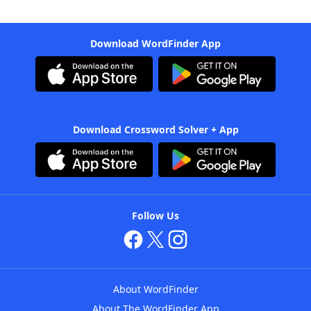
Download WordFinder App
Download Crossword Solver + App
Follow Us
About WordFinder
About The WordFinder App