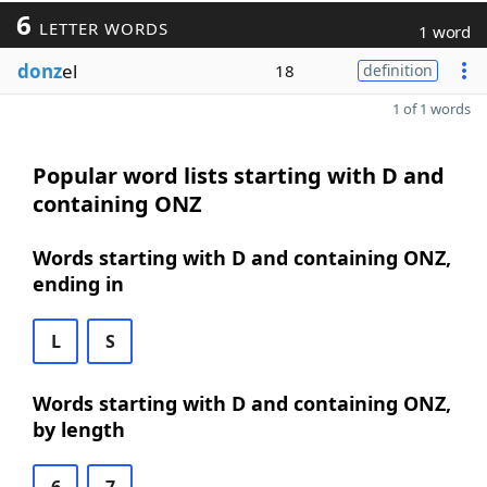
6
LETTER WORDS
1 word
donz
el
18
definition
1 of 1 words
Popular word lists starting with D and
containing ONZ
Words starting with D and containing ONZ,
ending in
L
S
Words starting with D and containing ONZ,
by length