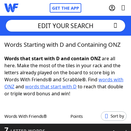
GET THE APP
EDIT YOUR SEARCH
Words Starting with D and Containing ONZ
Home
Words that start with D and contain ONZ
are all
Words With Friends
Cheat
here. Make the most of the tiles in your rack and the
letters already played on the board to score big in
NYT Crossplay Cheat
Words With Friends® and Scrabble®. Find
words with
ONZ
and
words that start with D
to reach that double
Scrabble
Helpers
or triple word bonus and win!
Today's NYT Games
Hints & Answers
Words With Friends®
Points
Sort by
Word Games
Helpers
7
LETTER WORDS