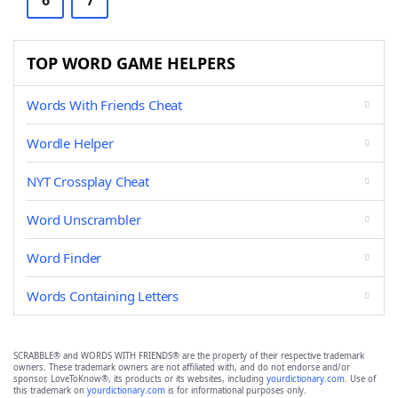
6
7
TOP WORD GAME HELPERS
Words With Friends Cheat
Wordle Helper
NYT Crossplay Cheat
Word Unscrambler
Word Finder
Words Containing Letters
SCRABBLE® and WORDS WITH FRIENDS® are the property of their respective trademark
owners. These trademark owners are not affiliated with, and do not endorse and/or
sponsor, LoveToKnow®, its products or its websites, including
yourdictionary.com
. Use of
this trademark on
yourdictionary.com
is for informational purposes only.