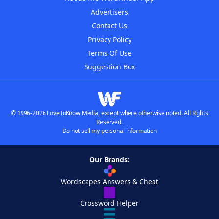
Advertisers
Contact Us
Privacy Policy
Terms Of Use
Suggestion Box
© 1996-2026 LoveToKnow Media, except where otherwise noted. All Rights
Reserved.
Do not sell my personal information
Our Brands:
Wordscapes Answers & Cheat
Crossword Helper