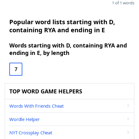
1 of 1 words
Popular word lists starting with D,
containing RYA and ending in E
Words starting with D, containing RYA and
ending in E, by length
7
TOP WORD GAME HELPERS
Words With Friends Cheat
Wordle Helper
NYT Crossplay Cheat