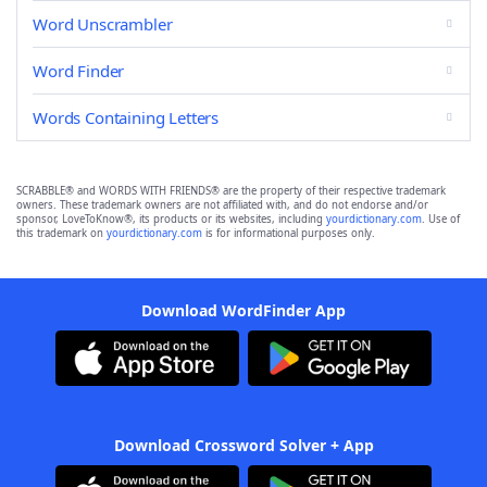
Word Unscrambler
Word Finder
Words Containing Letters
SCRABBLE® and WORDS WITH FRIENDS® are the property of their respective trademark
owners. These trademark owners are not affiliated with, and do not endorse and/or
sponsor, LoveToKnow®, its products or its websites, including
yourdictionary.com
. Use of
this trademark on
yourdictionary.com
is for informational purposes only.
Download WordFinder App
Download Crossword Solver + App