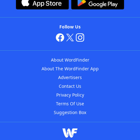
Follow Us
About WordFinder
About The WordFinder App
Advertisers
Contact Us
Privacy Policy
Terms Of Use
Suggestion Box