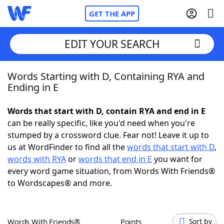
GET THE APP
EDIT YOUR SEARCH
Words Starting with D, Containing RYA and
Home
Ending in E
Words With Friends
Cheat
Words that start with D, contain RYA and end in E
can be really specific, like you'd need when you're
NYT Crossplay Cheat
stumped by a crossword clue. Fear not! Leave it up to
us at WordFinder to find all the
words that start with D
,
Scrabble
Helpers
words with RYA
or
words that end in E
you want for
every word game situation, from Words With Friends®
to Wordscapes® and more.
Today's NYT Games
Hints & Answers
Word Games
Helpers
Words With Friends®
Points
Sort by