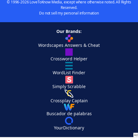
© 1996-2026 LoveToKnow Media, except where otherwise noted. All Rights
Reserved.
Do not sell my personal information
Our Brands:
Wordscapes Answers & Cheat
Crossword Helper
WordList Finder
Simply Scrabble
Crossplay Captain
Buscador de palabras
YourDictionary