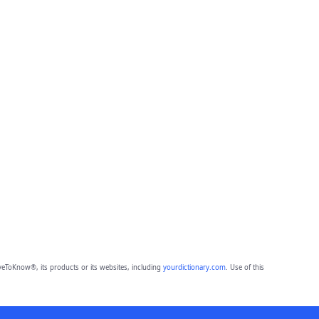
eToKnow®, its products or its websites, including
yourdictionary.com
. Use of this