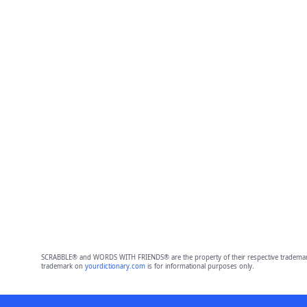
SCRABBLE® and WORDS WITH FRIENDS® are the property of their respective trademark 
trademark on
yourdictionary.com
is for informational purposes only.