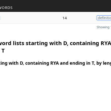
WORDS
t
14
definiti
Showing 1
ord lists starting with D, containing RY
 T
ing with D, containing RYA and ending in T, by len