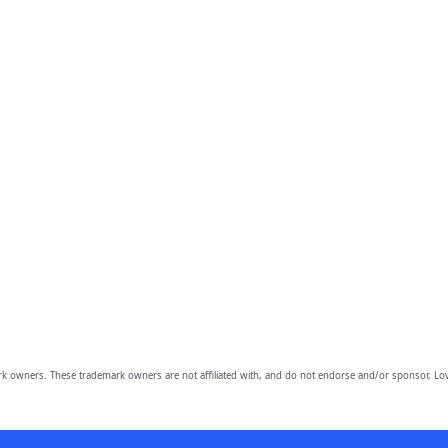
owners. These trademark owners are not affiliated with, and do not endorse and/or sponsor, Lov