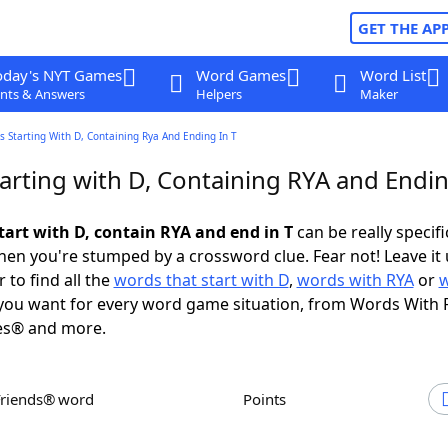
GET THE AP
oday's NYT Games
Word Games
Word List
nts & Answers
Helpers
Maker
 Starting With D, Containing Rya And Ending In T
arting with D, Containing RYA and Endin
tart with D, contain RYA and end in T
can be really specific
en you're stumped by a crossword clue. Fear not! Leave it 
 to find all the
words that start with D
,
words with RYA
or
ou want for every word game situation, from Words With 
es® and more.
Friends® word
Points