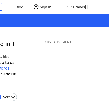
P
Blog
Sign in
Our Brands
g in T
ADVERTISEMENT
, like
up to us
words
Friends®
Sort by