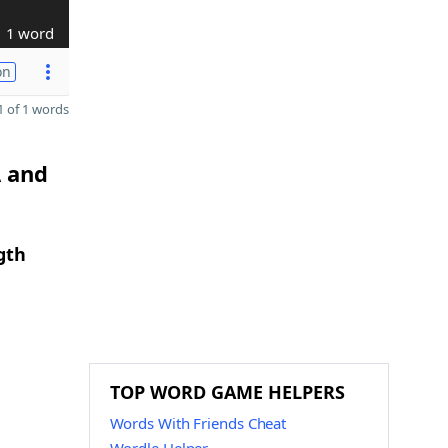
1 word
on
 of 1 words
A and
gth
TOP WORD GAME HELPERS
Words With Friends Cheat