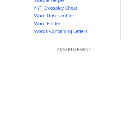
Wordle Helper
NYT Crossplay Cheat
Word Unscrambler
Word Finder
Words Containing Letters
ADVERTISEMENT