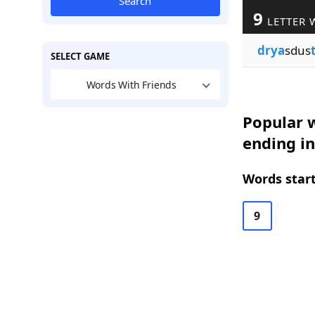
Search
9
LETTER 
drya
sdus
SELECT GAME
Words With Friends
Popular w
ending in
Words start
9