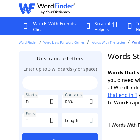
Words With Friends
Scrabble
T
Cheat
Helpers
Hi
Word Finder
Word Lists For Word Games
Words With The Letter
Words
Words St
Unscramble Letters
Enter up to 3 wildcards (? or space)
Words that s
you'd need wh
at WordFinder
that end in T
y
Starts
Contains
to Wordscap
Ends
Length
1 Words With 