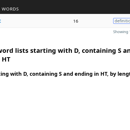
R WORDS
t
16
definiti
Showing 1
ord lists starting with D, containing S a
n HT
ing with D, containing S and ending in HT, by leng