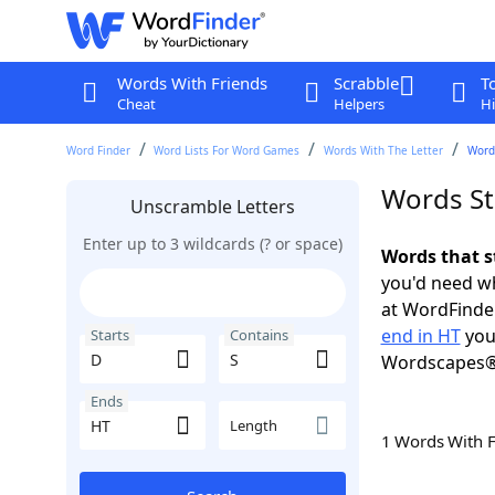
Words With Friends
Scrabble
T
Cheat
Helpers
Hi
Word Finder
Word Lists For Word Games
Words With The Letter
Words
Words St
Unscramble Letters
Enter up to 3 wildcards (? or space)
Words that s
you'd need wh
at WordFinder
end in HT
you
Starts
Contains
Wordscapes®
Ends
Length
1 Words With 