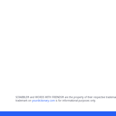
SCRABBLE® and WORDS WITH FRIENDS® are the property of their respective trademark 
trademark on
yourdictionary.com
is for informational purposes only.