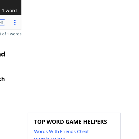
1 word
on
 of 1 words
nd
th
TOP WORD GAME HELPERS
Words With Friends Cheat