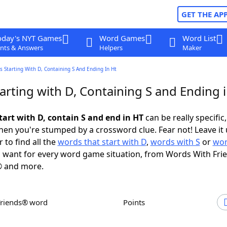
GET THE AP
oday's NYT Games
Word Games
Word List
nts & Answers
Helpers
Maker
 Starting With D, Containing S And Ending In Ht
arting with D, Containing S and Ending 
tart with D, contain S and end in HT
can be really specific,
en you're stumped by a crossword clue. Fear not! Leave it 
 to find all the
words that start with D
,
words with S
or
wor
 want for every word game situation, from Words With Fri
 and more.
Friends® word
Points