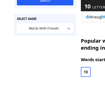
Search
10
LETTE
d
i
s
traug
h
SELECT GAME
Words With Friends
Popular w
ending i
Words start
10