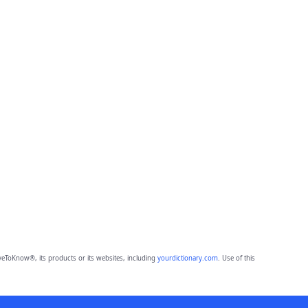
eToKnow®, its products or its websites, including
yourdictionary.com
. Use of this