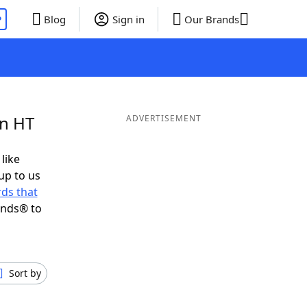
P
Blog
Sign in
Our Brands
in HT
ADVERTISEMENT
 like
up to us
ds that
ends® to
Sort by