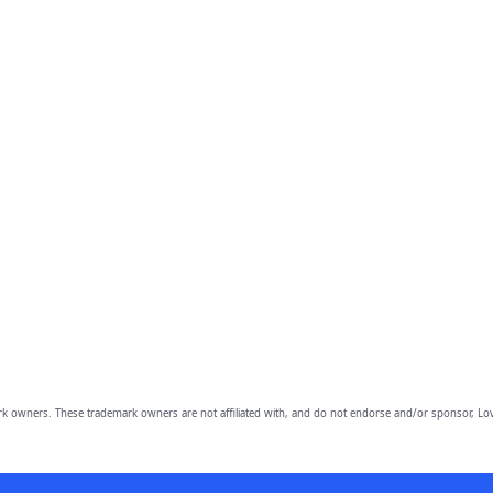
owners. These trademark owners are not affiliated with, and do not endorse and/or sponsor, Lov