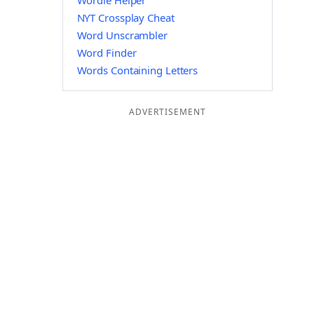
Wordle Helper
NYT Crossplay Cheat
Word Unscrambler
Word Finder
Words Containing Letters
ADVERTISEMENT