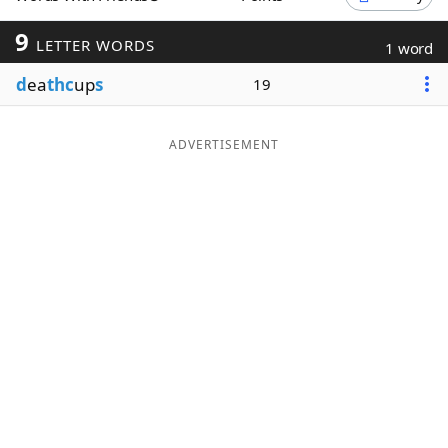
Word List
Maker
9
LETTER WORDS
1 word
d
ea
thc
up
s
19
Blog
Our Brands
ADVERTISEMENT