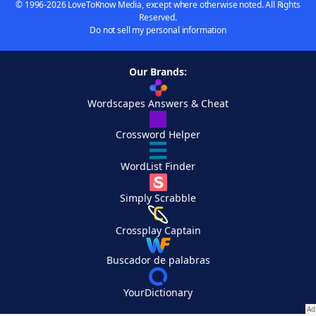
© 1996-2026 LoveToKnow Media, except where otherwise noted. All Rights
Reserved.
Do not sell my personal information
Our Brands:
Wordscapes Answers & Cheat
Crossword Helper
WordList Finder
Simply Scrabble
Crossplay Captain
Buscador de palabras
YourDictionary