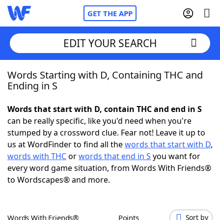
GET THE APP
EDIT YOUR SEARCH
Words Starting with D, Containing THC and
Home
Ending in S
Words With Friends
Cheat
Words that start with D, contain THC and end in S
can be really specific, like you'd need when you're
NYT Crossplay Cheat
stumped by a crossword clue. Fear not! Leave it up to
us at WordFinder to find all the
words that start with D
,
Scrabble
Helpers
words with THC
or
words that end in S
you want for
every word game situation, from Words With Friends®
to Wordscapes® and more.
Today's NYT Games
Hints & Answers
Word Games
Helpers
Words With Friends®
Points
Sort by