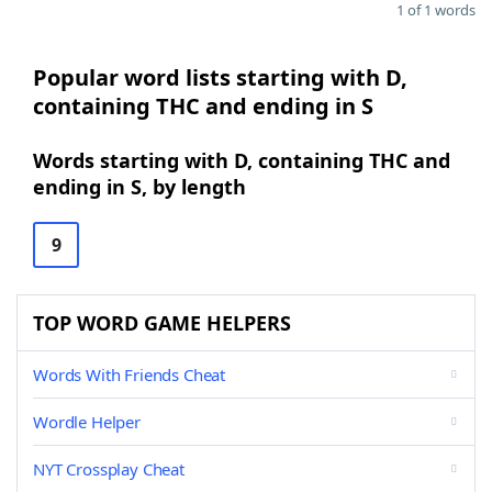
1 of 1 words
Popular word lists starting with D,
containing THC and ending in S
Words starting with D, containing THC and
ending in S, by length
9
TOP WORD GAME HELPERS
Words With Friends Cheat
Wordle Helper
NYT Crossplay Cheat