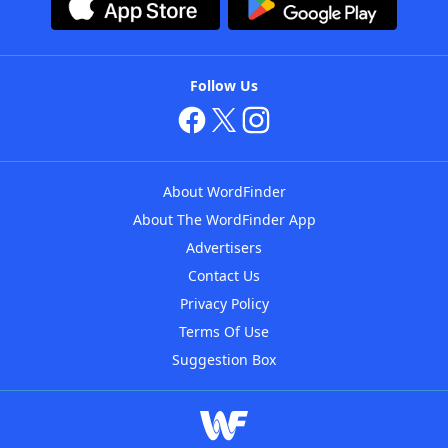
Follow Us
About WordFinder
About The WordFinder App
Advertisers
Contact Us
Privacy Policy
Terms Of Use
Suggestion Box