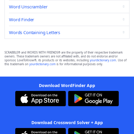
Word Unscrambler
Word Finder
Words Containing Letters
SCRABBLE® and WORDS WITH FRIENDS® are the property of their respective trademark
owners. These trademark owners are not affiliated with, and do not endorse and/or
sponsor, LoveToKnow®, its products or its websites, including
yourdictionary.com
. Use of
this trademark on
yourdictionary.com
is for informational purposes only.
Download WordFinder App
Download Crossword Solver + App