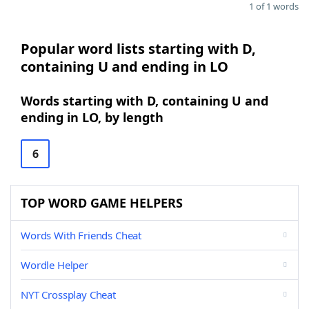
1 of 1 words
Popular word lists starting with D,
containing U and ending in LO
Words starting with D, containing U and
ending in LO, by length
6
TOP WORD GAME HELPERS
Words With Friends Cheat
Wordle Helper
NYT Crossplay Cheat