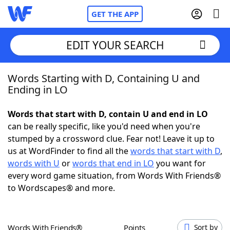
GET THE APP
EDIT YOUR SEARCH
Words Starting with D, Containing U and
Home
Ending in LO
Words With Friends
Cheat
Words that start with D, contain U and end in LO
can be really specific, like you'd need when you're
NYT Crossplay Cheat
stumped by a crossword clue. Fear not! Leave it up to
us at WordFinder to find all the
words that start with D
,
Scrabble
Helpers
words with U
or
words that end in LO
you want for
every word game situation, from Words With Friends®
to Wordscapes® and more.
Today's NYT Games
Hints & Answers
Word Games
Helpers
Words With Friends®
Points
Sort by