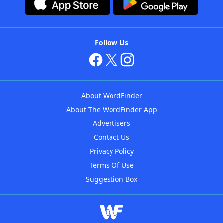
Follow Us
About WordFinder
About The WordFinder App
Advertisers
Contact Us
Privacy Policy
Terms Of Use
Suggestion Box