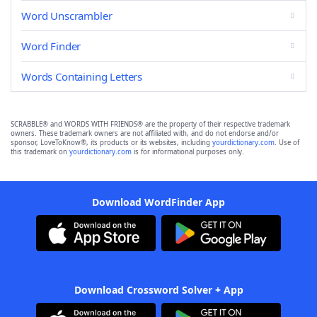
Word Unscrambler
Word Finder
Words Containing Letters
SCRABBLE® and WORDS WITH FRIENDS® are the property of their respective trademark
owners. These trademark owners are not affiliated with, and do not endorse and/or
sponsor, LoveToKnow®, its products or its websites, including
yourdictionary.com
. Use of
this trademark on
yourdictionary.com
is for informational purposes only.
Download WordFinder App
Download Crossword Solver + App