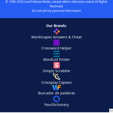
© 1996-2026 LoveToKnow Media, except where otherwise noted. All Rights
Reserved.
Do not sell my personal information
Our Brands:
Wordscapes Answers & Cheat
Crossword Helper
WordList Finder
Simply Scrabble
Crossplay Captain
Buscador de palabras
YourDictionary