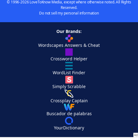
© 1996-2026 LoveToKnow Media, except where otherwise noted. All Rights
Reserved.
Do not sell my personal information
Our Brands:
Wordscapes Answers & Cheat
Crossword Helper
WordList Finder
Simply Scrabble
Crossplay Captain
Buscador de palabras
YourDictionary