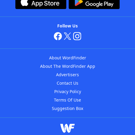
Follow Us
About WordFinder
About The WordFinder App
Advertisers
Contact Us
Privacy Policy
Terms Of Use
Suggestion Box