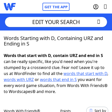
GET THE APP
EDIT YOUR SEARCH
Words Starting with D, Containing URZ and
Home
Ending in S
Words With Friends
Cheat
Words that start with D, contain URZ and end in S
can be really specific, like you'd need when you're
NYT Crossplay Cheat
stumped by a crossword clue. Fear not! Leave it up to
us at WordFinder to find all the
words that start with D
,
Scrabble
Helpers
words with URZ
or
words that end in S
you want for
every word game situation, from Words With Friends®
to Wordscapes® and more.
Today's NYT Games
Hints & Answers
Word Games
Helpers
Words With Friends®
Points
Sort by