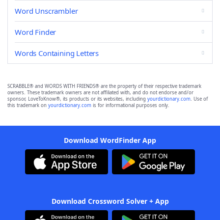
Word Unscrambler
Word Finder
Words Containing Letters
SCRABBLE® and WORDS WITH FRIENDS® are the property of their respective trademark
owners. These trademark owners are not affiliated with, and do not endorse and/or
sponsor, LoveToKnow®, its products or its websites, including
yourdictionary.com
. Use of
this trademark on
yourdictionary.com
is for informational purposes only.
Download WordFinder App
Download Crossword Solver + App