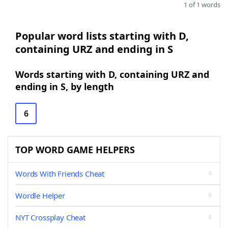
1 of 1 words
Popular word lists starting with D,
containing URZ and ending in S
Words starting with D, containing URZ and
ending in S, by length
6
TOP WORD GAME HELPERS
Words With Friends Cheat
Wordle Helper
NYT Crossplay Cheat