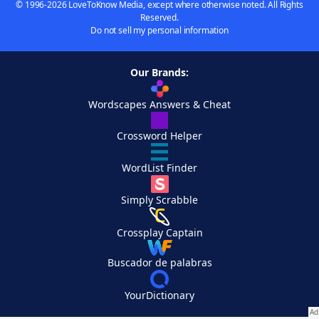
© 1996-2026 LoveToKnow Media, except where otherwise noted. All Rights
Reserved.
Do not sell my personal information
Our Brands:
Wordscapes Answers & Cheat
Crossword Helper
WordList Finder
Simply Scrabble
Crossplay Captain
Buscador de palabras
YourDictionary