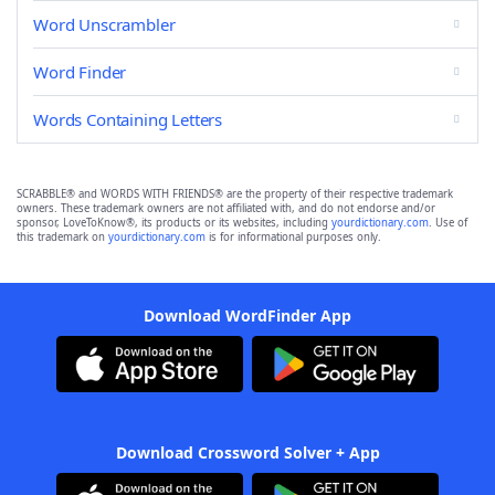
Word Unscrambler
Word Finder
Words Containing Letters
SCRABBLE® and WORDS WITH FRIENDS® are the property of their respective trademark
owners. These trademark owners are not affiliated with, and do not endorse and/or
sponsor, LoveToKnow®, its products or its websites, including
yourdictionary.com
. Use of
this trademark on
yourdictionary.com
is for informational purposes only.
Download WordFinder App
Download Crossword Solver + App