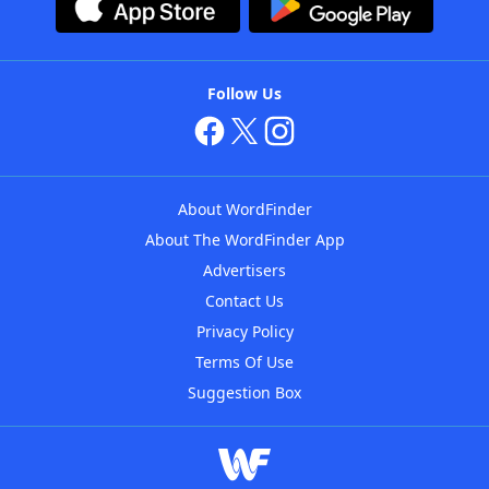
Follow Us
About WordFinder
About The WordFinder App
Advertisers
Contact Us
Privacy Policy
Terms Of Use
Suggestion Box