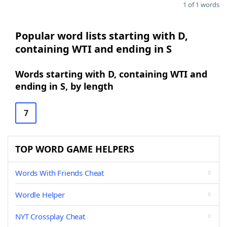
1 of 1 words
Popular word lists starting with D,
containing WTI and ending in S
Words starting with D, containing WTI and
ending in S, by length
7
TOP WORD GAME HELPERS
Words With Friends Cheat
Wordle Helper
NYT Crossplay Cheat