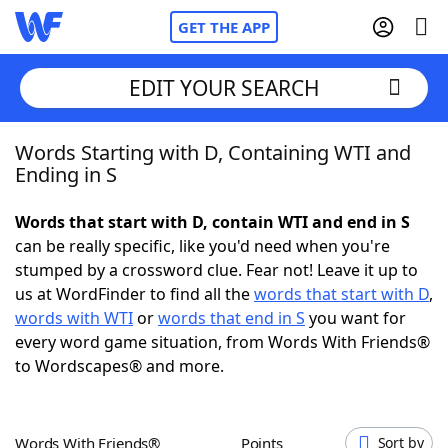
GET THE APP
EDIT YOUR SEARCH
Words Starting with D, Containing WTI and
Home
Ending in S
Words With Friends
Cheat
Words that start with D, contain WTI and end in S
can be really specific, like you'd need when you're
NYT Crossplay Cheat
stumped by a crossword clue. Fear not! Leave it up to
us at WordFinder to find all the
words that start with D
,
Scrabble
Helpers
words with WTI
or
words that end in S
you want for
every word game situation, from Words With Friends®
to Wordscapes® and more.
Today's NYT Games
Hints & Answers
Word Games
Helpers
Words With Friends®
Points
Sort by