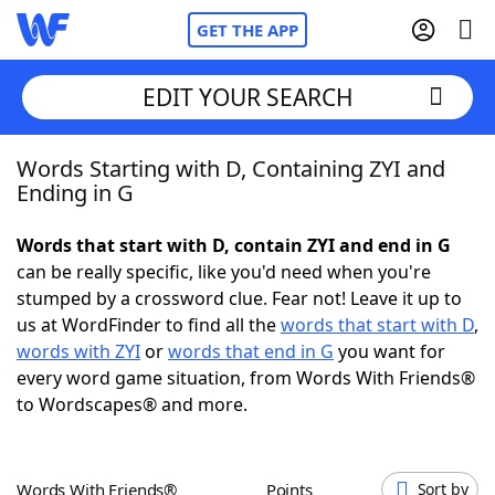
GET THE APP
EDIT YOUR SEARCH
Words Starting with D, Containing ZYI and
Home
Ending in G
Words With Friends
Cheat
Words that start with D, contain ZYI and end in G
can be really specific, like you'd need when you're
NYT Crossplay Cheat
stumped by a crossword clue. Fear not! Leave it up to
us at WordFinder to find all the
words that start with D
,
Scrabble
Helpers
words with ZYI
or
words that end in G
you want for
every word game situation, from Words With Friends®
to Wordscapes® and more.
Today's NYT Games
Hints & Answers
Word Games
Helpers
Words With Friends®
Points
Sort by