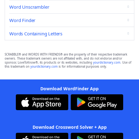
Word Unscrambler
Word Finder
Words Containing Letters
SCRABBLE® and WORDS WITH FRIENDS® are the property of their respective trademark
owners. These trademark owners are not affiliated with, and do not endorse and/or
sponsor, LoveToKnow®, its products or its websites, including
yourdictionary.com
. Use of
this trademark on
yourdictionary.com
is for informational purposes only.
Download WordFinder App
Download Crossword Solver + App