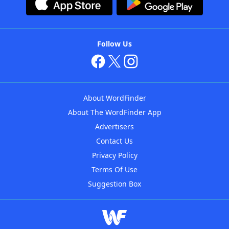
Follow Us
About WordFinder
About The WordFinder App
Advertisers
Contact Us
Privacy Policy
Terms Of Use
Suggestion Box