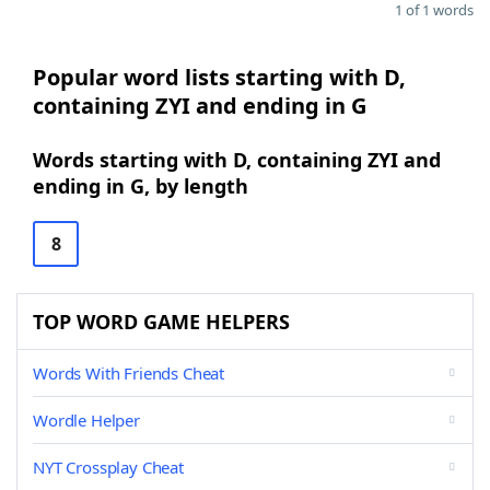
1 of 1 words
Popular word lists starting with D,
containing ZYI and ending in G
Words starting with D, containing ZYI and
ending in G, by length
8
TOP WORD GAME HELPERS
Words With Friends Cheat
Wordle Helper
NYT Crossplay Cheat