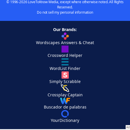
© 1996-2026 LoveToKnow Media, except where otherwise noted. All Rights
Reserved.
Do not sell my personal information
Our Brands:
Wordscapes Answers & Cheat
Crossword Helper
WordList Finder
Simply Scrabble
Crossplay Captain
Buscador de palabras
YourDictionary