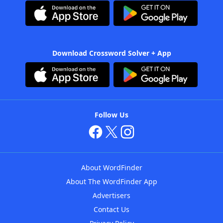
Download Crossword Solver + App
Follow Us
About WordFinder
About The WordFinder App
Advertisers
Contact Us