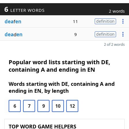
6
LETTER WORDS
2 words
dea
f
en
11
definition
dea
d
en
9
definition
2 of 2 words
Popular word lists starting with DE,
containing A and ending in EN
Words starting with DE, containing A and
ending in EN, by length
6
7
9
10
12
TOP WORD GAME HELPERS