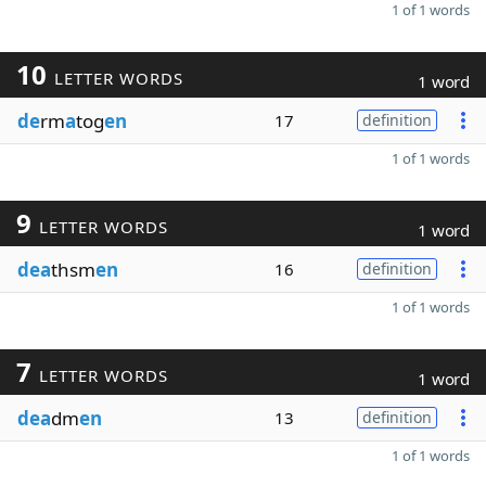
1 of 1 words
10
LETTER WORDS
1 word
de
rm
a
tog
en
17
definition
1 of 1 words
9
LETTER WORDS
1 word
dea
thsm
en
16
definition
1 of 1 words
7
LETTER WORDS
1 word
dea
dm
en
13
definition
1 of 1 words