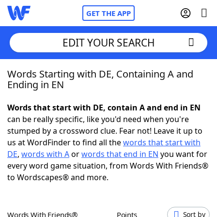
GET THE APP
EDIT YOUR SEARCH
Words Starting with DE, Containing A and
Home
Ending in EN
Words With Friends
Cheat
Words that start with DE, contain A and end in EN
can be really specific, like you'd need when you're
NYT Crossplay Cheat
stumped by a crossword clue. Fear not! Leave it up to
us at WordFinder to find all the
words that start with
Scrabble
Helpers
DE
,
words with A
or
words that end in EN
you want for
every word game situation, from Words With Friends®
to Wordscapes® and more.
Today's NYT Games
Hints & Answers
Word Games
Helpers
Words With Friends®
Points
Sort by