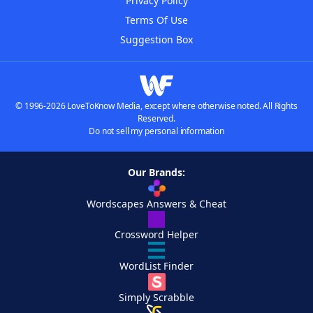
Privacy Policy
Terms Of Use
Suggestion Box
© 1996-2026 LoveToKnow Media, except where otherwise noted. All Rights
Reserved.
Do not sell my personal information
Our Brands:
Wordscapes Answers & Cheat
Crossword Helper
WordList Finder
Simply Scrabble