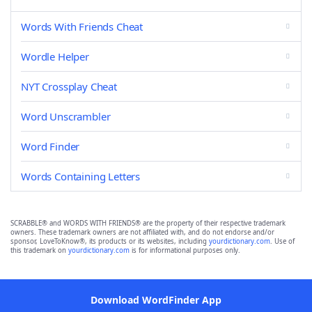
Words With Friends Cheat
Wordle Helper
NYT Crossplay Cheat
Word Unscrambler
Word Finder
Words Containing Letters
SCRABBLE® and WORDS WITH FRIENDS® are the property of their respective trademark
owners. These trademark owners are not affiliated with, and do not endorse and/or
sponsor, LoveToKnow®, its products or its websites, including
yourdictionary.com
. Use of
this trademark on
yourdictionary.com
is for informational purposes only.
Download WordFinder App