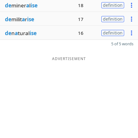
de
miner
a
l
ise
18
definition
de
milit
a
r
ise
17
definition
de
n
a
tural
ise
16
definition
5 of 5 words
ADVERTISEMENT