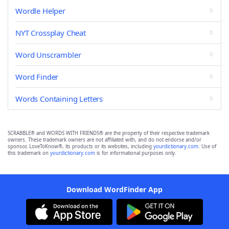
Wordle Helper
NYT Crossplay Cheat
Word Unscrambler
Word Finder
Words Containing Letters
SCRABBLE® and WORDS WITH FRIENDS® are the property of their respective trademark
owners. These trademark owners are not affiliated with, and do not endorse and/or
sponsor, LoveToKnow®, its products or its websites, including
yourdictionary.com
. Use of
this trademark on
yourdictionary.com
is for informational purposes only.
Download WordFinder App