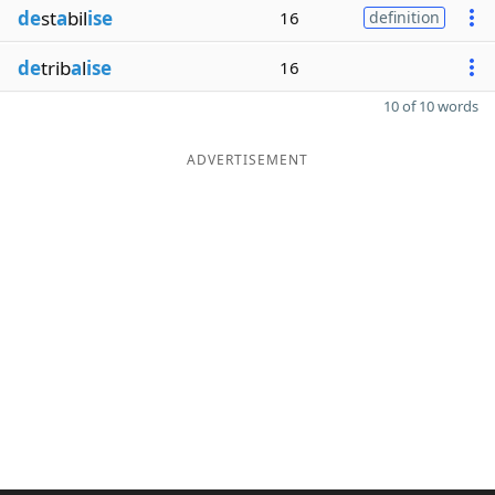
de
st
a
bil
ise
16
definition
de
trib
a
l
ise
16
10 of 10 words
ADVERTISEMENT