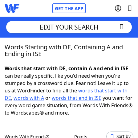
GET THE APP
EDIT YOUR SEARCH
Words Starting with DE, Containing A and
Home
Ending in ISE
Words With Friends
Cheat
Words that start with DE, contain A and end in ISE
can be really specific, like you'd need when you're
NYT Crossplay Cheat
stumped by a crossword clue. Fear not! Leave it up to
us at WordFinder to find all the
words that start with
Scrabble
Helpers
DE
,
words with A
or
words that end in ISE
you want for
every word game situation, from Words With Friends®
to Wordscapes® and more.
Today's NYT Games
Hints & Answers
Word Games
Helpers
Words With Friends®
Points
Sort by