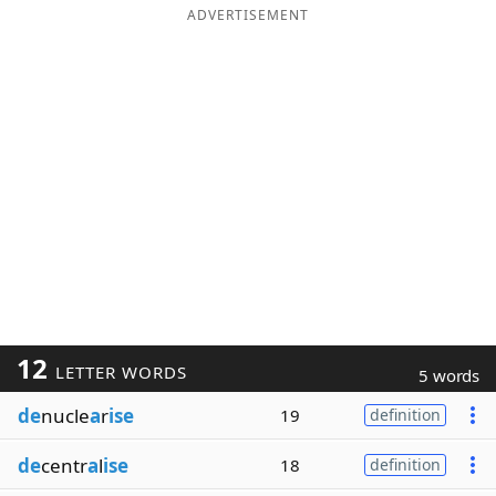
ADVERTISEMENT
12
LETTER WORDS
5 words
de
nucle
a
r
ise
19
definition
de
centr
a
l
ise
18
definition