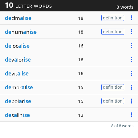
10
LETTER WORDS
8 words
de
cim
a
l
ise
18
definition
de
hum
a
n
ise
18
definition
de
loc
a
l
ise
16
de
v
a
lor
ise
16
de
vit
a
l
ise
16
de
mor
a
l
ise
15
definition
de
pol
a
r
ise
15
definition
de
s
a
lin
ise
13
8 of 8 words