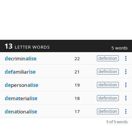
13
LETTER WORDS
5 words
de
crimin
a
l
ise
22
definition
de
f
a
miliar
ise
21
definition
de
person
a
l
ise
19
definition
de
m
a
terial
ise
18
definition
de
n
a
tional
ise
17
definition
5 of 5 words