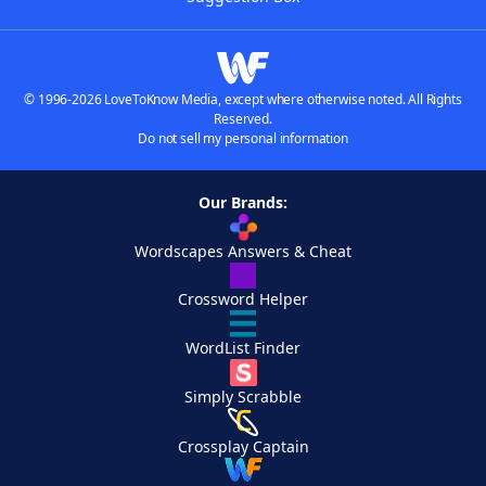
© 1996-2026 LoveToKnow Media, except where otherwise noted. All Rights
Reserved.
Do not sell my personal information
Our Brands:
Wordscapes Answers & Cheat
Crossword Helper
WordList Finder
Simply Scrabble
Crossplay Captain