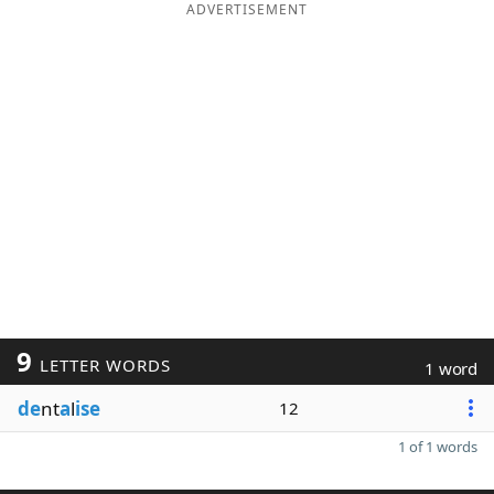
ADVERTISEMENT
9
LETTER WORDS
1 word
de
nt
a
l
ise
12
1 of 1 words