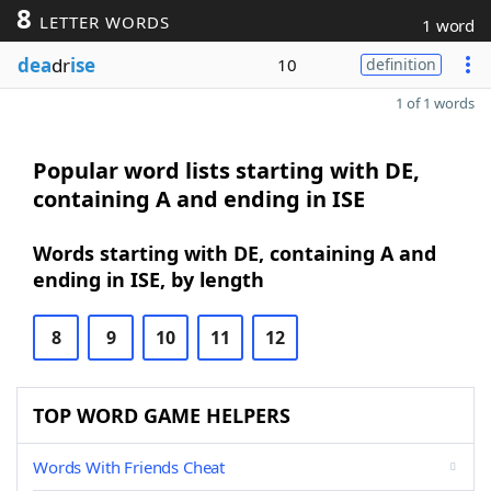
8
LETTER WORDS
1 word
dea
dr
ise
10
definition
1 of 1 words
Popular word lists starting with DE,
containing A and ending in ISE
Words starting with DE, containing A and
ending in ISE, by length
8
9
10
11
12
TOP WORD GAME HELPERS
Words With Friends Cheat