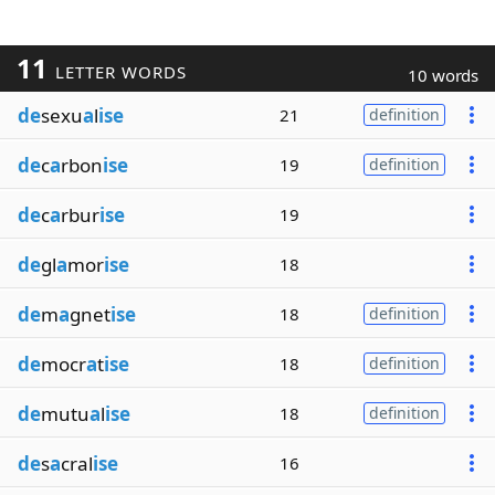
11
LETTER WORDS
10 words
de
sexu
a
l
ise
21
definition
de
c
a
rbon
ise
19
definition
de
c
a
rbur
ise
19
de
gl
a
mor
ise
18
de
m
a
gnet
ise
18
definition
de
mocr
a
t
ise
18
definition
de
mutu
a
l
ise
18
definition
de
s
a
cral
ise
16