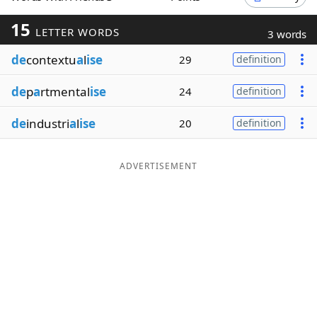
Word List
Maker
15
LETTER WORDS
3 words
de
contextu
a
l
ise
29
definition
Blog
de
p
a
rtmental
ise
24
definition
Our Brands
de
industri
a
l
ise
20
definition
ADVERTISEMENT