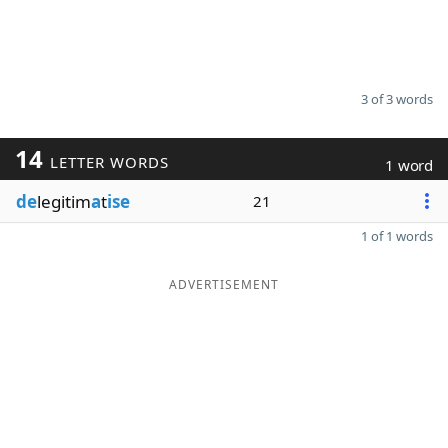
3 of 3 words
14
LETTER WORDS
1 word
de
legitim
a
t
ise
21
1 of 1 words
ADVERTISEMENT