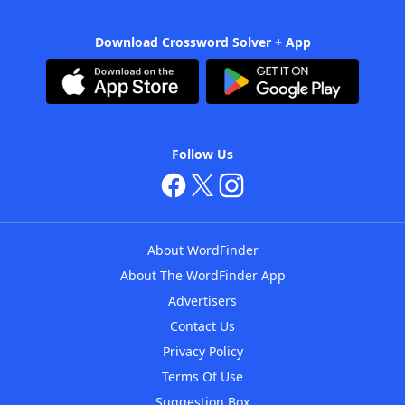
Download Crossword Solver + App
Follow Us
About WordFinder
About The WordFinder App
Advertisers
Contact Us
Privacy Policy
Terms Of Use
Suggestion Box