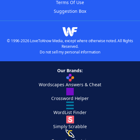
Terms Of Use
Suggestion Box
© 1996-2026 LoveToKnow Media, except where otherwise noted. All Rights
Reserved.
Do not sell my personal information
Our Brands:
Wordscapes Answers & Cheat
Crossword Helper
WordList Finder
Simply Scrabble