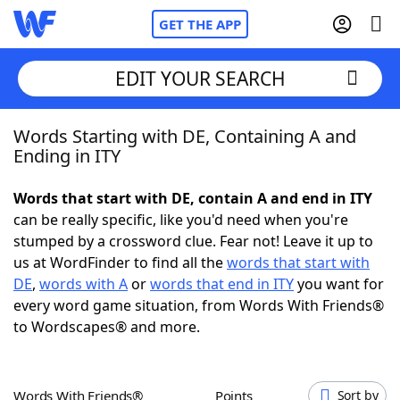
GET THE APP
EDIT YOUR SEARCH
Words Starting with DE, Containing A and
Home
Ending in ITY
Words With Friends
Cheat
Words that start with DE, contain A and end in ITY
can be really specific, like you'd need when you're
NYT Crossplay Cheat
stumped by a crossword clue. Fear not! Leave it up to
us at WordFinder to find all the
words that start with
Scrabble
Helpers
DE
,
words with A
or
words that end in ITY
you want for
every word game situation, from Words With Friends®
to Wordscapes® and more.
Today's NYT Games
Hints & Answers
Word Games
Helpers
Words With Friends®
Points
Sort by