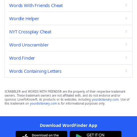
Words With Friends Cheat
Wordle Helper
NYT Crossplay Cheat
Word Unscrambler
Word Finder
Words Containing Letters
SCRABBLE® and WORDS WITH FRIENDS® are the property of their respective trademark
owners. These trademark owners are not affiliated with, and do not endorse and/or
sponsor, LoveToKnow®, its products or its websites, including
yourdictionary.com
. Use of
this trademark on
yourdictionary.com
is for informational purposes only.
Download WordFinder App