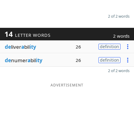
2 of 2 words
14
LETTER WORDS
2 words
de
liver
a
bil
ity
26
definition
de
numer
a
bil
ity
26
definition
2 of 2 words
ADVERTISEMENT