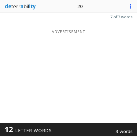
de
terr
a
bil
ity
20
7 of 7 words
ADVERTISEMENT
12
LETTER WORDS
3 words