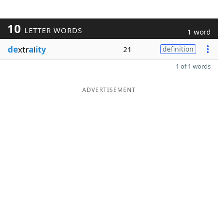
10
LETTER WORDS
1 word
de
xtr
a
l
ity
21
definition
1 of 1 words
ADVERTISEMENT