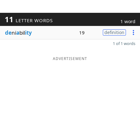
11
LETTER WORDS
1 word
de
ni
a
bil
ity
19
definition
1 of 1 words
ADVERTISEMENT