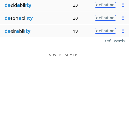
de
cid
a
bil
ity
23
definition
de
ton
a
bil
ity
20
definition
de
sir
a
bil
ity
19
definition
3 of 3 words
ADVERTISEMENT