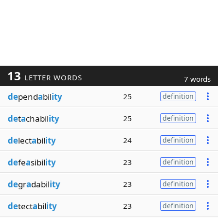
13
LETTER WORDS
7 words
de
pend
a
bil
ity
25
definition
de
t
a
chabil
ity
25
definition
de
lect
a
bil
ity
24
definition
de
fe
a
sibil
ity
23
definition
de
gr
a
dabil
ity
23
definition
de
tect
a
bil
ity
23
definition