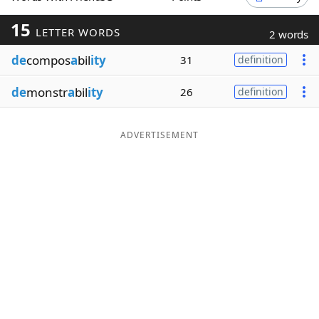
Word List
Maker
15
LETTER WORDS
2 words
de
compos
a
bil
ity
31
definition
Blog
de
monstr
a
bil
ity
26
definition
Our Brands
ADVERTISEMENT