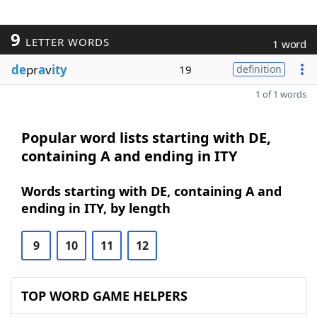
9
LETTER WORDS
1 word
de
pr
a
v
ity
19
definition
1 of 1 words
Popular word lists starting with DE,
containing A and ending in ITY
Words starting with DE, containing A and
ending in ITY, by length
9
10
11
12
TOP WORD GAME HELPERS