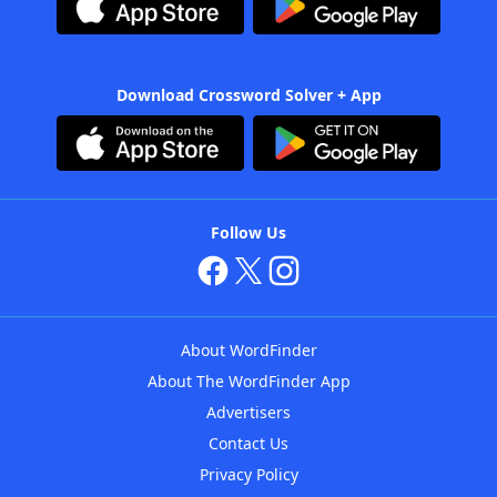
Download Crossword Solver + App
Follow Us
About WordFinder
About The WordFinder App
Advertisers
Contact Us
Privacy Policy