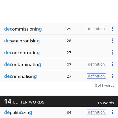
dec
ommissionin
g
29
definition
de
syn
c
hronisin
g
28
dec
oncentratin
g
27
dec
ontaminatin
g
27
definition
dec
riminalisin
g
27
definition
8 of 8 words
14
LETTER WORDS
15 words
de
politi
c
izin
g
34
definition