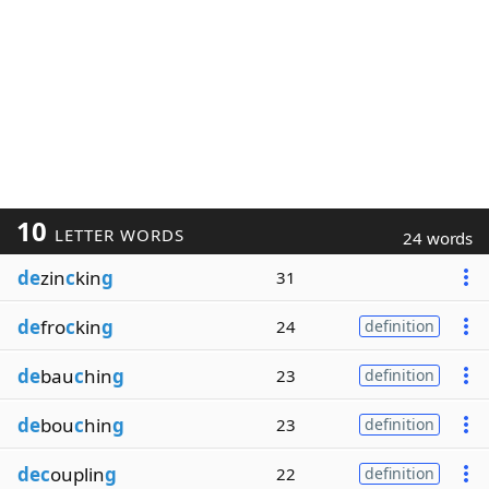
10
LETTER WORDS
24 words
de
zin
c
kin
g
31
de
fro
c
kin
g
24
definition
de
bau
c
hin
g
23
definition
de
bou
c
hin
g
23
definition
dec
ouplin
g
22
definition