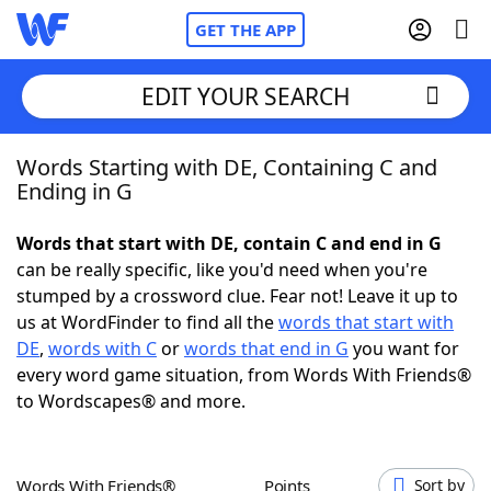
GET THE APP
EDIT YOUR SEARCH
Words Starting with DE, Containing C and
Home
Ending in G
Words With Friends
Cheat
Words that start with DE, contain C and end in G
can be really specific, like you'd need when you're
NYT Crossplay Cheat
stumped by a crossword clue. Fear not! Leave it up to
us at WordFinder to find all the
words that start with
Scrabble
Helpers
DE
,
words with C
or
words that end in G
you want for
every word game situation, from Words With Friends®
to Wordscapes® and more.
Today's NYT Games
Hints & Answers
Word Games
Helpers
Words With Friends®
Points
Sort by