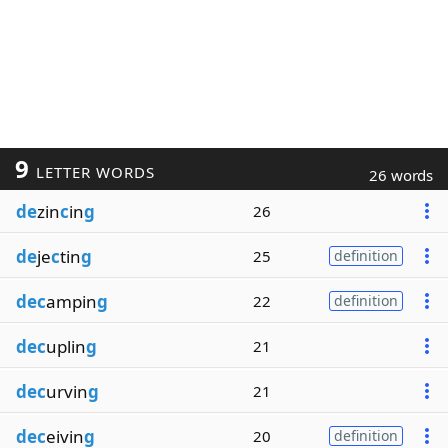
9
LETTER WORDS
26 words
de
zin
c
in
g
26
de
je
c
tin
g
25
definition
dec
ampin
g
22
definition
dec
uplin
g
21
dec
urvin
g
21
dec
eivin
g
20
definition