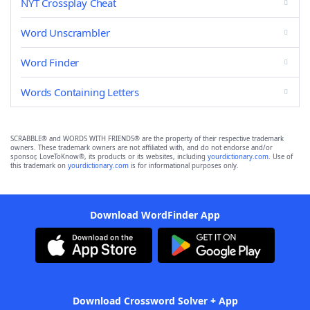
NYT Crossplay Cheat
Word Unscrambler
Word Finder
Words Containing Letters
SCRABBLE® and WORDS WITH FRIENDS® are the property of their respective trademark
owners. These trademark owners are not affiliated with, and do not endorse and/or
sponsor, LoveToKnow®, its products or its websites, including
yourdictionary.com
. Use of
this trademark on
yourdictionary.com
is for informational purposes only.
Download WordFinder App
Download Crossword Solver + App