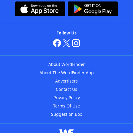
Follow Us
About WordFinder
About The WordFinder App
Advertisers
Contact Us
Privacy Policy
Terms Of Use
Suggestion Box