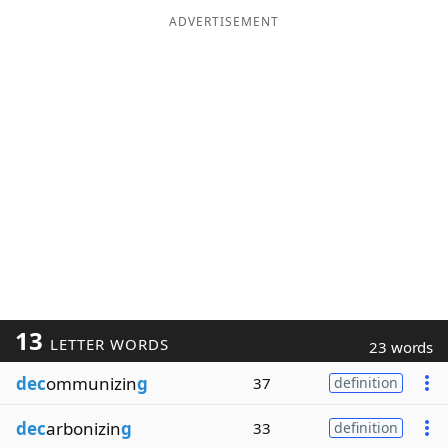
ADVERTISEMENT
13
LETTER WORDS
23 words
dec
ommunizin
g
37
definition
dec
arbonizin
g
33
definition