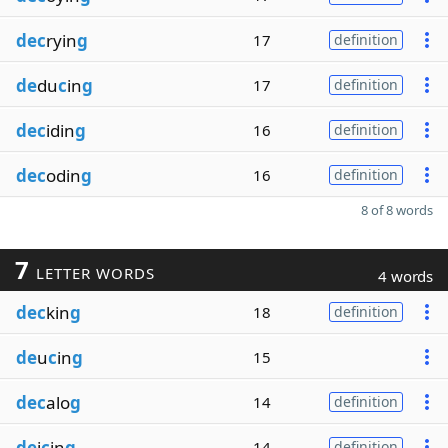
dec
ryin
g
17
definition
de
du
c
in
g
17
definition
dec
idin
g
16
definition
dec
odin
g
16
definition
8 of 8 words
7
LETTER WORDS
4 words
dec
kin
g
18
definition
de
u
c
in
g
15
dec
alo
g
14
definition
de
i
c
in
g
14
definition