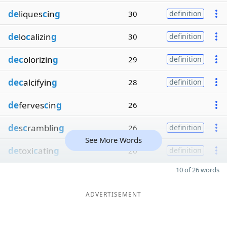
de
liques
c
in
g
30
definition
de
lo
c
alizin
g
30
definition
dec
olorizin
g
29
definition
dec
alcifyin
g
28
definition
de
ferves
c
in
g
26
de
s
c
ramblin
g
26
definition
See More Words
de
toxi
c
atin
g
26
definition
10 of 26 words
ADVERTISEMENT