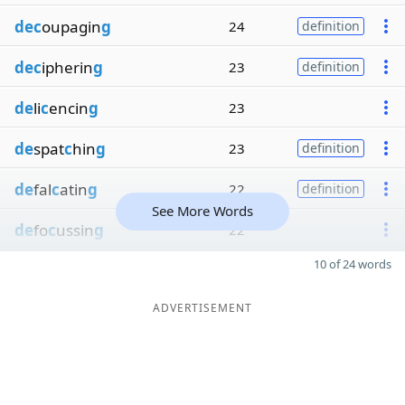
dec
oupagin
g
24
definition
dec
ipherin
g
23
definition
de
li
c
encin
g
23
de
spat
c
hin
g
23
definition
de
fal
c
atin
g
22
definition
See More Words
de
fo
c
ussin
g
22
10 of 24 words
ADVERTISEMENT