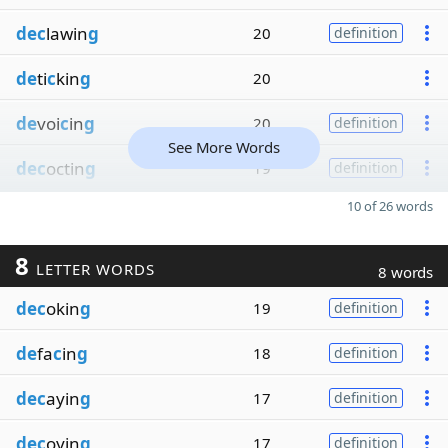
dec
lawin
g
20
definition
de
ti
c
kin
g
20
de
voi
c
in
g
20
definition
See More Words
dec
octin
g
19
definition
10 of 26 words
8
LETTER WORDS
8 words
dec
okin
g
19
definition
de
fa
c
in
g
18
definition
dec
ayin
g
17
definition
dec
oyin
g
17
definition