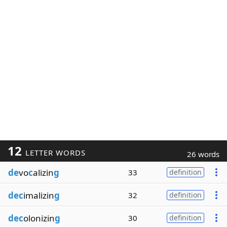
12
LETTER WORDS
26 words
de
vo
c
alizin
g
33
definition
dec
imalizin
g
32
definition
dec
olonizin
g
30
definition