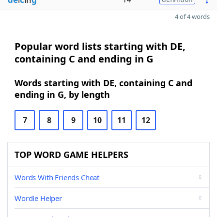
4 of 4 words
Popular word lists starting with DE,
containing C and ending in G
Words starting with DE, containing C and
ending in G, by length
7
8
9
10
11
12
TOP WORD GAME HELPERS
Words With Friends Cheat
Wordle Helper