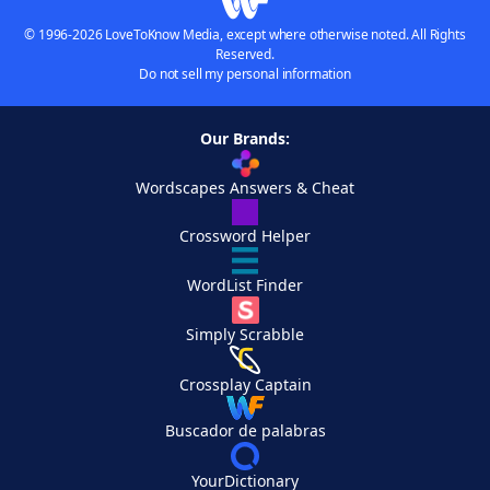
© 1996-2026 LoveToKnow Media, except where otherwise noted. All Rights
Reserved.
Do not sell my personal information
Our Brands:
Wordscapes Answers & Cheat
Crossword Helper
WordList Finder
Simply Scrabble
Crossplay Captain
Buscador de palabras
YourDictionary