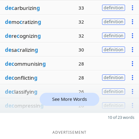
dec
arburizin
g
33
definition
de
mo
c
ratizin
g
32
definition
de
re
c
ognizin
g
32
definition
de
sa
c
ralizin
g
30
definition
dec
ommunisin
g
28
dec
onflictin
g
28
definition
dec
lassifyin
g
26
definition
See More Words
dec
ompressin
g
26
definition
10 of 23 words
ADVERTISEMENT