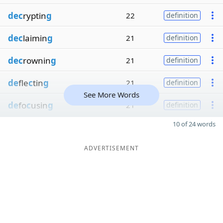
dec
ryptin
g
22
definition
dec
laimin
g
21
definition
dec
rownin
g
21
definition
de
fle
c
tin
g
21
definition
See More Words
de
fo
c
usin
g
21
definition
10 of 24 words
ADVERTISEMENT