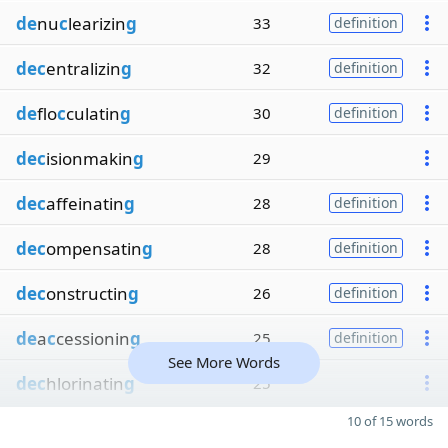
de
nu
c
learizin
g
33
definition
dec
entralizin
g
32
definition
de
flo
c
culatin
g
30
definition
dec
isionmakin
g
29
dec
affeinatin
g
28
definition
dec
ompensatin
g
28
definition
dec
onstructin
g
26
definition
de
a
c
cessionin
g
25
definition
See More Words
dec
hlorinatin
g
25
10 of 15 words