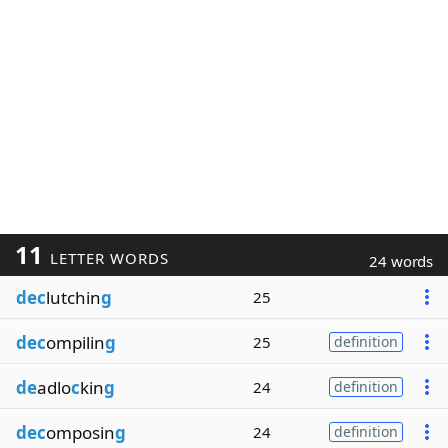
11
LETTER WORDS
24 words
dec
lutchin
g
25
dec
ompilin
g
25
definition
de
adlo
c
kin
g
24
definition
dec
omposin
g
24
definition