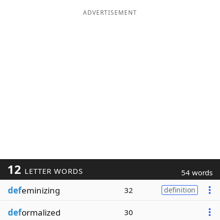
ADVERTISEMENT
12
LETTER WORDS
54 words
def
eminizing
32
definition
def
ormalized
30