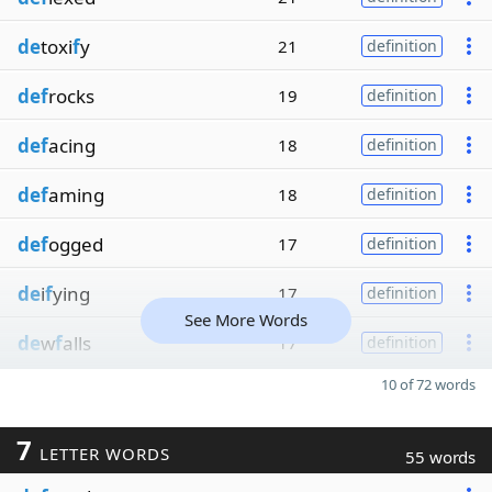
de
toxi
f
y
21
definition
def
rocks
19
definition
def
acing
18
definition
def
aming
18
definition
def
ogged
17
definition
de
i
f
ying
17
definition
See More Words
de
w
f
alls
17
definition
10 of 72 words
7
LETTER WORDS
55 words