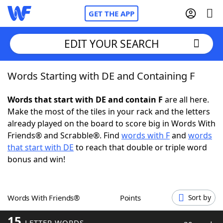
GET THE APP
EDIT YOUR SEARCH
Words Starting with DE and Containing F
Home
Words that start with DE and contain F
are all here.
Words With Friends
Cheat
Make the most of the tiles in your rack and the letters
already played on the board to score big in Words With
NYT Crossplay Cheat
Friends® and Scrabble®. Find
words with F
and
words
that start with DE
to reach that double or triple word
Scrabble
Helpers
bonus and win!
Today's NYT Games
Hints & Answers
Words With Friends®
Points
Sort by
Word Games
Helpers
15
LETTER WORDS