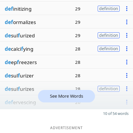
def
initizing
29
definition
def
ormalizes
29
de
sul
f
urized
29
definition
de
calci
f
ying
28
definition
de
ep
f
reezers
28
de
sul
f
urizer
28
de
sul
f
urizes
28
definition
See More Words
def
ervescing
26
10 of 54 words
ADVERTISEMENT