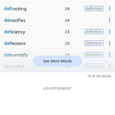
def
rocking
24
definition
de
nazi
f
ies
24
def
iciency
23
definition
def
lexions
23
definition
de
humidi
f
y
23
definition
See More Words
de
con
f
lict
22
definition
10 of 102 words
ADVERTISEMENT