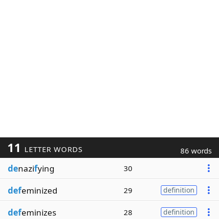
11
LETTER WORDS
86 words
de
nazi
f
ying
30
def
eminized
29
definition
def
eminizes
28
definition