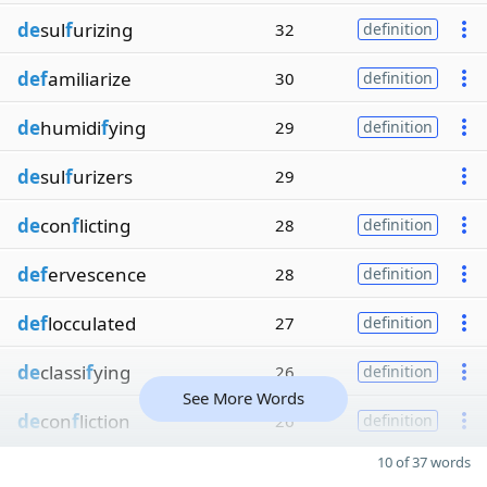
de
sul
f
urizing
32
definition
def
amiliarize
30
definition
de
humidi
f
ying
29
definition
de
sul
f
urizers
29
de
con
f
licting
28
definition
def
ervescence
28
definition
def
locculated
27
definition
de
classi
f
ying
26
definition
See More Words
de
con
f
liction
26
definition
10 of 37 words