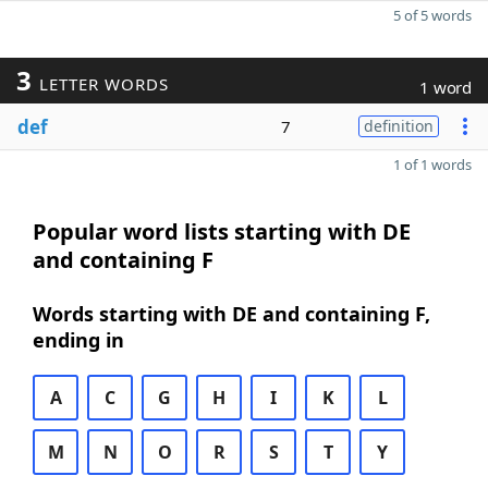
5 of 5 words
3
LETTER WORDS
1 word
def
7
definition
1 of 1 words
Popular word lists starting with DE
and containing F
Words starting with DE and containing F,
ending in
A
C
G
H
I
K
L
M
N
O
R
S
T
Y