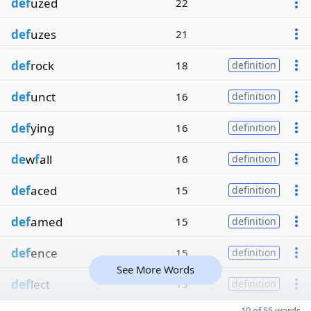
def
uzed
22
def
uzes
21
def
rock
18
definition
def
unct
16
definition
def
ying
16
definition
de
w
f
all
16
definition
def
aced
15
definition
def
amed
15
definition
def
ence
15
definition
See More Words
def
lect
15
definition
10 of 55 words