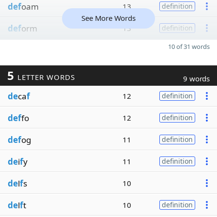
def
oam
13
definition
See More Words
def
orm
13
definition
10 of 31 words
5
LETTER WORDS
9 words
de
ca
f
12
definition
def
fo
12
definition
def
og
11
definition
de
i
f
y
11
definition
de
l
f
s
10
de
l
f
t
10
definition