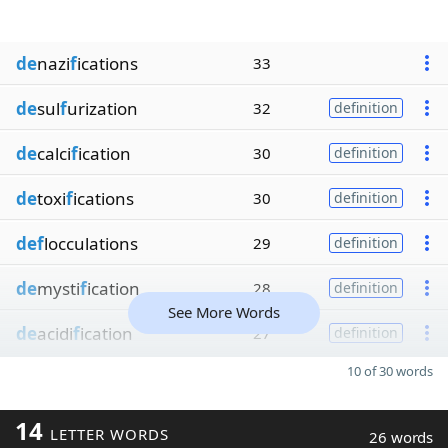
de
nazi
f
ications
33
de
sul
f
urization
32
definition
de
calci
f
ication
30
definition
de
toxi
f
ications
30
definition
def
locculations
29
definition
de
mysti
f
ication
28
definition
See More Words
de
acidi
f
ication
27
definition
10 of 30 words
14
LETTER WORDS
26 words