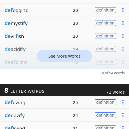
def
ogging
20
definition
de
mysti
f
y
20
definition
de
vil
f
ish
20
definition
de
acidi
f
y
19
definition
See More Words
de
a
f
blind
19
definition
10 of 94 words
8
LETTER WORDS
72 words
def
uzing
25
definition
de
nazi
f
y
24
definition
def
lexed
21
definition