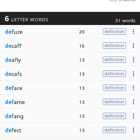
6
LETTER WORDS
31 words
def
uze
20
definition
de
ca
f
f
16
definition
de
a
f
ly
13
definition
de
ca
f
s
13
definition
def
ace
13
definition
def
ame
13
definition
def
ang
13
definition
def
ect
13
definition