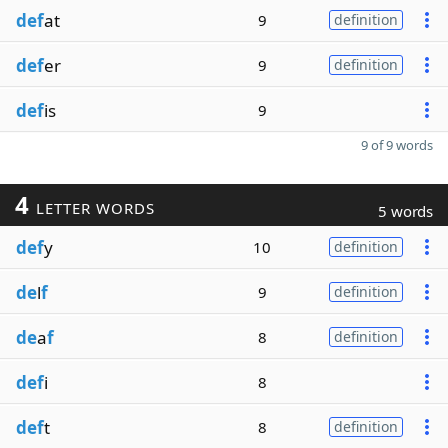
def
at
9
definition
def
er
9
definition
def
is
9
9 of 9 words
4
LETTER WORDS
5 words
def
y
10
definition
de
l
f
9
definition
de
a
f
8
definition
def
i
8
def
t
8
definition