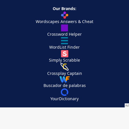
Our Brands:
Wordscapes Answers & Cheat
Crossword Helper
WordList Finder
Simply Scrabble
Crossplay Captain
Buscador de palabras
YourDictionary