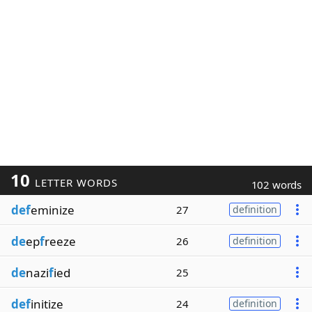
10
LETTER WORDS
102 words
def
eminize
27
definition
de
ep
f
reeze
26
definition
de
nazi
f
ied
25
def
initize
24
definition