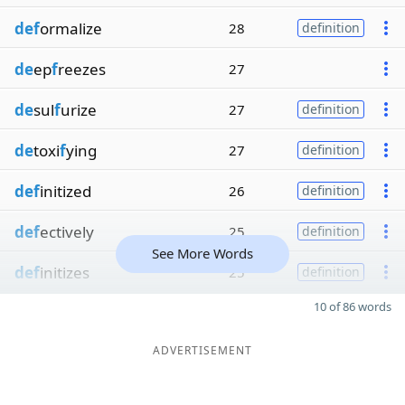
def
ormalize
28
definition
de
ep
f
reezes
27
de
sul
f
urize
27
definition
de
toxi
f
ying
27
definition
def
initized
26
definition
def
ectively
25
definition
See More Words
def
initizes
25
definition
10 of 86 words
ADVERTISEMENT