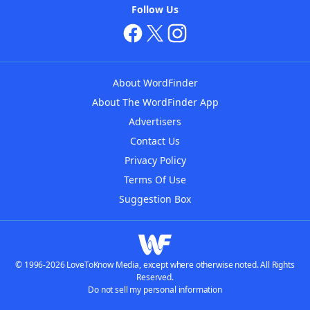
Follow Us
About WordFinder
About The WordFinder App
Advertisers
Contact Us
Privacy Policy
Terms Of Use
Suggestion Box
© 1996-2026 LoveToKnow Media, except where otherwise noted. All Rights
Reserved.
Do not sell my personal information