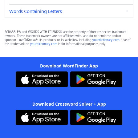
Words Containing Letters
SCRABBLE® and WORDS WITH FRIENDS® are the property of their respective trademark
owners. These trademark owners are not affiliated with, and do not endorse and/or
sponsor, LoveToKnow®, its products or its websites, including
yourdictionary.com
. Use of
this trademark on
yourdictionary.com
is for informational purposes only.
Download WordFinder App
Download Crossword Solver + App