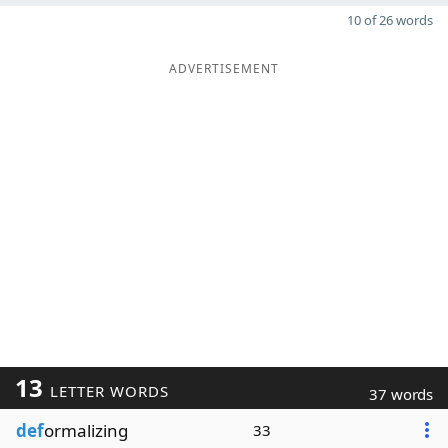
10 of 26 words
ADVERTISEMENT
13
LETTER WORDS
37 words
def
ormalizing
33