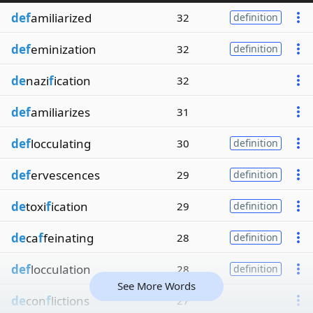
def
amiliarized
32
definition
def
eminization
32
definition
de
nazi
f
ication
32
def
amiliarizes
31
def
locculating
30
definition
def
ervescences
29
definition
de
toxi
f
ication
29
definition
de
ca
f
feinating
28
definition
def
locculation
28
definition
See More Words
de
con
f
lictions
27