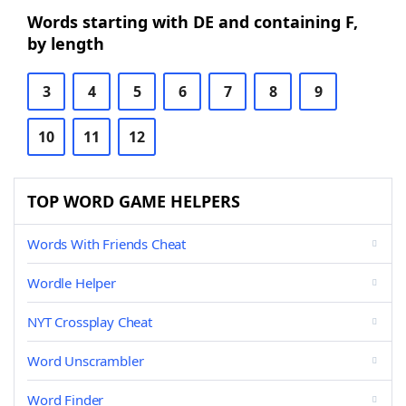
Words starting with DE and containing F,
by length
3
4
5
6
7
8
9
10
11
12
TOP WORD GAME HELPERS
Words With Friends Cheat
Wordle Helper
NYT Crossplay Cheat
Word Unscrambler
Word Finder