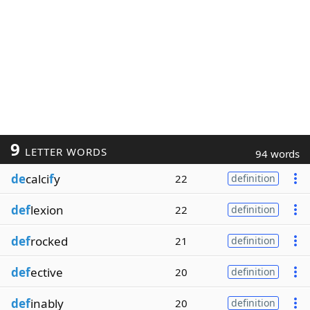
9
LETTER WORDS
94 words
de
calci
f
y
22
definition
def
lexion
22
definition
def
rocked
21
definition
def
ective
20
definition
def
inably
20
definition