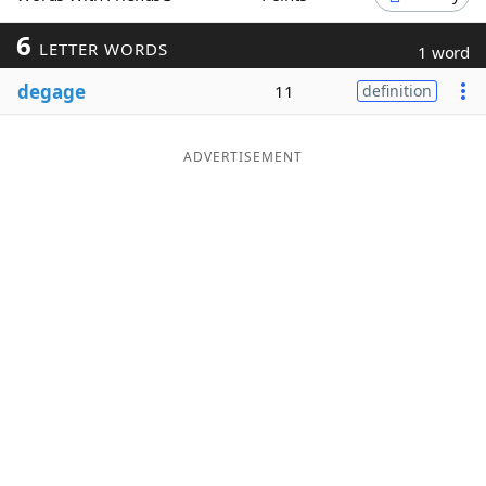
Word List
Maker
6
LETTER WORDS
1 word
degage
11
definition
Blog
Our Brands
ADVERTISEMENT