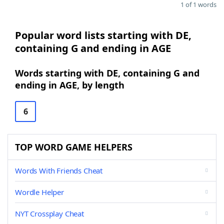
1 of 1 words
Popular word lists starting with DE,
containing G and ending in AGE
Words starting with DE, containing G and
ending in AGE, by length
6
TOP WORD GAME HELPERS
Words With Friends Cheat
Wordle Helper
NYT Crossplay Cheat