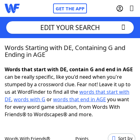
GET THE APP
EDIT YOUR SEARCH
Words Starting with DE, Containing G and
Home
Ending in AGE
Words With Friends
Cheat
Words that start with DE, contain G and end in AGE
can be really specific, like you'd need when you're
NYT Crossplay Cheat
stumped by a crossword clue. Fear not! Leave it up to
us at WordFinder to find all the
words that start with
Scrabble
Helpers
DE
,
words with G
or
words that end in AGE
you want
for every word game situation, from Words With
Friends® to Wordscapes® and more.
Today's NYT Games
Hints & Answers
Word Games
Helpers
Words With Friends®
Points
Sort by