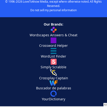
© 1996-2026 LoveToKnow Media, except where otherwise noted. All Rights
Reserved.
Do not sell my personal information
Our Brands:
Wordscapes Answers & Cheat
Crossword Helper
WordList Finder
Simply Scrabble
Crossplay Captain
Buscador de palabras
YourDictionary