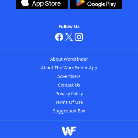
Follow Us
About WordFinder
About The WordFinder App
Advertisers
Contact Us
Privacy Policy
Terms Of Use
Suggestion Box