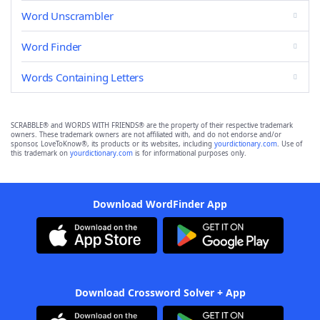
Word Unscrambler
Word Finder
Words Containing Letters
SCRABBLE® and WORDS WITH FRIENDS® are the property of their respective trademark
owners. These trademark owners are not affiliated with, and do not endorse and/or
sponsor, LoveToKnow®, its products or its websites, including
yourdictionary.com
. Use of
this trademark on
yourdictionary.com
is for informational purposes only.
Download WordFinder App
Download Crossword Solver + App