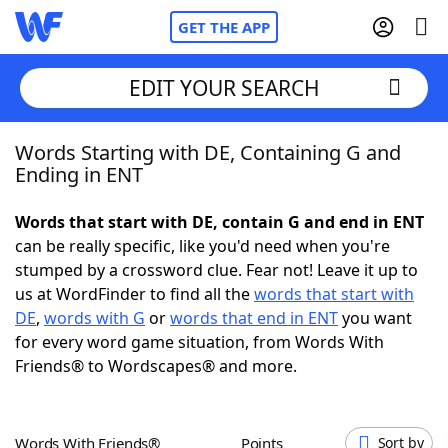
GET THE APP
EDIT YOUR SEARCH
Words Starting with DE, Containing G and
Home
Ending in ENT
Words With Friends
Cheat
Words that start with DE, contain G and end in ENT
can be really specific, like you'd need when you're
NYT Crossplay Cheat
stumped by a crossword clue. Fear not! Leave it up to
us at WordFinder to find all the
words that start with
Scrabble
Helpers
DE
,
words with G
or
words that end in ENT
you want
for every word game situation, from Words With
Friends® to Wordscapes® and more.
Today's NYT Games
Hints & Answers
Word Games
Helpers
Words With Friends®
Points
Sort by