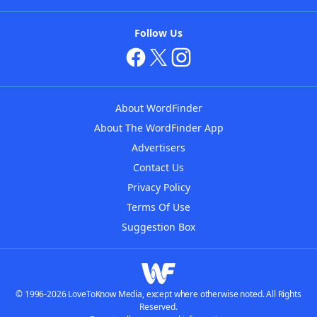
Follow Us
About WordFinder
About The WordFinder App
Advertisers
Contact Us
Privacy Policy
Terms Of Use
Suggestion Box
© 1996-2026 LoveToKnow Media, except where otherwise noted. All Rights
Reserved.