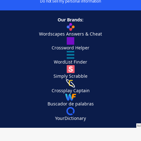
Do not sell my personal information
Our Brands:
Wordscapes Answers & Cheat
Crossword Helper
WordList Finder
Simply Scrabble
Crossplay Captain
Buscador de palabras
YourDictionary