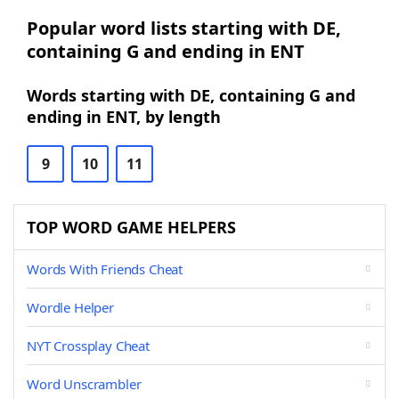
Popular word lists starting with DE,
containing G and ending in ENT
Words starting with DE, containing G and
ending in ENT, by length
9
10
11
TOP WORD GAME HELPERS
Words With Friends Cheat
Wordle Helper
NYT Crossplay Cheat
Word Unscrambler