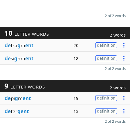
2 of 2 words
10
LETTER WORDS
2 words
de
fra
g
m
ent
20
definition
de
si
g
nm
ent
18
definition
2 of 2 words
9
LETTER WORDS
2 words
de
pi
g
m
ent
19
definition
de
ter
gent
13
definition
2 of 2 words