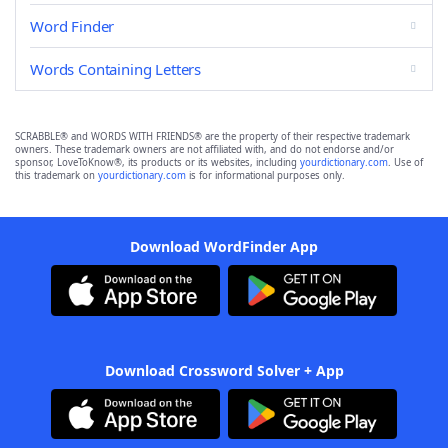
Word Finder
Words Containing Letters
SCRABBLE® and WORDS WITH FRIENDS® are the property of their respective trademark
owners. These trademark owners are not affiliated with, and do not endorse and/or
sponsor, LoveToKnow®, its products or its websites, including
yourdictionary.com
. Use of
this trademark on
yourdictionary.com
is for informational purposes only.
Download WordFinder App
Download Crossword Solver + App