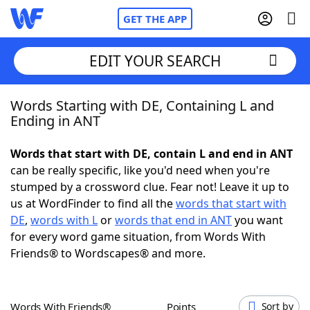
GET THE APP
EDIT YOUR SEARCH
Words Starting with DE, Containing L and
Home
Ending in ANT
Words With Friends
Cheat
Words that start with DE, contain L and end in ANT
can be really specific, like you'd need when you're
NYT Crossplay Cheat
stumped by a crossword clue. Fear not! Leave it up to
us at WordFinder to find all the
words that start with
Scrabble
Helpers
DE
,
words with L
or
words that end in ANT
you want
for every word game situation, from Words With
Friends® to Wordscapes® and more.
Today's NYT Games
Hints & Answers
Word Games
Helpers
Words With Friends®
Points
Sort by