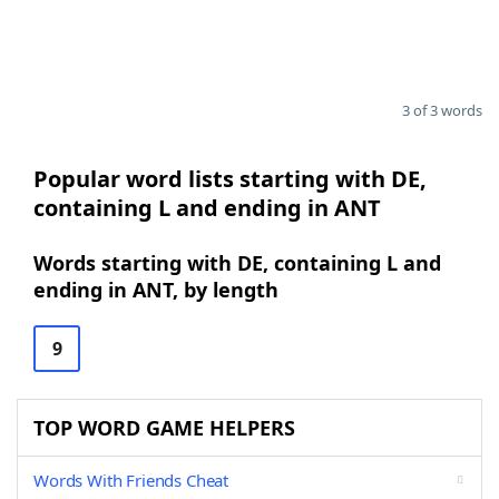
3 of 3 words
Popular word lists starting with DE,
containing L and ending in ANT
Words starting with DE, containing L and
ending in ANT, by length
9
TOP WORD GAME HELPERS
Words With Friends Cheat