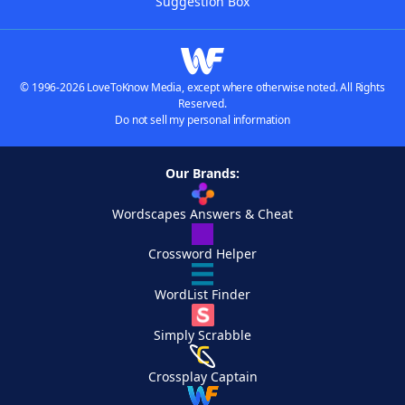
Suggestion Box
© 1996-2026 LoveToKnow Media, except where otherwise noted. All Rights
Reserved.
Do not sell my personal information
Our Brands:
Wordscapes Answers & Cheat
Crossword Helper
WordList Finder
Simply Scrabble
Crossplay Captain