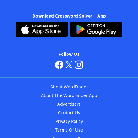
Download Crossword Solver + App
Follow Us
About WordFinder
About The WordFinder App
Advertisers
Contact Us
Privacy Policy
Terms Of Use