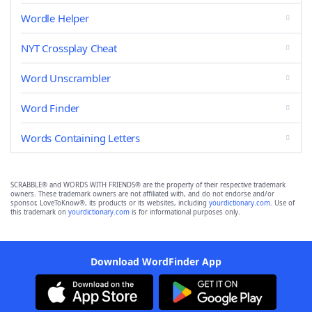
Wordle Helper
NYT Crossplay Cheat
Word Unscrambler
Word Finder
Words Containing Letters
SCRABBLE® and WORDS WITH FRIENDS® are the property of their respective trademark
owners. These trademark owners are not affiliated with, and do not endorse and/or
sponsor, LoveToKnow®, its products or its websites, including
yourdictionary.com
. Use of
this trademark on
yourdictionary.com
is for informational purposes only.
Download WordFinder App