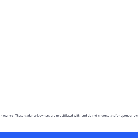
owners. These trademark owners are not affiliated with, and do not endorse and/or sponsor, Lov