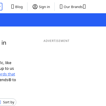
P
Blog
Sign in
Our Brands
 in
ADVERTISEMENT
c, like
up to us
rds that
iends® to
Sort by