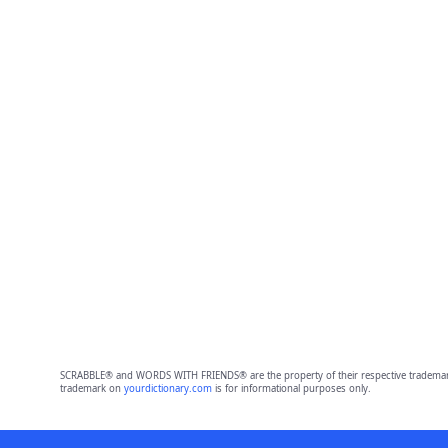
SCRABBLE® and WORDS WITH FRIENDS® are the property of their respective trademark 
trademark on
yourdictionary.com
is for informational purposes only.