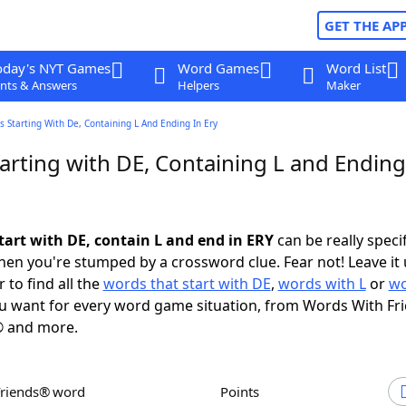
GET THE AP
oday's NYT Games
Word Games
Word List
nts & Answers
Helpers
Maker
 Starting With De, Containing L And Ending In Ery
arting with DE, Containing L and Ending
tart with DE, contain L and end in ERY
can be really specifi
en you're stumped by a crossword clue. Fear not! Leave it 
 to find all the
words that start with DE
,
words with L
or
wo
 want for every word game situation, from Words With Fr
 and more.
Friends® word
Points