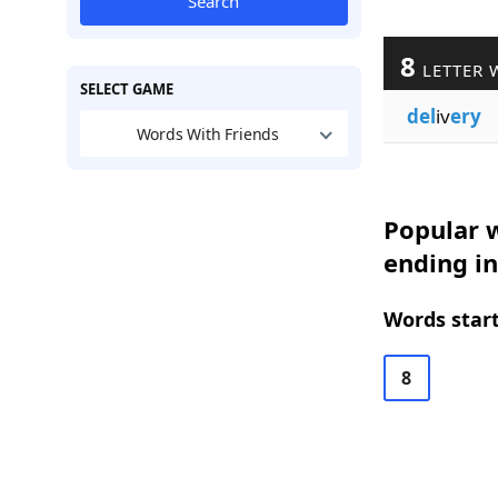
Search
8
LETTER 
SELECT GAME
del
iv
ery
Words With Friends
Popular w
ending i
Words start
8