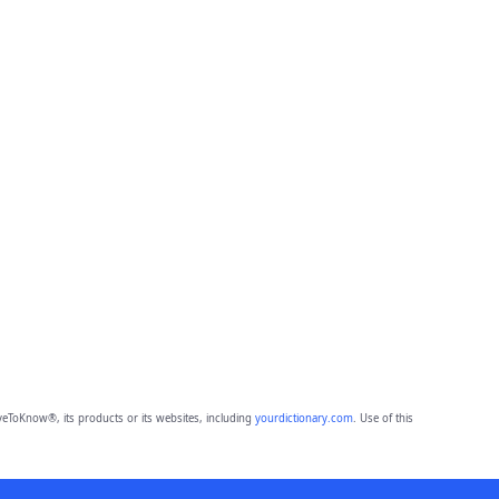
eToKnow®, its products or its websites, including
yourdictionary.com
. Use of this