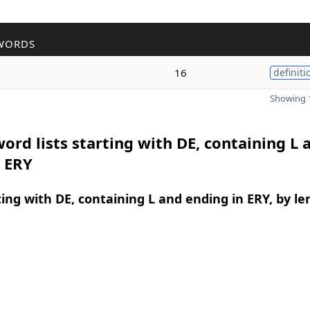
WORDS
16
definiti
Showing 1
ord lists starting with DE, containing L 
n ERY
ing with DE, containing L and ending in ERY, by le