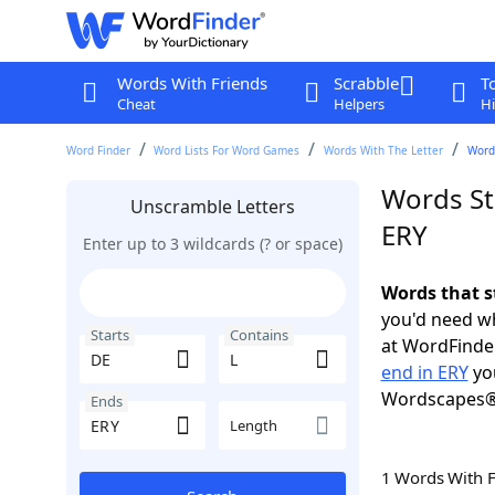
Words With Friends
Scrabble
T
Cheat
Helpers
Hi
Word Finder
Word Lists For Word Games
Words With The Letter
Words
Words St
Unscramble Letters
ERY
Enter up to 3 wildcards (? or space)
Words that s
you'd need wh
Starts
Contains
at WordFinder
end in ERY
you
Wordscapes®
Ends
Length
1 Words With 