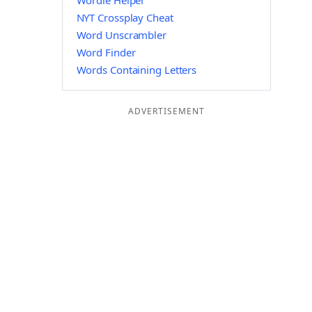
Wordle Helper
NYT Crossplay Cheat
Word Unscrambler
Word Finder
Words Containing Letters
ADVERTISEMENT