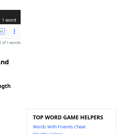
1 word
on
 of 1 words
and
ngth
TOP WORD GAME HELPERS
Words With Friends Cheat