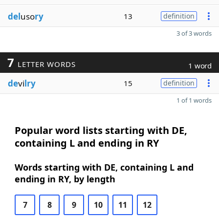
del
uso
ry
13
definition
3 of 3 words
7
LETTER WORDS
1 word
de
vi
lry
15
definition
1 of 1 words
Popular word lists starting with DE,
containing L and ending in RY
Words starting with DE, containing L and
ending in RY, by length
7
8
9
10
11
12