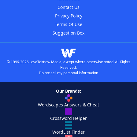
Contact Us
Privacy Policy
Terms Of Use
Suggestion Box
© 1996-2026 LoveToKnow Media, except where otherwise noted. All Rights
Reserved.
Do not sell my personal information
Our Brands:
Wordscapes Answers & Cheat
Crossword Helper
WordList Finder