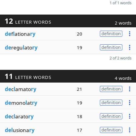
1 of 1 words
12
LETTER WORDS
2 words
de
f
l
ationa
ry
20
definition
de
regu
l
ato
ry
19
definition
2 of 2 words
11
LETTER WORDS
4 words
de
c
l
amato
ry
21
definition
de
mono
l
at
ry
19
definition
de
c
l
arato
ry
18
definition
del
usiona
ry
17
definition