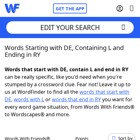
GET THE APP
EDIT YOUR SEARCH
Words Starting with DE, Containing L and
Home
Ending in RY
Words With Friends
Cheat
Words that start with DE, contain L and end in RY
can be really specific, like you'd need when you're
NYT Crossplay Cheat
stumped by a crossword clue. Fear not! Leave it up to
us at WordFinder to find all the
words that start with
Scrabble
Helpers
DE
,
words with L
or
words that end in RY
you want for
every word game situation, from Words With Friends®
to Wordscapes® and more.
Today's NYT Games
Hints & Answers
Word Games
Helpers
Words With Friends®
Points
Sort by