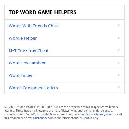
TOP WORD GAME HELPERS
Words With Friends Cheat
Wordle Helper
NYT Crossplay Cheat
Word Unscrambler
Word Finder
Words Containing Letters
SCRABBLE® and WORDS WITH FRIENDS® are the property of their respective trademark
owners. These trademark owners are not affiliated with, and do not endorse and/or
sponsor, LoveToKnow®, its products or its websites, including
yourdictionary.com
. Use of
this trademark on
yourdictionary.com
is for informational purposes only.