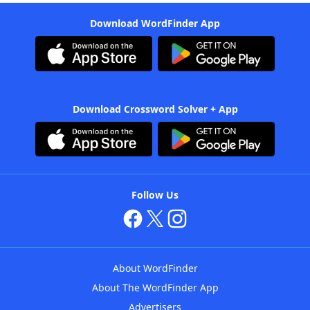
Download WordFinder App
Download Crossword Solver + App
Follow Us
About WordFinder
About The WordFinder App
Advertisers