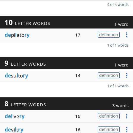
4 of 4 words
10
LETTER WORDS
1 word
de
pi
l
ato
ry
17
definition
1 of 1 words
9
LETTER WORDS
1 word
de
su
l
to
ry
14
definition
1 of 1 words
8
LETTER WORDS
3 words
del
ive
ry
16
definition
de
vi
l
t
ry
16
definition