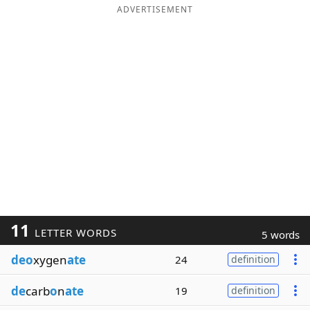
ADVERTISEMENT
11
LETTER WORDS
5 words
deo
xygen
ate
24
definition
de
carb
o
n
ate
19
definition