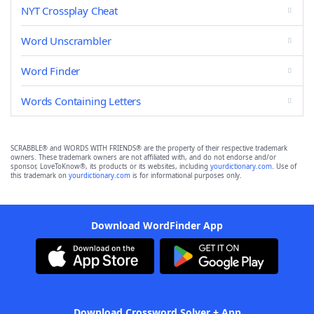
NYT Crossplay Cheat
Word Unscrambler
Word Finder
Words Containing Letters
SCRABBLE® and WORDS WITH FRIENDS® are the property of their respective trademark
owners. These trademark owners are not affiliated with, and do not endorse and/or
sponsor, LoveToKnow®, its products or its websites, including
yourdictionary.com
. Use of
this trademark on
yourdictionary.com
is for informational purposes only.
Download WordFinder App
Download Crossword Solver + App