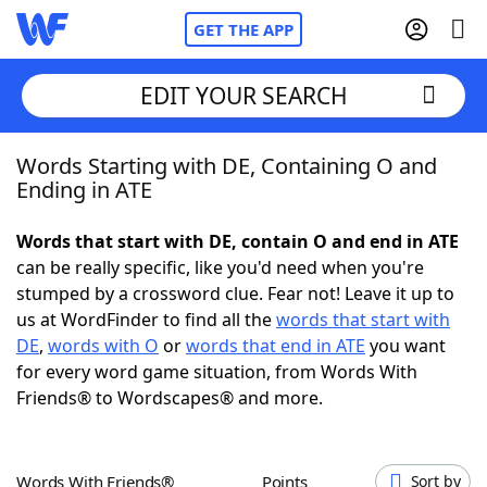
GET THE APP
EDIT YOUR SEARCH
Words Starting with DE, Containing O and
Home
Ending in ATE
Words With Friends
Cheat
Words that start with DE, contain O and end in ATE
can be really specific, like you'd need when you're
NYT Crossplay Cheat
stumped by a crossword clue. Fear not! Leave it up to
us at WordFinder to find all the
words that start with
Scrabble
Helpers
DE
,
words with O
or
words that end in ATE
you want
for every word game situation, from Words With
Friends® to Wordscapes® and more.
Today's NYT Games
Hints & Answers
Word Games
Helpers
Words With Friends®
Points
Sort by