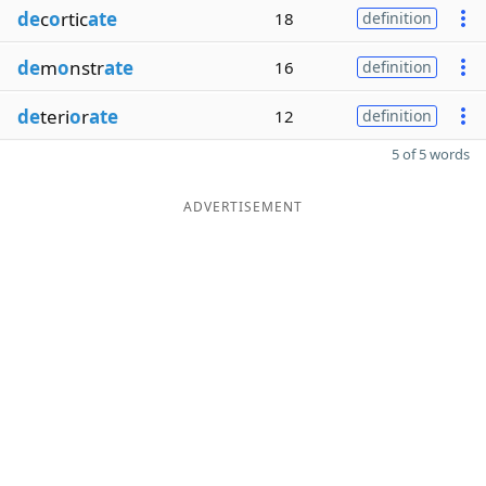
de
c
o
rtic
ate
18
definition
de
m
o
nstr
ate
16
definition
de
teri
o
r
ate
12
definition
5 of 5 words
ADVERTISEMENT