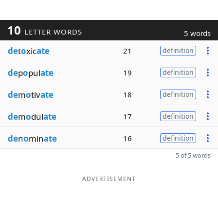
10
LETTER WORDS
5 words
de
t
o
xic
ate
21
definition
de
p
o
pul
ate
19
definition
de
m
o
tiv
ate
18
definition
de
m
o
dul
ate
17
definition
de
n
o
min
ate
16
definition
5 of 5 words
ADVERTISEMENT