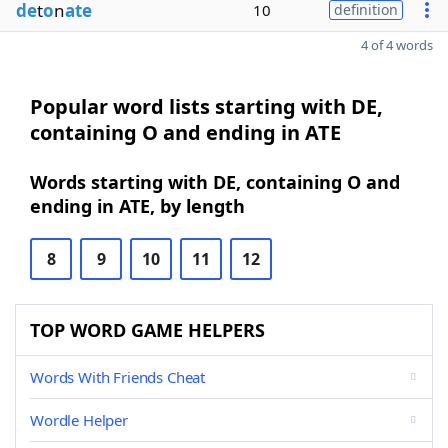
de
t
o
n
ate
10
definition
4 of 4 words
Popular word lists starting with DE,
containing O and ending in ATE
Words starting with DE, containing O and
ending in ATE, by length
8
9
10
11
12
TOP WORD GAME HELPERS
Words With Friends Cheat
Wordle Helper