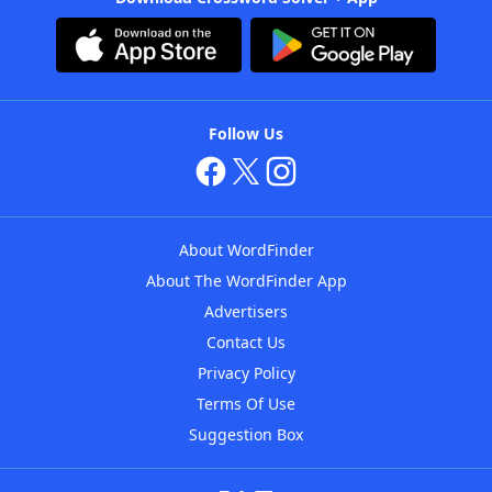
Follow Us
About WordFinder
About The WordFinder App
Advertisers
Contact Us
Privacy Policy
Terms Of Use
Suggestion Box