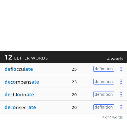
12
LETTER WORDS
4 words
de
fl
o
ccul
ate
25
definition
de
c
o
mpens
ate
23
definition
de
chl
o
rin
ate
20
definition
de
c
o
nsecr
ate
20
definition
4 of 4 words