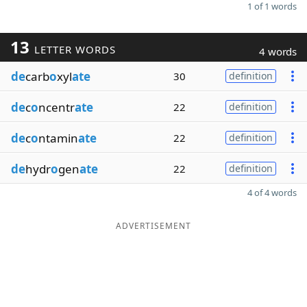
1 of 1 words
13
LETTER WORDS
4 words
de
carb
o
xyl
ate
30
definition
de
c
o
ncentr
ate
22
definition
de
c
o
ntamin
ate
22
definition
de
hydr
o
gen
ate
22
definition
4 of 4 words
ADVERTISEMENT