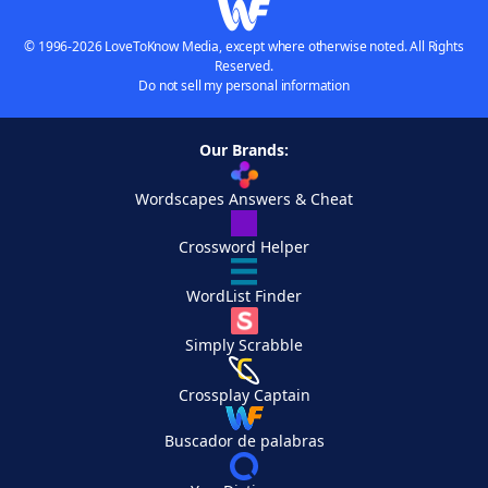
© 1996-2026 LoveToKnow Media, except where otherwise noted. All Rights
Reserved.
Do not sell my personal information
Our Brands:
Wordscapes Answers & Cheat
Crossword Helper
WordList Finder
Simply Scrabble
Crossplay Captain
Buscador de palabras