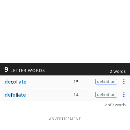
9
LETTER WORDS
2 words
de
c
o
ll
ate
15
definition
de
f
o
li
ate
14
definition
2 of 2 words
ADVERTISEMENT