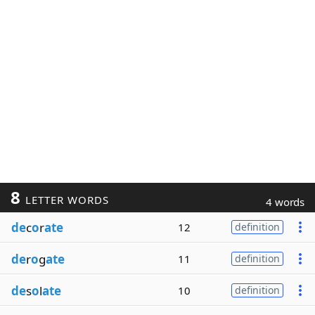
8
LETTER WORDS
4 words
de
c
o
r
ate
12
definition
de
r
o
g
ate
11
definition
de
s
o
l
ate
10
definition