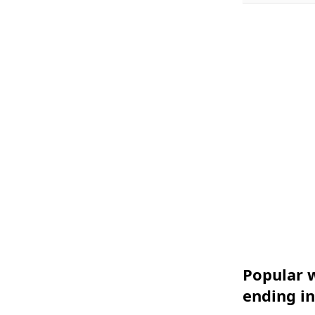
Popular w
ending i