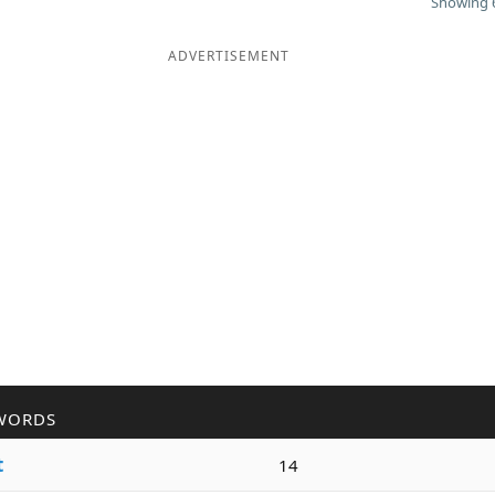
Showing 6
ADVERTISEMENT
WORDS
t
14