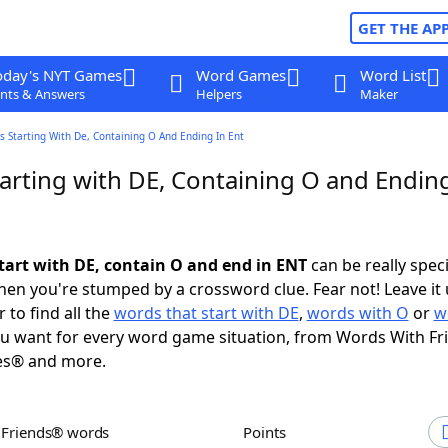
GET THE AP
oday's NYT Games
Word Games
Word List
nts & Answers
Helpers
Maker
 Starting With De, Containing O And Ending In Ent
arting with DE, Containing O and Ending
tart with DE, contain O and end in ENT
can be really specif
en you're stumped by a crossword clue. Fear not! Leave it 
 to find all the
words that start with DE
,
words with O
or
w
u want for every word game situation, from Words With F
es® and more.
h Friends® words
Points