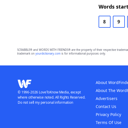
Words start
8
9
SCRABBLE® and WORDS WITH FRIENDS® are the property of their respective trademark 
trademark on
yourdictionary.com
is for informational purposes only.
About WordFind
About The Word
© 1996-2026 LoveToKnow Media, except
where otherwise noted. All Rights Reserved.
Advertisers
Do not sell my personal information
Contact Us
Privacy Policy
Terms Of Use