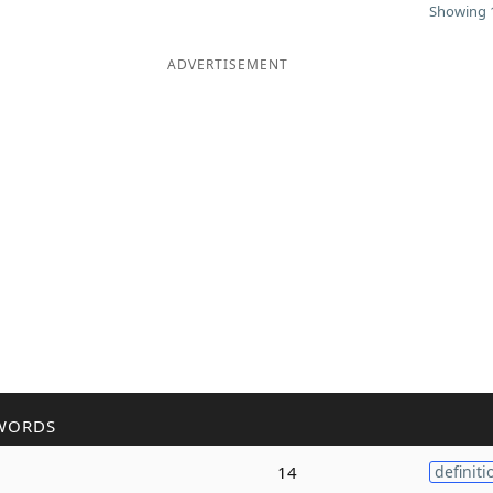
Showing 1
ADVERTISEMENT
WORDS
14
definiti