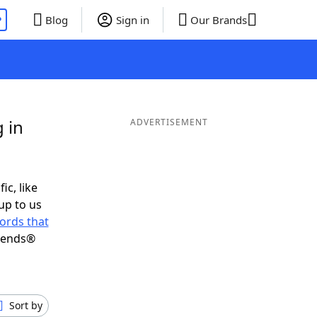
P
Blog
Sign in
Our Brands
 in
ADVERTISEMENT
ic, like
up to us
ords that
riends®
Sort by