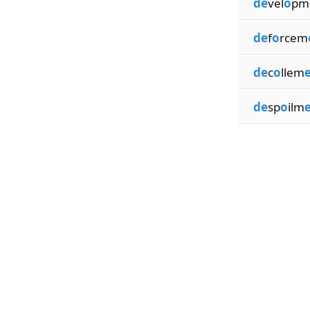
de
vel
o
pm
de
f
o
rcem
de
c
o
llem
de
sp
o
ilm