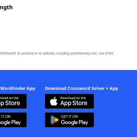
ength
eToKnow®, its products or its websites, including
yourdictionary.com
. Use of this
 WordFinder App
Download Crossword Solver + App