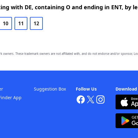
ing with DE, containing O and ending in ENT, by l
10
11
12
owners. These trademark owners are not affiliated with, and do not endorse and/or sponsor, Lov
er
Suggestion Box
Follow Us
Download
Finder App