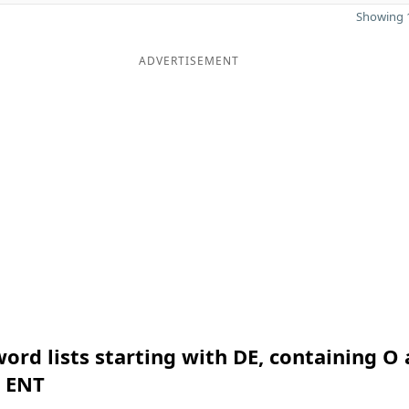
Showing 1
ADVERTISEMENT
ord lists starting with DE, containing O
n ENT