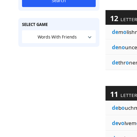
Search
12
LETTE
SELECT GAME
de
m
o
lish
Words With Friends
de
n
o
unc
de
thr
o
ne
11
LETTE
de
b
o
uch
de
v
o
lvem