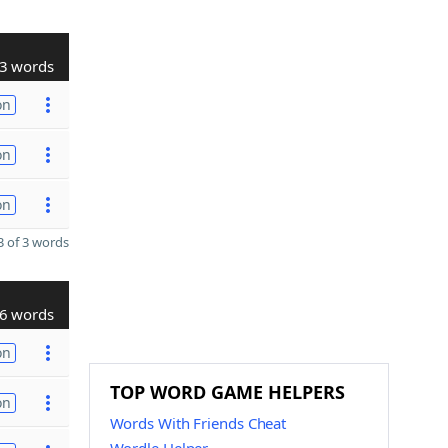
3 words
on
on
on
 of 3 words
6 words
on
TOP WORD GAME HELPERS
on
Words With Friends Cheat