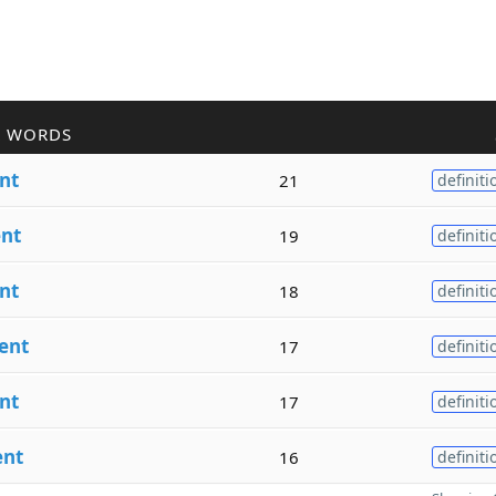
R WORDS
nt
21
definiti
nt
19
definiti
nt
18
definiti
ent
17
definiti
nt
17
definiti
ent
16
definiti