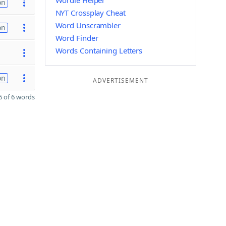
Wordle Helper
on
NYT Crossplay Cheat
Word Unscrambler
on
Word Finder
Words Containing Letters
on
ADVERTISEMENT
 of 6 words