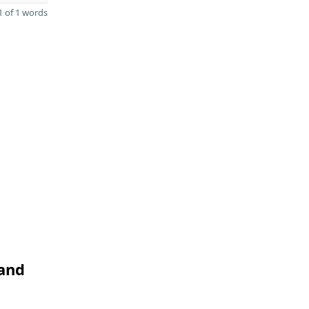
 of 1 words
 and