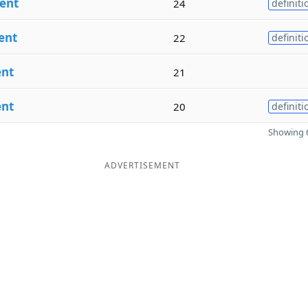
ent
24
definiti
ent
22
definiti
ent
21
ent
20
definiti
Showing 6
ADVERTISEMENT