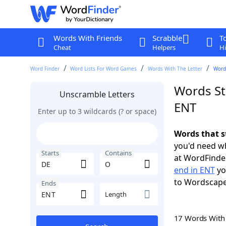
Words With Friends
Scrabble
T
Cheat
Helpers
Hi
Word Finder
Word Lists For Word Games
Words With The Letter
Words
Words St
Unscramble Letters
ENT
Enter up to 3 wildcards (? or space)
Words that s
you'd need wh
Starts
Contains
at WordFinder
end in ENT
yo
to Wordscap
Ends
Length
17 Words Wit