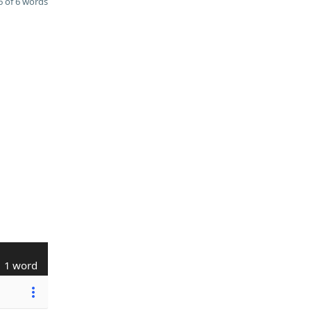
 of 6 words
1 word