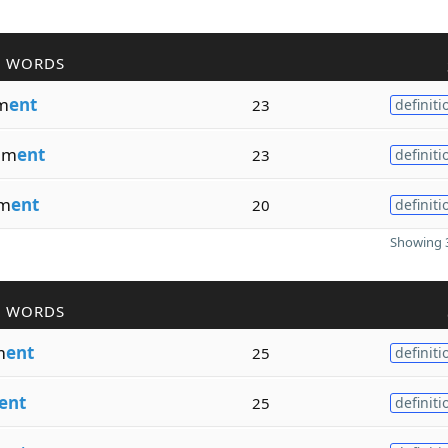
R WORDS
m
ent
23
definiti
em
ent
23
definiti
m
ent
20
definiti
Showing 3
R WORDS
m
ent
25
definiti
ent
25
definiti