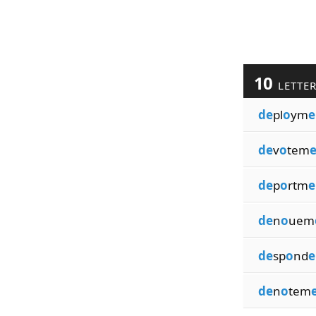
10
LETTE
de
pl
o
ym
e
de
v
o
tem
e
de
p
o
rtm
e
de
n
o
uem
de
sp
o
nd
e
de
n
o
tem