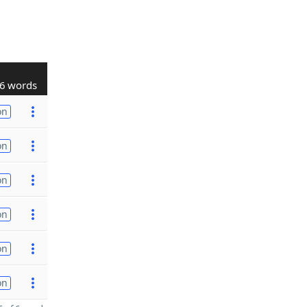
6 words
on
on
on
on
on
on