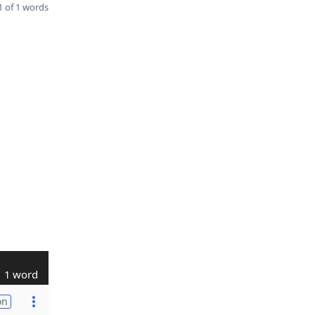
 of 1 words
1 word
on