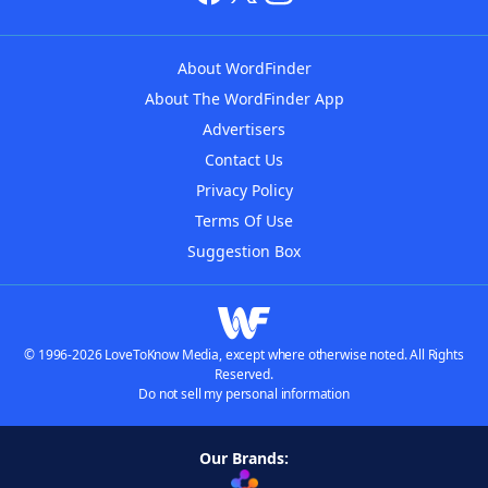
About WordFinder
About The WordFinder App
Advertisers
Contact Us
Privacy Policy
Terms Of Use
Suggestion Box
© 1996-2026 LoveToKnow Media, except where otherwise noted. All Rights
Reserved.
Do not sell my personal information
Our Brands: