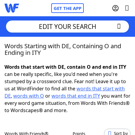
GET THE APP
EDIT YOUR SEARCH
Words Starting with DE, Containing O and
Home
Ending in ITY
Words With Friends
Cheat
Words that start with DE, contain O and end in ITY
can be really specific, like you'd need when you're
NYT Crossplay Cheat
stumped by a crossword clue. Fear not! Leave it up to
us at WordFinder to find all the
words that start with
Scrabble
Helpers
DE
,
words with O
or
words that end in ITY
you want for
every word game situation, from Words With Friends®
to Wordscapes® and more.
Today's NYT Games
Hints & Answers
Word Games
Helpers
Words With Friends®
Points
Sort by