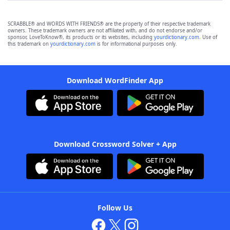
SCRABBLE® and WORDS WITH FRIENDS® are the property of their respective trademark
owners. These trademark owners are not affiliated with, and do not endorse and/or
sponsor, LoveToKnow®, its products or its websites, including
yourdictionary.com
. Use of
this trademark on
yourdictionary.com
is for informational purposes only.
Download WordFinder App
Download Crossword Solver + App
Follow Us