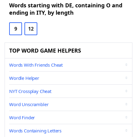
Words starting with DE, containing O and
ending in ITY, by length
9
12
TOP WORD GAME HELPERS
Words With Friends Cheat
Wordle Helper
NYT Crossplay Cheat
Word Unscrambler
Word Finder
Words Containing Letters