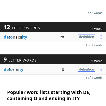
2 of 2 words
12
LETTER WORDS
1 word
de
t
o
nabil
ity
20
definition
1 of 1 words
9
LETTER WORDS
1 word
de
f
o
rm
ity
18
definition
1 of 1 words
Popular word lists starting with DE,
containing O and ending in ITY