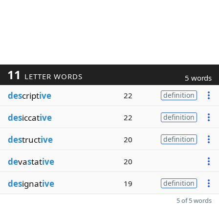
11
LETTER WORDS
5 words
des
cript
ive
22
definition
des
iccat
ive
22
definition
des
truct
ive
20
definition
de
va
s
tat
ive
20
des
ignat
ive
19
definition
5 of 5 words