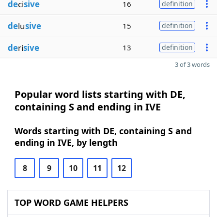
de
ci
sive
16
definition
de
lu
sive
15
definition
de
ri
sive
13
definition
3 of 3 words
Popular word lists starting with DE,
containing S and ending in IVE
Words starting with DE, containing S and
ending in IVE, by length
8
9
10
11
12
TOP WORD GAME HELPERS