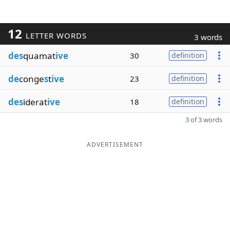
12
LETTER WORDS
3 words
des
quamat
ive
30
definition
de
conge
s
t
ive
23
definition
des
iderat
ive
18
definition
3 of 3 words
ADVERTISEMENT