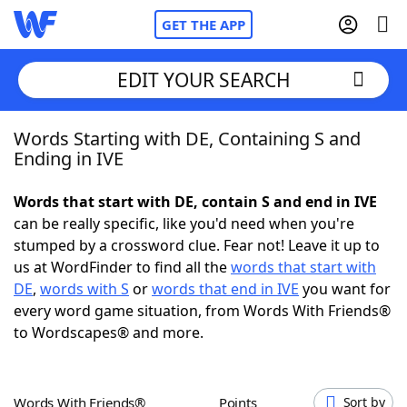
GET THE APP
EDIT YOUR SEARCH
Words Starting with DE, Containing S and
Home
Ending in IVE
Words With Friends
Cheat
Words that start with DE, contain S and end in IVE
can be really specific, like you'd need when you're
NYT Crossplay Cheat
stumped by a crossword clue. Fear not! Leave it up to
us at WordFinder to find all the
words that start with
Scrabble
Helpers
DE
,
words with S
or
words that end in IVE
you want for
every word game situation, from Words With Friends®
to Wordscapes® and more.
Today's NYT Games
Hints & Answers
Word Games
Helpers
Words With Friends®
Points
Sort by