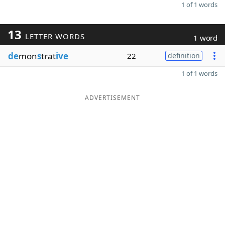
1 of 1 words
13
LETTER WORDS
1 word
de
mon
s
trat
ive
22
definition
1 of 1 words
ADVERTISEMENT