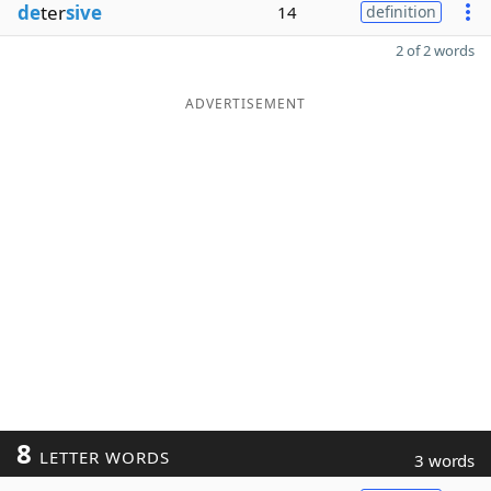
de
ter
sive
14
definition
2 of 2 words
ADVERTISEMENT
8
LETTER WORDS
3 words