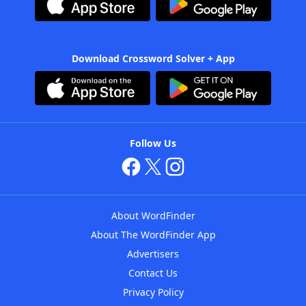
Download Crossword Solver + App
Follow Us
About WordFinder
About The WordFinder App
Advertisers
Contact Us
Privacy Policy