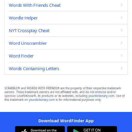
Words With Friends Cheat
Wordle Helper
NYT Crossplay Cheat
Word Unscrambler
Word Finder
Words Containing Letters
SCRABBLE® and WORDS WITH FRIENDS® are the property of their respective trademark
owners. These trademark owners are not affiliated with, and do not endorse and/or
sponsor, LoveToKnow®, its products or its websites, including
yourdictionary.com
. Use of
this trademark on
yourdictionary.com
is for informational purposes only.
Download WordFinder App