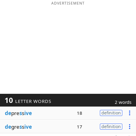
ADVERTISEMENT
10
LETTER WORDS
2 words
de
pre
s
s
ive
18
definition
de
gre
s
s
ive
17
definition