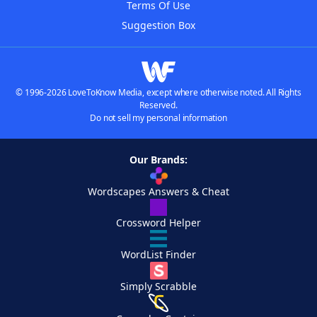
Terms Of Use
Suggestion Box
© 1996-2026 LoveToKnow Media, except where otherwise noted. All Rights
Reserved.
Do not sell my personal information
Our Brands:
Wordscapes Answers & Cheat
Crossword Helper
WordList Finder
Simply Scrabble