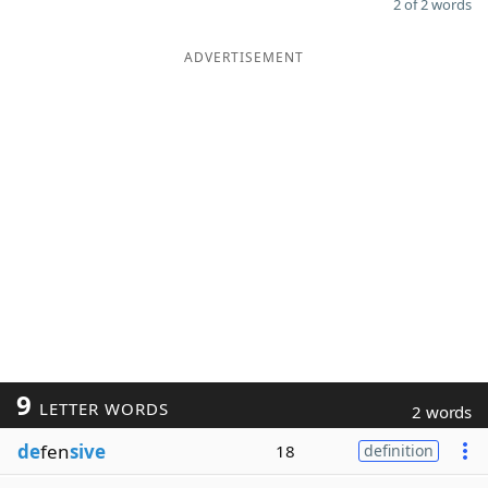
2 of 2 words
ADVERTISEMENT
9
LETTER WORDS
2 words
de
fen
sive
18
definition