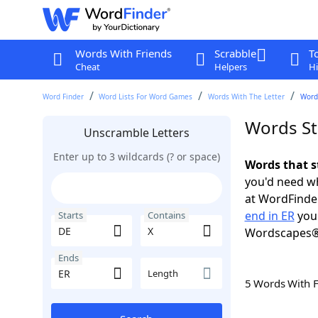
Words With Friends
Scrabble
T
Cheat
Helpers
Hi
Word Finder
Word Lists For Word Games
Words With The Letter
Words
Words St
Unscramble Letters
Enter up to 3 wildcards (? or space)
Words that s
you'd need wh
at WordFinder
end in ER
you 
Starts
Contains
Wordscapes®
Ends
Length
5 Words With 