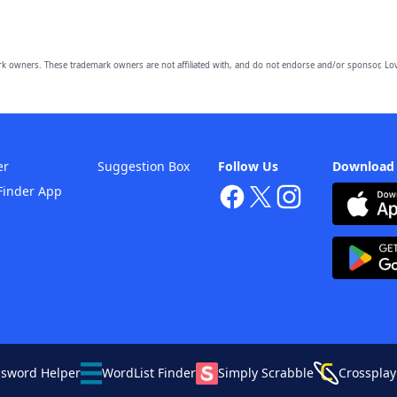
owners. These trademark owners are not affiliated with, and do not endorse and/or sponsor, Lov
er
Suggestion Box
Follow Us
Download
Finder App
ssword Helper
WordList Finder
Simply Scrabble
Crossplay