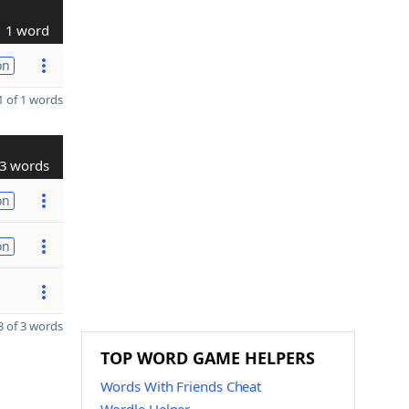
1 word
on
 of 1 words
3 words
on
on
 of 3 words
TOP WORD GAME HELPERS
Words With Friends Cheat