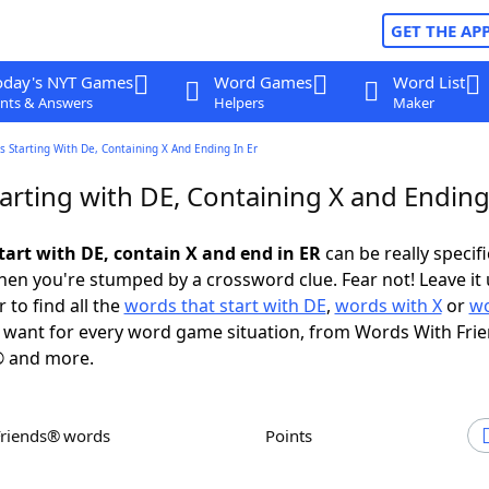
GET THE AP
oday's NYT Games
Word Games
Word List
nts & Answers
Helpers
Maker
 Starting With De, Containing X And Ending In Er
arting with DE, Containing X and Ending
tart with DE, contain X and end in ER
can be really specific
en you're stumped by a crossword clue. Fear not! Leave it 
 to find all the
words that start with DE
,
words with X
or
wo
want for every word game situation, from Words With Fri
 and more.
Friends® words
Points