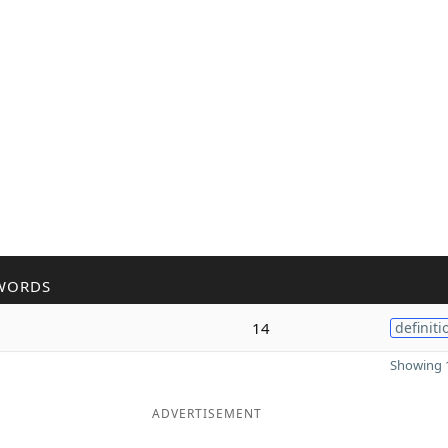
WORDS
14
definiti
Showing 1
ADVERTISEMENT