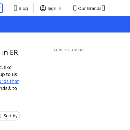
P
Blog
Sign in
Our Brands
 in ER
ADVERTISEMENT
, like
up to us
rds that
ends® to
Sort by