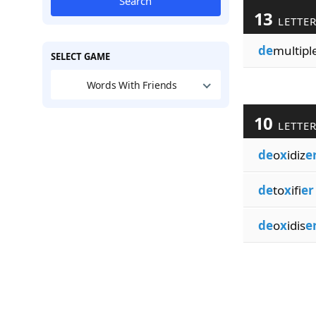
Search
13
LETTE
de
multipl
SELECT GAME
Words With Friends
10
LETTE
de
o
x
idiz
e
de
to
x
ifi
er
de
o
x
idis
e