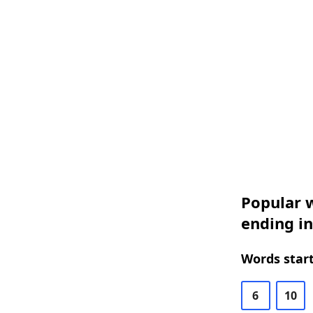
Popular w
ending in
Words start
6
10