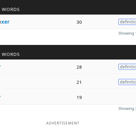
R WORDS
e
xer
30
definiti
Showing 1
R WORDS
r
28
definiti
21
definiti
r
19
Showing 3
ADVERTISEMENT