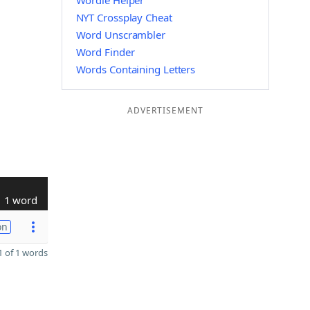
Wordle Helper
NYT Crossplay Cheat
Word Unscrambler
Word Finder
Words Containing Letters
ADVERTISEMENT
1 word
on
 of 1 words