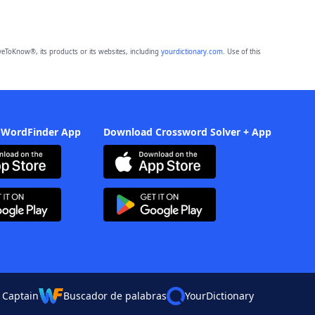
eToKnow®, its products or its websites, including
yourdictionary.com
. Use of this
 WordFinder App
Download Crossword Solver + App
 Captain
Buscador de palabras
YourDictionary