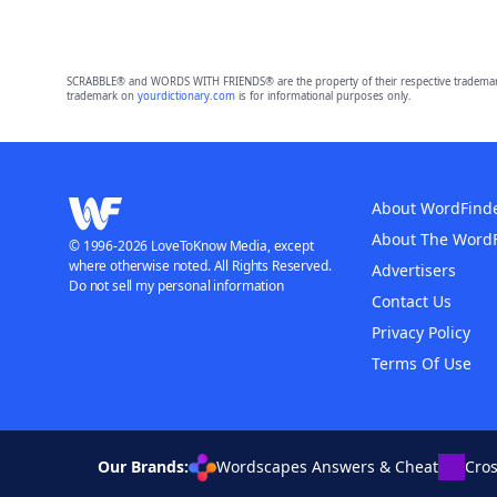
SCRABBLE® and WORDS WITH FRIENDS® are the property of their respective trademark 
trademark on
yourdictionary.com
is for informational purposes only.
About WordFind
About The Word
© 1996-2026 LoveToKnow Media, except
where otherwise noted. All Rights Reserved.
Advertisers
Do not sell my personal information
Contact Us
Privacy Policy
Terms Of Use
Our Brands:
Wordscapes Answers & Cheat
Cro