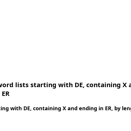
ord lists starting with DE, containing X 
 ER
ing with DE, containing X and ending in ER, by le