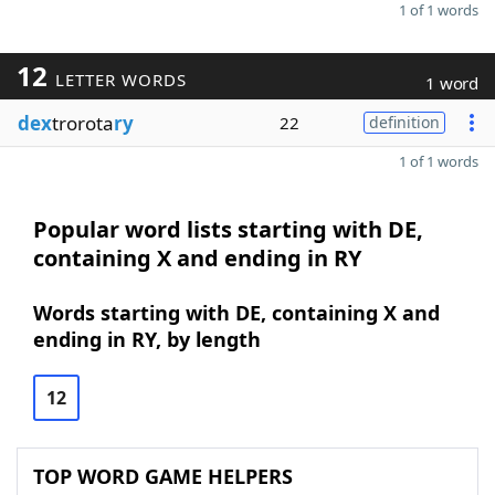
1 of 1 words
12
LETTER WORDS
1 word
dex
trorota
ry
22
definition
1 of 1 words
Popular word lists starting with DE,
containing X and ending in RY
Words starting with DE, containing X and
ending in RY, by length
12
TOP WORD GAME HELPERS