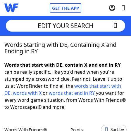
GET THE APP
EDIT YOUR SEARCH
Words Starting with DE, Containing X and
Home
Ending in RY
Words With Friends
Cheat
Words that start with DE, contain X and end in RY
can be really specific, like you'd need when you're
NYT Crossplay Cheat
stumped by a crossword clue. Fear not! Leave it up to
us at WordFinder to find all the
words that start with
Scrabble
Helpers
DE
,
words with X
or
words that end in RY
you want for
every word game situation, from Words With Friends®
to Wordscapes® and more.
Today's NYT Games
Hints & Answers
Word Games
Helpers
Words With Friends®
Points
Sort by