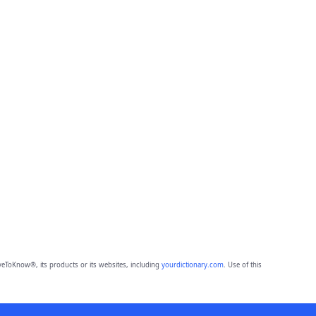
eToKnow®, its products or its websites, including
yourdictionary.com
. Use of this