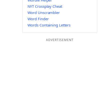
Wordle Helper
NYT Crossplay Cheat
Word Unscrambler
Word Finder
Words Containing Letters
ADVERTISEMENT