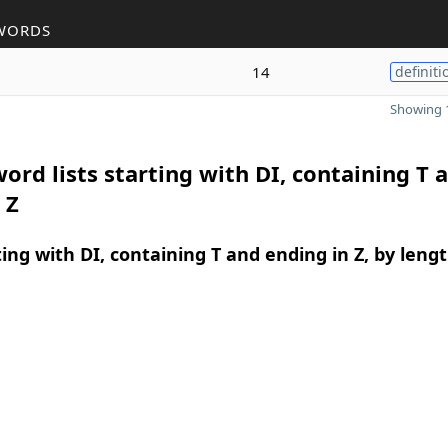
WORDS
14
definiti
Showing 1
ord lists starting with DI, containing T 
 Z
ing with DI, containing T and ending in Z, by leng