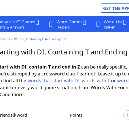
GET THE AP
oday's NYT Games
Word Games
Word List
nts & Answers
Helpers
Maker
 Starting With Di, Containing T And Ending In Z
rting with DI, Containing T and Ending 
art with DI, contain T and end in Z
can be really specific, 
're stumped by a crossword clue. Fear not! Leave it up to 
 find all the
words that start with DI
,
words with T
or
words
ant for every word game situation, from Words With Frie
 and more.
Friends® word
Points