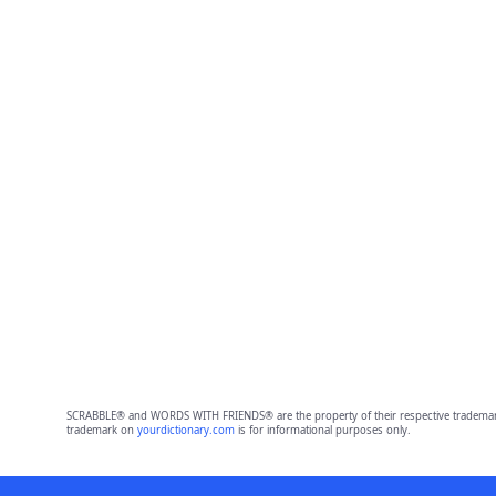
SCRABBLE® and WORDS WITH FRIENDS® are the property of their respective trademark 
trademark on
yourdictionary.com
is for informational purposes only.