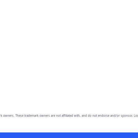
owners. These trademark owners are not affiliated with, and do not endorse and/or sponsor, Lov