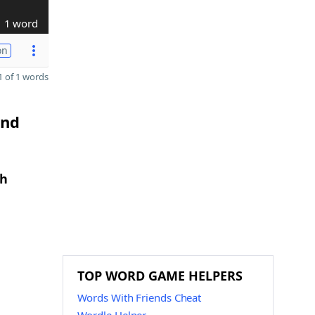
1 word
on
 of 1 words
and
th
TOP WORD GAME HELPERS
Words With Friends Cheat