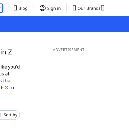
P
Blog
Sign in
Our Brands
in Z
ADVERTISEMENT
like you'd
us at
 that
nds® to
Sort by