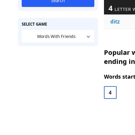
Search
4
LETTER 
ditz
SELECT GAME
Words With Friends
Popular w
ending in
Words start
4