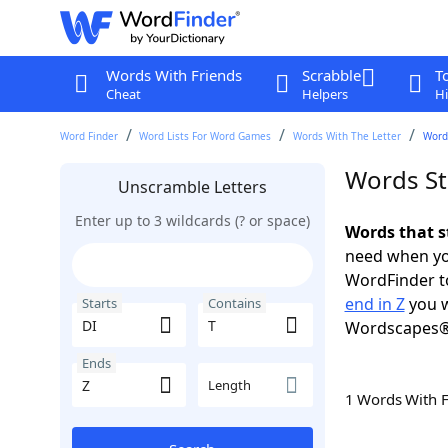
Words With Friends
Scrabble
T
Cheat
Helpers
Hi
Word Finder
Word Lists For Word Games
Words With The Letter
Words
Words Sta
Unscramble Letters
Enter up to 3 wildcards (? or space)
Words that st
need when you
WordFinder to
end in Z
you w
Starts
Contains
Wordscapes®
Ends
Length
1 Words With 