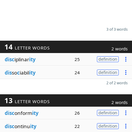
3 of 3 words
14
LETTER WORDS
2 words
disc
iplinar
ity
25
definition
dis
so
c
iabil
ity
24
definition
2 of 2 words
13
LETTER WORDS
2 words
disc
onform
ity
26
definition
disc
ontinu
ity
22
definition