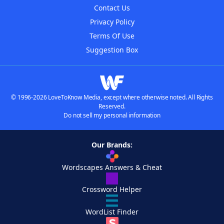
Contact Us
Privacy Policy
Terms Of Use
Suggestion Box
© 1996-2026 LoveToKnow Media, except where otherwise noted. All Rights
Reserved.
Do not sell my personal information
Our Brands:
Wordscapes Answers & Cheat
Crossword Helper
WordList Finder