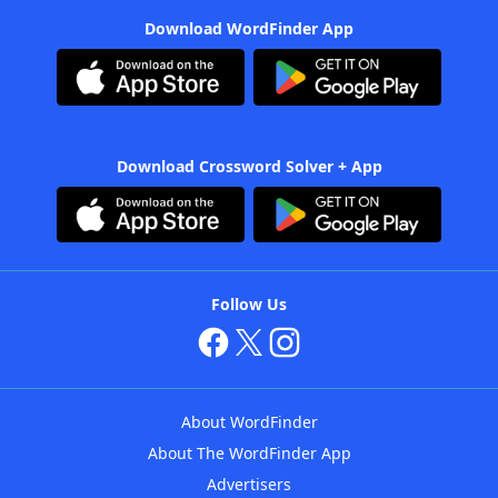
Download WordFinder App
Download Crossword Solver + App
Follow Us
About WordFinder
About The WordFinder App
Advertisers