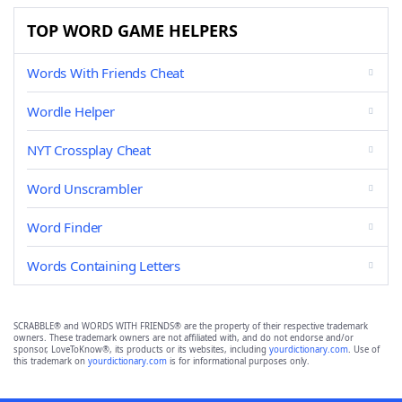
TOP WORD GAME HELPERS
Words With Friends Cheat
Wordle Helper
NYT Crossplay Cheat
Word Unscrambler
Word Finder
Words Containing Letters
SCRABBLE® and WORDS WITH FRIENDS® are the property of their respective trademark
owners. These trademark owners are not affiliated with, and do not endorse and/or
sponsor, LoveToKnow®, its products or its websites, including
yourdictionary.com
. Use of
this trademark on
yourdictionary.com
is for informational purposes only.