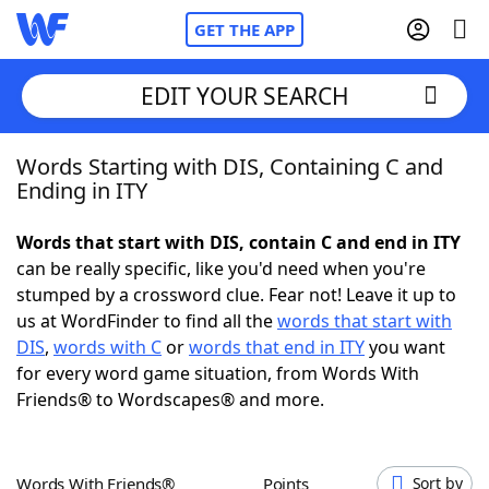
GET THE APP
EDIT YOUR SEARCH
Words Starting with DIS, Containing C and
Home
Ending in ITY
Words With Friends
Cheat
Words that start with DIS, contain C and end in ITY
can be really specific, like you'd need when you're
NYT Crossplay Cheat
stumped by a crossword clue. Fear not! Leave it up to
us at WordFinder to find all the
words that start with
Scrabble
Helpers
DIS
,
words with C
or
words that end in ITY
you want
for every word game situation, from Words With
Friends® to Wordscapes® and more.
Today's NYT Games
Hints & Answers
Word Games
Helpers
Words With Friends®
Points
Sort by