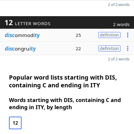
2 of 2 words
12
LETTER WORDS
2 words
disc
ommod
ity
25
definition
disc
ongru
ity
22
definition
2 of 2 words
Popular word lists starting with DIS,
containing C and ending in ITY
Words starting with DIS, containing C and
ending in ITY, by length
12