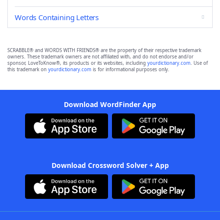
Words Containing Letters
SCRABBLE® and WORDS WITH FRIENDS® are the property of their respective trademark
owners. These trademark owners are not affiliated with, and do not endorse and/or
sponsor, LoveToKnow®, its products or its websites, including
yourdictionary.com
. Use of
this trademark on
yourdictionary.com
is for informational purposes only.
Download WordFinder App
Download Crossword Solver + App