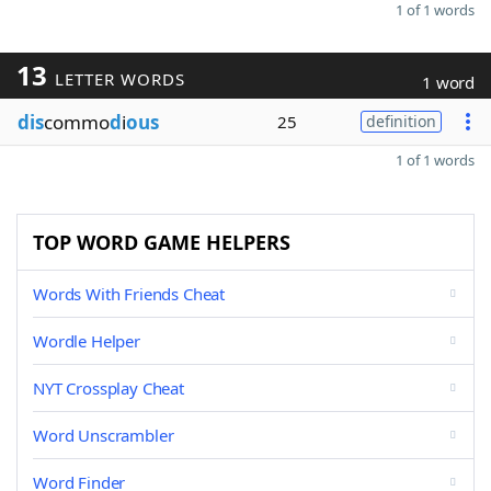
1 of 1 words
13
LETTER WORDS
1 word
dis
commo
d
i
ous
25
definition
1 of 1 words
TOP WORD GAME HELPERS
Words With Friends Cheat
Wordle Helper
NYT Crossplay Cheat
Word Unscrambler
Word Finder