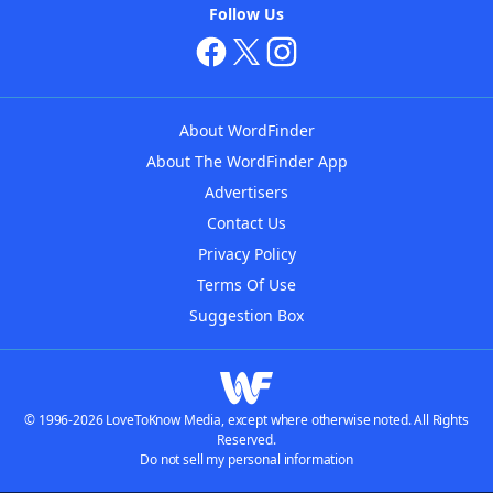
Follow Us
About WordFinder
About The WordFinder App
Advertisers
Contact Us
Privacy Policy
Terms Of Use
Suggestion Box
© 1996-2026 LoveToKnow Media, except where otherwise noted. All Rights
Reserved.
Do not sell my personal information