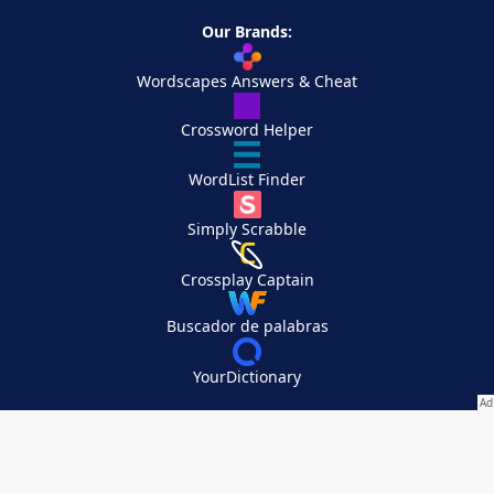
Our Brands:
Wordscapes Answers & Cheat
Crossword Helper
WordList Finder
Simply Scrabble
Crossplay Captain
Buscador de palabras
YourDictionary