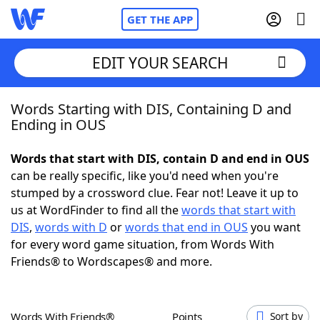
GET THE APP
EDIT YOUR SEARCH
Words Starting with DIS, Containing D and
Home
Ending in OUS
Words With Friends
Cheat
Words that start with DIS, contain D and end in OUS
can be really specific, like you'd need when you're
NYT Crossplay Cheat
stumped by a crossword clue. Fear not! Leave it up to
us at WordFinder to find all the
words that start with
Scrabble
Helpers
DIS
,
words with D
or
words that end in OUS
you want
for every word game situation, from Words With
Friends® to Wordscapes® and more.
Today's NYT Games
Hints & Answers
Word Games
Helpers
Words With Friends®
Points
Sort by