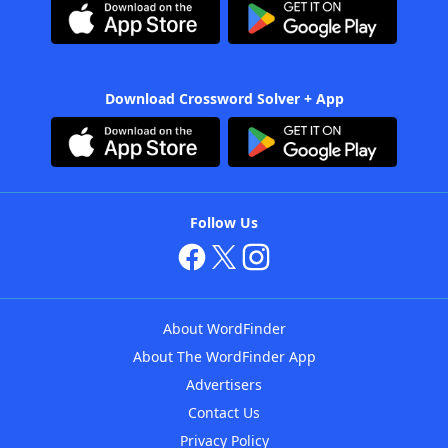
Download Crossword Solver + App
Follow Us
About WordFinder
About The WordFinder App
Advertisers
Contact Us
Privacy Policy