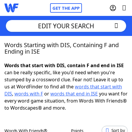
GET THE APP
EDIT YOUR SEARCH
Words Starting with DIS, Containing F and
Home
Ending in ISE
Words With Friends
Cheat
Words that start with DIS, contain F and end in ISE
can be really specific, like you'd need when you're
NYT Crossplay Cheat
stumped by a crossword clue. Fear not! Leave it up to
us at WordFinder to find all the
words that start with
Scrabble
Helpers
DIS
,
words with F
or
words that end in ISE
you want for
every word game situation, from Words With Friends®
to Wordscapes® and more.
Today's NYT Games
Hints & Answers
Word Games
Helpers
Words With Friends®
Points
Sort by