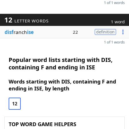
1 of 1 words
12
LETTER WORDS
1 word
disf
ranch
ise
22
definition
1 of 1 words
Popular word lists starting with DIS,
containing F and ending in ISE
Words starting with DIS, containing F and
ending in ISE, by length
12
TOP WORD GAME HELPERS