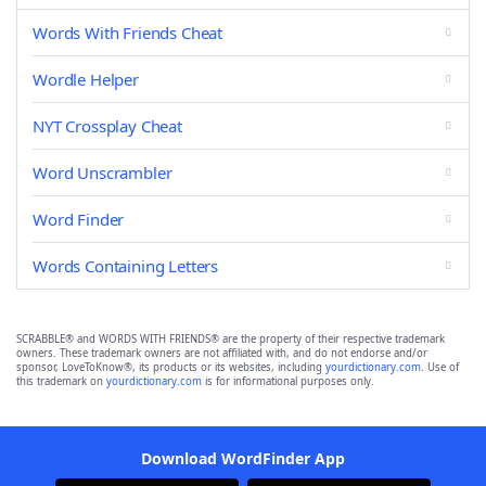
Words With Friends Cheat
Wordle Helper
NYT Crossplay Cheat
Word Unscrambler
Word Finder
Words Containing Letters
SCRABBLE® and WORDS WITH FRIENDS® are the property of their respective trademark
owners. These trademark owners are not affiliated with, and do not endorse and/or
sponsor, LoveToKnow®, its products or its websites, including
yourdictionary.com
. Use of
this trademark on
yourdictionary.com
is for informational purposes only.
Download WordFinder App