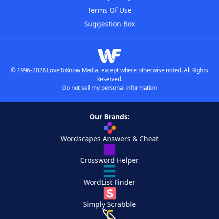
Terms Of Use
Suggestion Box
© 1996-2026 LoveToKnow Media, except where otherwise noted. All Rights
Reserved.
Do not sell my personal information
Our Brands:
Wordscapes Answers & Cheat
Crossword Helper
WordList Finder
Simply Scrabble