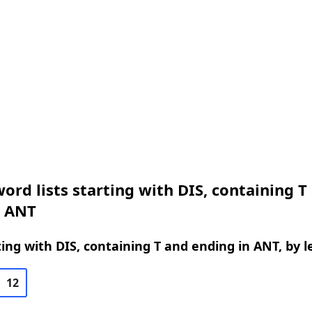
ord lists starting with DIS, containing T
n ANT
ing with DIS, containing T and ending in ANT, by 
12