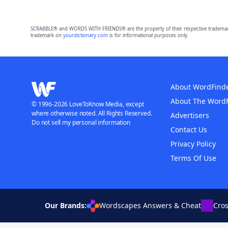
SCRABBLE® and WORDS WITH FRIENDS® are the property of their respective trademark 
trademark on
yourdictionary.com
is for informational purposes only.
About WordFind
About The Word
© 1996-2026 LoveToKnow Media, except
where otherwise noted. All Rights Reserved.
Advertisers
Do not sell my personal information
Contact Us
Privacy Policy
Terms Of Use
Our Brands:
Wordscapes Answers & Cheat
Cro