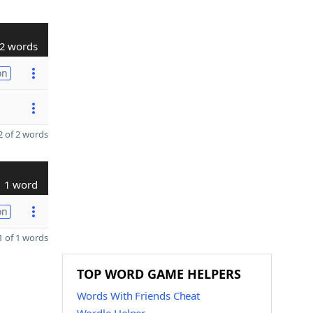
2 words
on
 of 2 words
1 word
on
 of 1 words
TOP WORD GAME HELPERS
Words With Friends Cheat