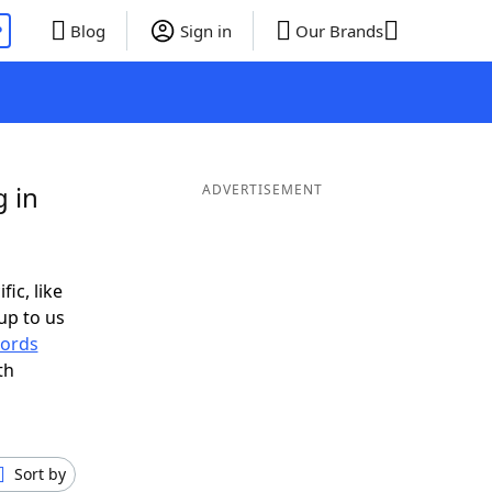
P
Blog
Sign in
Our Brands
g in
ADVERTISEMENT
fic, like
up to us
ords
th
Sort by