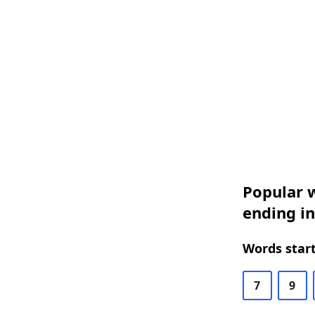
Popular w
ending i
Words start
7
9