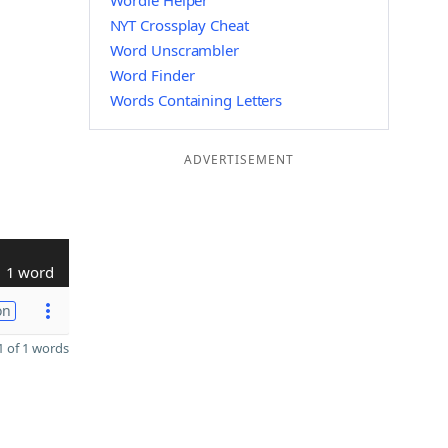
Wordle Helper
NYT Crossplay Cheat
Word Unscrambler
Word Finder
Words Containing Letters
ADVERTISEMENT
1 word
on
 of 1 words