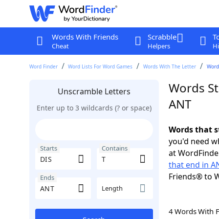
Words With Friends
Scrabble
T
Cheat
Helpers
Hi
Word Finder
Word Lists For Word Games
Words With The Letter
Words
Words Sta
Unscramble Letters
ANT
Enter up to 3 wildcards (? or space)
Words that s
you'd need wh
Starts
Contains
at WordFinder
that end in A
Friends® to 
Ends
Length
4 Words With 