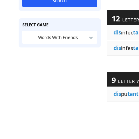
Search
12
LETTE
SELECT GAME
dis
infec
ta
Words With Friends
dis
infes
ta
9
LETTER 
dis
pu
tant