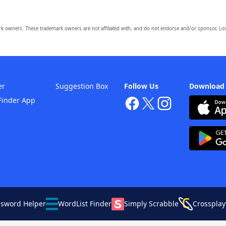
owners. These trademark owners are not affiliated with, and do not endorse and/or sponsor, Lov
er
Suggestion Box
Follow Us
Download
Finder App
ssword Helper
WordList Finder
Simply Scrabble
Crossplay