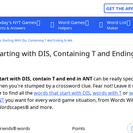
GET THE AP
oday's NYT Games
Word Games
Word List
nts & Answers
Helpers
Maker
 Starting With Dis, Containing T And Ending In Ant
rting with DIS, Containing T and Endin
tart with DIS, contain T and end in ANT
can be really speci
en you're stumped by a crossword clue. Fear not! Leave it 
 to find all the
words that start with DIS
,
words with T
or
w
NT
you want for every word game situation, from Words Wi
Wordscapes® and more.
Friends® words
Points