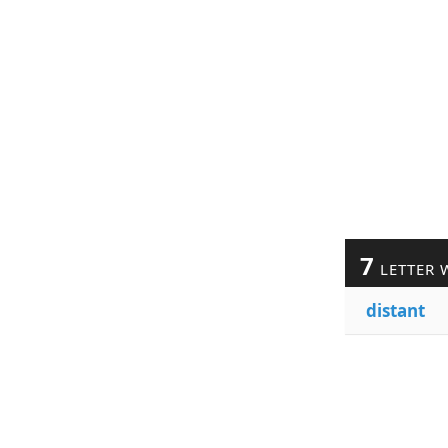
7
LETTER 
distant