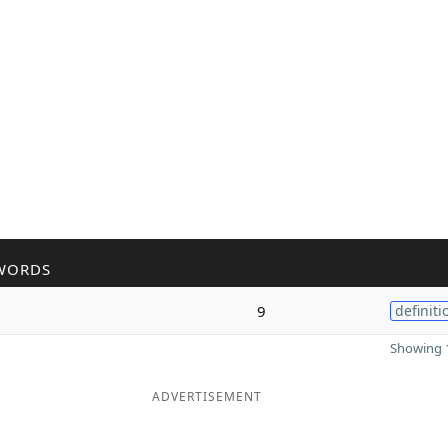
WORDS
9
definiti
Showing 1
ADVERTISEMENT