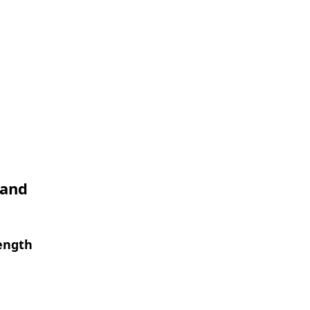
 and
length