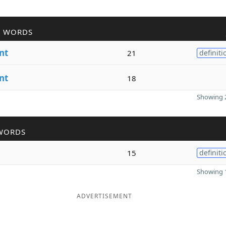
R WORDS
nt
21
definiti
nt
18
Showing 2
WORDS
15
definiti
Showing 1
ADVERTISEMENT