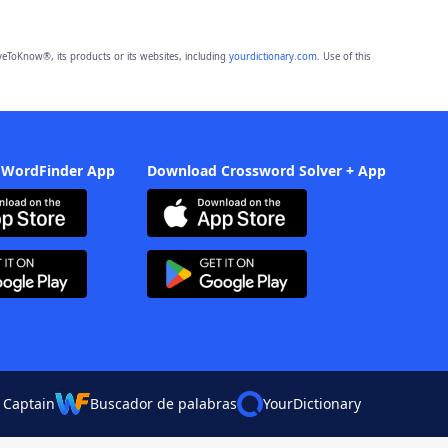
eToKnow®, its products or its websites, including
yourdictionary.com
. Use of this
 WordFinder App
Download Crossword Solver + App
 Captain
Buscador de palabras
YourDictionary