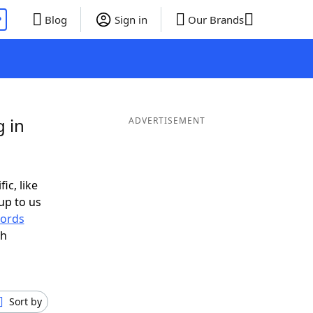
P
Blog
Sign in
Our Brands
g in
ADVERTISEMENT
ic, like
up to us
ords
th
Sort by