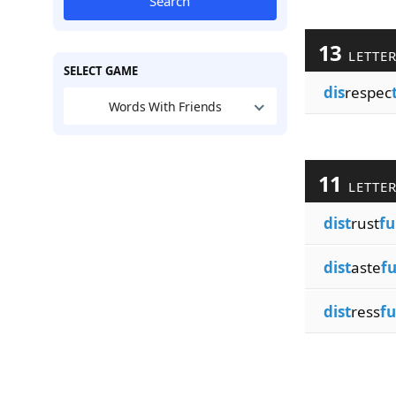
Search
13
LETTE
SELECT GAME
dis
respec
Words With Friends
11
LETTE
dist
rust
fu
dist
aste
fu
dist
ress
fu