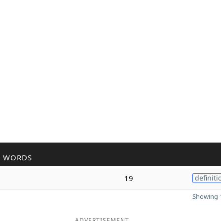
R WORDS
l
19
definiti
Showing 1
ADVERTISEMENT