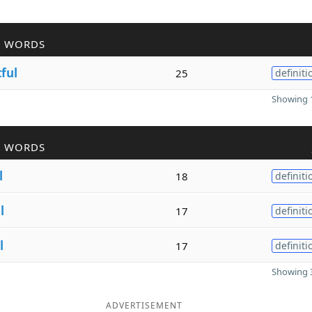
R WORDS
tful
25
definiti
Showing 1
R WORDS
l
18
definiti
l
17
definiti
l
17
definiti
Showing 3
ADVERTISEMENT