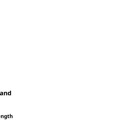
 and
ength