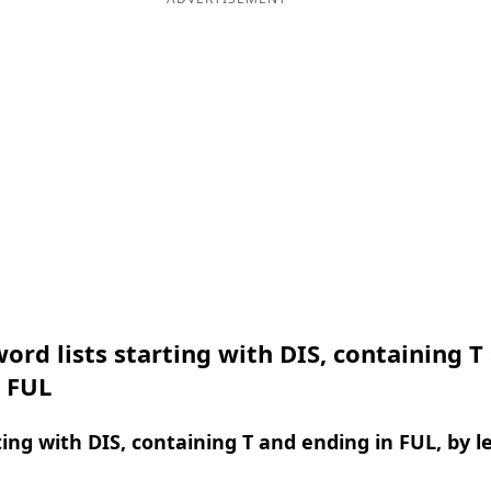
ord lists starting with DIS, containing T
n FUL
ing with DIS, containing T and ending in FUL, by l