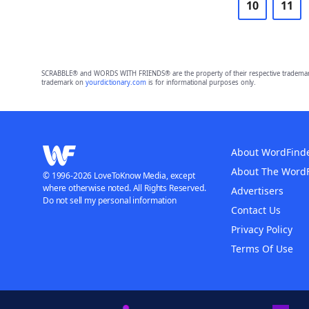
10
11
SCRABBLE® and WORDS WITH FRIENDS® are the property of their respective trademark 
trademark on
yourdictionary.com
is for informational purposes only.
About WordFind
About The Word
© 1996-2026 LoveToKnow Media, except
where otherwise noted. All Rights Reserved.
Advertisers
Do not sell my personal information
Contact Us
Privacy Policy
Terms Of Use