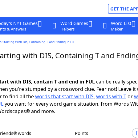
GET THE AP
oday's NYT Games
Word Games
Word List
nts & Answers
Helpers
Maker
 Starting With Dis, Containing T And Ending In Ful
rting with DIS, Containing T and Endin
tart with DIS, contain T and end in FUL
can be really specif
en you're stumped by a crossword clue. Fear not! Leave it 
 to find all the
words that start with DIS
,
words with T
or
w
UL
you want for every word game situation, from Words Wi
Wordscapes® and more.
Friends® words
Points