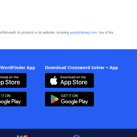
eToKnow®, its products or its websites, including
yourdictionary.com
. Use of this
 WordFinder App
Download Crossword Solver + App