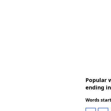
Popular w
ending i
Words start