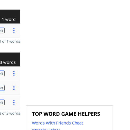
1 word
on
 of 1 words
3 words
on
on
on
TOP WORD GAME HELPERS
 of 3 words
Words With Friends Cheat