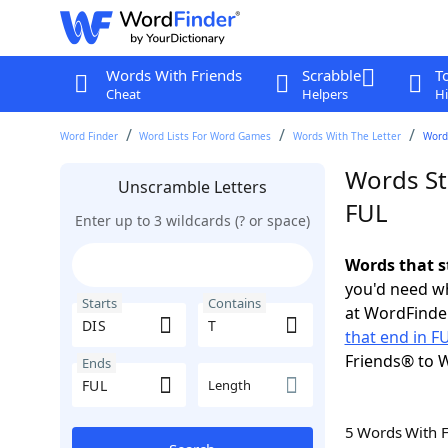
Words With Friends
Scrabble
T
Cheat
Helpers
Hi
Word Finder
Word Lists For Word Games
Words With The Letter
Words
Words Sta
Unscramble Letters
FUL
Enter up to 3 wildcards (? or space)
Words that s
you'd need wh
Starts
Contains
at WordFinder
that end in F
Friends® to 
Ends
Length
5 Words With 