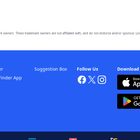
owners. These trademark owners are not affiliated with, and do not endorse and/or sponsor, Lov
er
Suggestion Box
Follow Us
Download
Finder App