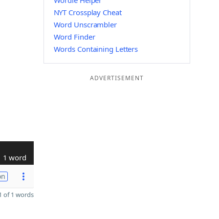
Wordle Helper
NYT Crossplay Cheat
Word Unscrambler
Word Finder
Words Containing Letters
ADVERTISEMENT
1 word
on
 of 1 words