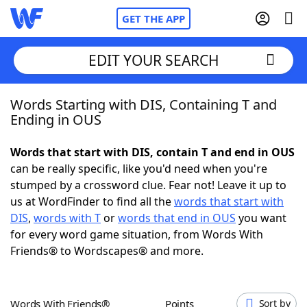
GET THE APP
EDIT YOUR SEARCH
Words Starting with DIS, Containing T and
Home
Ending in OUS
Words With Friends
Cheat
Words that start with DIS, contain T and end in OUS
can be really specific, like you'd need when you're
NYT Crossplay Cheat
stumped by a crossword clue. Fear not! Leave it up to
us at WordFinder to find all the
words that start with
Scrabble
Helpers
DIS
,
words with T
or
words that end in OUS
you want
for every word game situation, from Words With
Friends® to Wordscapes® and more.
Today's NYT Games
Hints & Answers
Word Games
Helpers
Words With Friends®
Points
Sort by