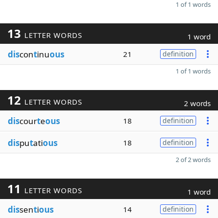
1 of 1 words
13
LETTER WORDS
1 word
dis
con
t
inu
ous
21
definition
1 of 1 words
12
LETTER WORDS
2 words
dis
cour
t
e
ous
18
definition
dis
pu
t
ati
ous
18
definition
2 of 2 words
11
LETTER WORDS
1 word
dis
sen
t
i
ous
14
definition