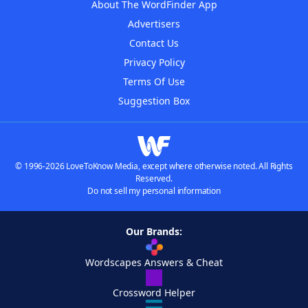
About The WordFinder App
Advertisers
Contact Us
Privacy Policy
Terms Of Use
Suggestion Box
© 1996-2026 LoveToKnow Media, except where otherwise noted. All Rights
Reserved.
Do not sell my personal information
Our Brands:
Wordscapes Answers & Cheat
Crossword Helper