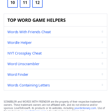
10
11
12
TOP WORD GAME HELPERS
Words With Friends Cheat
Wordle Helper
NYT Crossplay Cheat
Word Unscrambler
Word Finder
Words Containing Letters
SCRABBLE® and WORDS WITH FRIENDS® are the property of their respective trademark
owners. These trademark owners are not affiliated with, and do not endorse and/or
sponsor, LoveToKnow®, its products or its websites, including
yourdictionary.com
. Use of