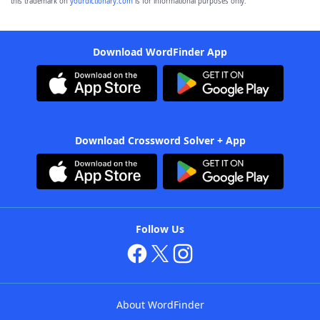
this trademark on
yourdictionary.com
is for informational purposes only.
Download WordFinder App
Download Crossword Solver + App
Follow Us
About WordFinder