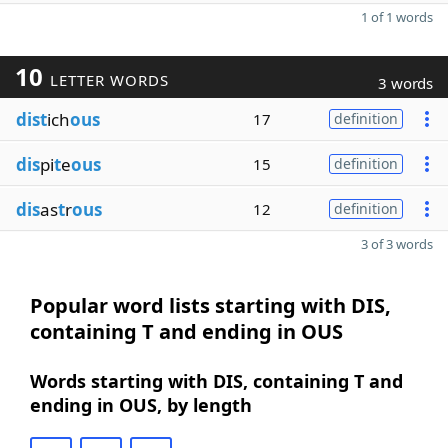
1 of 1 words
10
LETTER WORDS
3 words
dist
ich
ous
17
definition
dis
pi
t
e
ous
15
definition
dis
as
t
r
ous
12
definition
3 of 3 words
Popular word lists starting with DIS,
containing T and ending in OUS
Words starting with DIS, containing T and
ending in OUS, by length