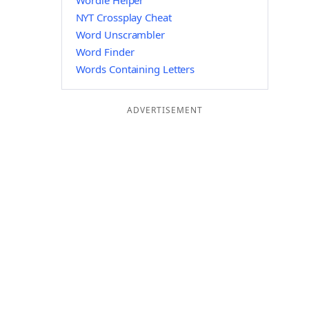
Wordle Helper
NYT Crossplay Cheat
Word Unscrambler
Word Finder
Words Containing Letters
ADVERTISEMENT