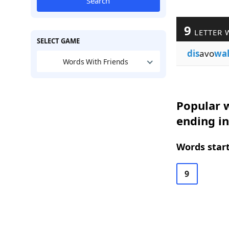
Search
9
LETTER 
SELECT GAME
dis
avo
wa
Words With Friends
Popular w
ending in
Words start
9