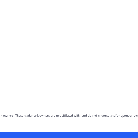
owners. These trademark owners are not affiliated with, and do not endorse and/or sponsor, Lov