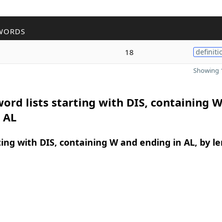
WORDS
l
18
definiti
Showing 1
ord lists starting with DIS, containing 
 AL
ing with DIS, containing W and ending in AL, by l