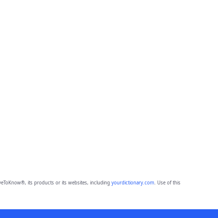
eToKnow®, its products or its websites, including
yourdictionary.com
. Use of this