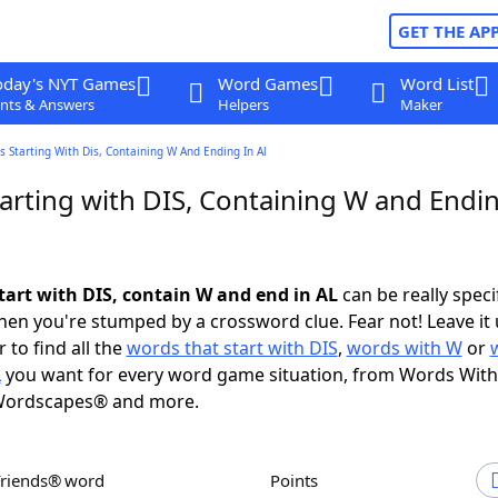
GET THE AP
oday's NYT Games
Word Games
Word List
nts & Answers
Helpers
Maker
 Starting With Dis, Containing W And Ending In Al
arting with DIS, Containing W and Endin
tart with DIS, contain W and end in AL
can be really specif
en you're stumped by a crossword clue. Fear not! Leave it 
 to find all the
words that start with DIS
,
words with W
or
L
you want for every word game situation, from Words With
Wordscapes® and more.
Friends® word
Points