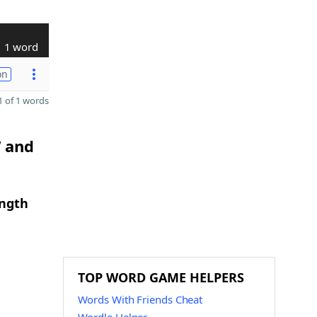
1 word
on
 of 1 words
W and
ength
TOP WORD GAME HELPERS
Words With Friends Cheat