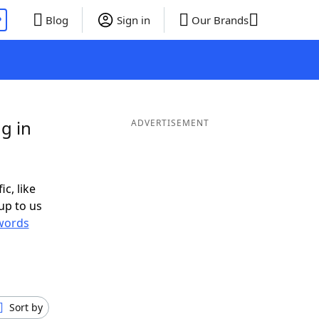
P
Blog
Sign in
Our Brands
g in
ADVERTISEMENT
ic, like
up to us
words
Sort by