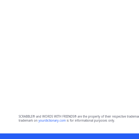
SCRABBLE® and WORDS WITH FRIENDS® are the property of their respective trademark 
trademark on
yourdictionary.com
is for informational purposes only.