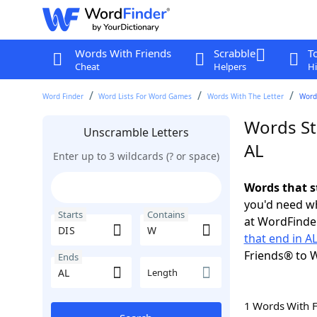
Words With Friends
Scrabble
T
Cheat
Helpers
Hi
Word Finder
Word Lists For Word Games
Words With The Letter
Words
Words St
Unscramble Letters
AL
Enter up to 3 wildcards (? or space)
Words that s
you'd need wh
Starts
Contains
at WordFinder
that end in A
Friends® to 
Ends
Length
1 Words With 