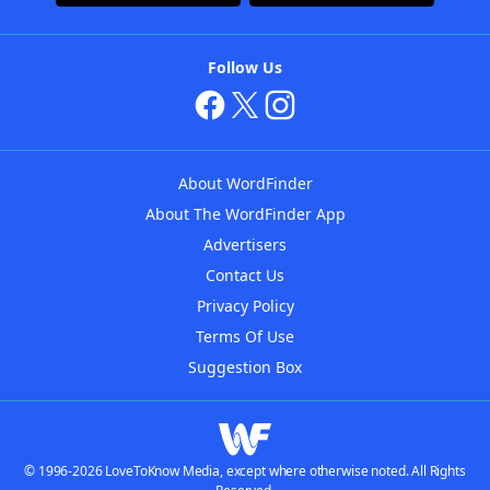
Follow Us
About WordFinder
About The WordFinder App
Advertisers
Contact Us
Privacy Policy
Terms Of Use
Suggestion Box
© 1996-2026 LoveToKnow Media, except where otherwise noted. All Rights