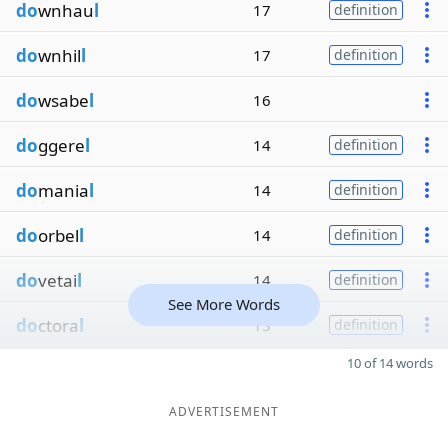
do
wnhau
l
17
definition
do
wnhil
l
17
definition
do
wsabe
l
16
do
ggere
l
14
definition
do
mania
l
14
definition
do
orbel
l
14
definition
do
vetai
l
14
definition
See More Words
do
ctora
l
13
definition
10 of 14 words
ADVERTISEMENT