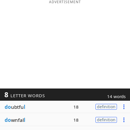
ADVERTISEMENT
8
LETTER WORDS
14 words
do
ubtfu
l
18
definition
do
wnfal
l
18
definition