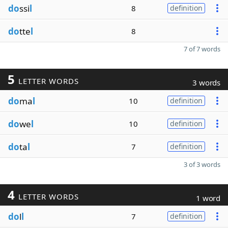
do
ssi
l
8
definition
do
tte
l
8
7 of 7 words
5
LETTER WORDS
3 words
do
ma
l
10
definition
do
we
l
10
definition
do
ta
l
7
definition
3 of 3 words
4
LETTER WORDS
1 word
do
l
l
7
definition