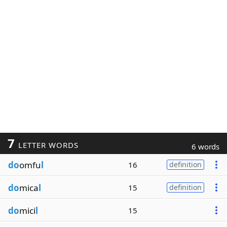
7
LETTER WORDS
6 words
do
omfu
l
16
definition
do
mica
l
15
definition
do
mici
l
15