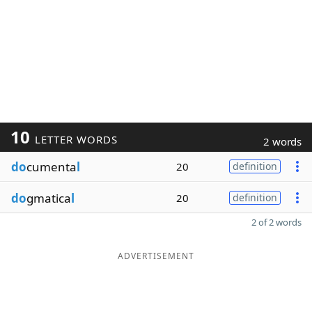
10
LETTER WORDS
2 words
do
cumenta
l
20
definition
do
gmatica
l
20
definition
2 of 2 words
ADVERTISEMENT