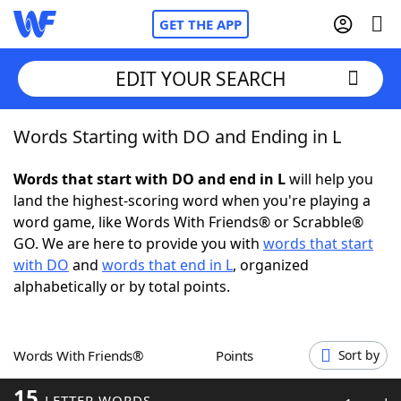
GET THE APP
EDIT YOUR SEARCH
Words Starting with DO and Ending in L
Home
Words that start with DO and end in L
will help you
Words With Friends
Cheat
land the highest-scoring word when you're playing a
word game, like Words With Friends® or Scrabble®
NYT Crossplay Cheat
GO. We are here to provide you with
words that start
with DO
and
words that end in L
, organized
Scrabble
Helpers
alphabetically or by total points.
Today's NYT Games
Hints & Answers
Words With Friends®
Points
Sort by
Word Games
Helpers
15
LETTER WORDS