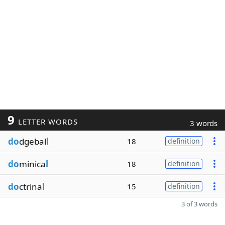
9
LETTER WORDS
3 words
do
dgebal
l
18
definition
do
minica
l
18
definition
do
ctrina
l
15
definition
3 of 3 words