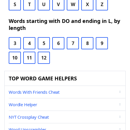
S
T
U
V
W
X
Z
Words starting with DO and ending in L, by
length
3
4
5
6
7
8
9
10
11
12
TOP WORD GAME HELPERS
Words With Friends Cheat
Wordle Helper
NYT Crossplay Cheat
Word Unscrambler