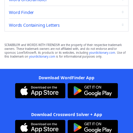
Word Finder
Words Containing Letters
SCRABBLE® and WORDS WITH FRIENDS® are the property of their respective trademark
owners. These trademark owners are not affiliated with, and do not endorse and/or
sponsor, LoveToKnow®, its products or its websites, including
yourdictionary.com
. Use of
this trademark on
yourdictionary.com
is for informational purposes only.
Download WordFinder App
Download Crossword Solver + App