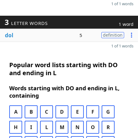
1 of 1 words
3
LETTER WORDS
1 word
dol
5
definition
1 of 1 words
Popular word lists starting with DO
and ending in L
Words starting with DO and ending in L,
containing
A
B
C
D
E
F
G
H
I
L
M
N
O
R