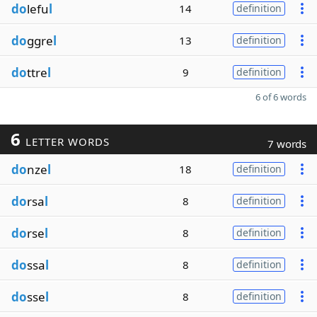
do
lefu
l
14
definition
do
ggre
l
13
definition
do
ttre
l
9
definition
6 of 6 words
6
LETTER WORDS
7 words
do
nze
l
18
definition
do
rsa
l
8
definition
do
rse
l
8
definition
do
ssa
l
8
definition
do
sse
l
8
definition