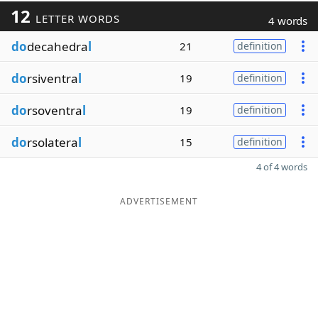
12
LETTER WORDS
4 words
do
decahedra
l
21
definition
do
rsiventra
l
19
definition
do
rsoventra
l
19
definition
do
rsolatera
l
15
definition
4 of 4 words
ADVERTISEMENT