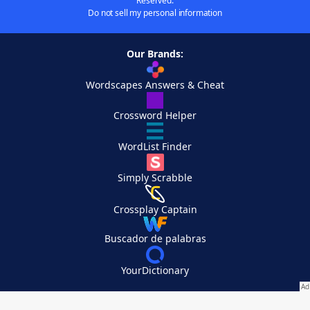
Reserved.
Do not sell my personal information
Our Brands:
Wordscapes Answers & Cheat
Crossword Helper
WordList Finder
Simply Scrabble
Crossplay Captain
Buscador de palabras
YourDictionary