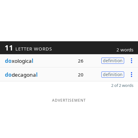
11
LETTER WORDS
2 words
do
xologica
l
26
definition
do
decagona
l
20
definition
2 of 2 words
ADVERTISEMENT