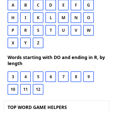
A
B
C
D
E
F
G
H
I
K
L
M
N
O
P
R
S
T
U
V
W
X
Y
Z
Words starting with DO and ending in R, by
length
3
4
5
6
7
8
9
10
11
12
TOP WORD GAME HELPERS