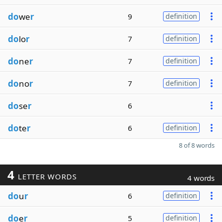
do
we
r
9
definition
do
lo
r
7
definition
do
ne
r
7
definition
do
no
r
7
definition
do
se
r
6
do
te
r
6
definition
8 of 8 words
4
LETTER WORDS
4 words
do
u
r
6
definition
do
e
r
5
definition