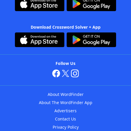
Download Crossword Solver + App
Follow Us
About WordFinder
About The WordFinder App
Advertisers
Contact Us
Privacy Policy