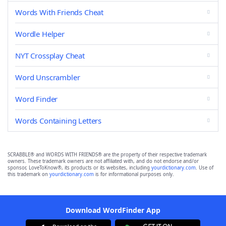
Words With Friends Cheat
Wordle Helper
NYT Crossplay Cheat
Word Unscrambler
Word Finder
Words Containing Letters
SCRABBLE® and WORDS WITH FRIENDS® are the property of their respective trademark
owners. These trademark owners are not affiliated with, and do not endorse and/or
sponsor, LoveToKnow®, its products or its websites, including
yourdictionary.com
. Use of
this trademark on
yourdictionary.com
is for informational purposes only.
Download WordFinder App