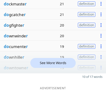
do
ckmaste
r
21
definition
do
gcatche
r
21
definition
do
gfighte
r
20
definition
do
wnwinde
r
20
do
cumente
r
19
definition
do
wnhille
r
19
definition
See More Words
do
wntowne
r
19
definition
10 of 17 words
ADVERTISEMENT