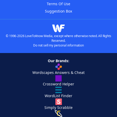
Terms Of Use
Suggestion Box
© 1996-2026 LoveToKnow Media, except where otherwise noted. All Rights
Reserved.
Do not sell my personal information
Our Brands:
Wordscapes Answers & Cheat
Crossword Helper
WordList Finder
Simply Scrabble