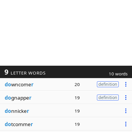
9
LETTER WORDS
10 words
do
wncome
r
20
definition
do
gnappe
r
19
definition
do
nnicke
r
19
do
tcomme
r
19