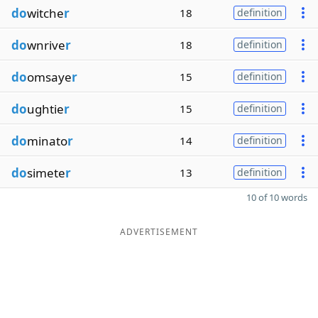
do
witche
r
18
definition
do
wnrive
r
18
definition
do
omsaye
r
15
definition
do
ughtie
r
15
definition
do
minato
r
14
definition
do
simete
r
13
definition
10 of 10 words
ADVERTISEMENT