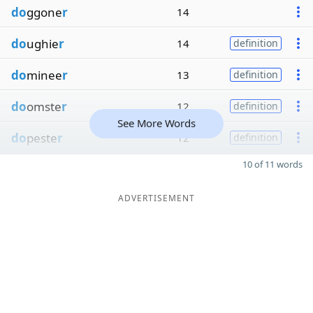
do
ggone
r
14
do
ughie
r
14
definition
do
minee
r
13
definition
do
omste
r
12
definition
See More Words
do
peste
r
12
definition
10 of 11 words
ADVERTISEMENT