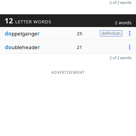
2 of 2 words
12
LETTER WORDS
2 words
do
ppelgange
r
25
definition
do
ubleheade
r
21
2 of 2 words
ADVERTISEMENT