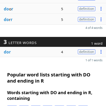
do
o
r
5
definition
do
r
r
5
definition
4 of 4 words
3
LETTER WORDS
1 word
dor
4
definition
1 of 1 words
Popular word lists starting with DO
and ending in R
Words starting with DO and ending in R,
containing