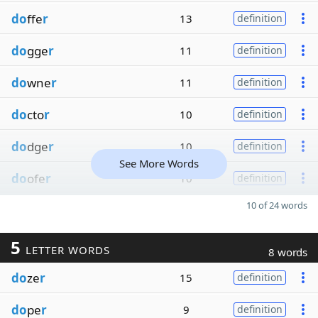
do
ffe
r
13
definition
do
gge
r
11
definition
do
wne
r
11
definition
do
cto
r
10
definition
do
dge
r
10
definition
See More Words
do
ofe
r
10
definition
10 of 24 words
5
LETTER WORDS
8 words
do
ze
r
15
definition
do
pe
r
9
definition