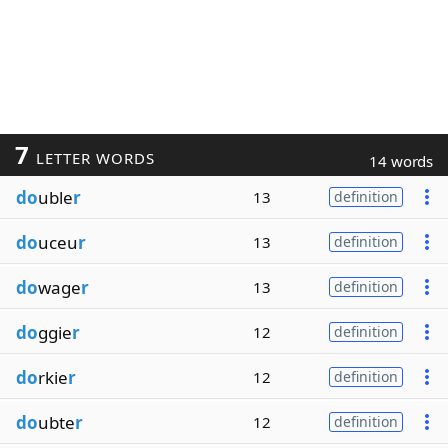
7
LETTER WORDS
14 words
do
uble
r
13
definition
do
uceu
r
13
definition
do
wage
r
13
definition
do
ggie
r
12
definition
do
rkie
r
12
definition
do
ubte
r
12
definition