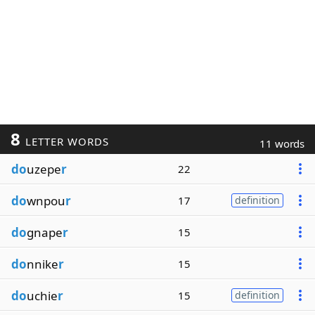
8
LETTER WORDS
11 words
do
uzepe
r
22
do
wnpou
r
17
definition
do
gnape
r
15
do
nnike
r
15
do
uchie
r
15
definition