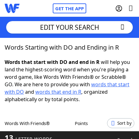
GET THE APP
EDIT YOUR SEARCH
Words Starting with DO and Ending in R
Home
Words that start with DO and end in R
will help you
Words With Friends
Cheat
land the highest-scoring word when you're playing a
word game, like Words With Friends® or Scrabble®
NYT Crossplay Cheat
GO. We are here to provide you with
words that start
with DO
and
words that end in R
, organized
Scrabble
Helpers
alphabetically or by total points.
Today's NYT Games
Hints & Answers
Words With Friends®
Points
Sort by
Word Games
Helpers
13
LETTER WORDS