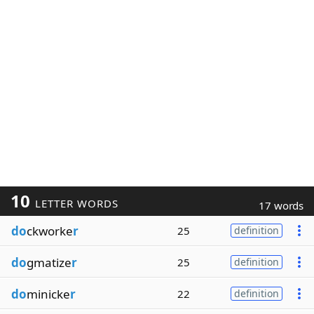
10
LETTER WORDS
17 words
do
ckworke
r
25
definition
do
gmatize
r
25
definition
do
minicke
r
22
definition