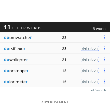
11
LETTER WORDS
5 words
do
omwatche
r
23
do
rsiflexo
r
23
definition
do
wnlighte
r
21
definition
do
orstoppe
r
18
definition
do
lorimete
r
16
definition
5 of 5 words
ADVERTISEMENT