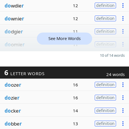
do
wdie
r
12
definition
do
wnie
r
12
definition
do
dgie
r
11
definition
See More Words
do
omie
r
11
definition
10 of 14 words
6
LETTER WORDS
24 words
do
oze
r
16
definition
do
zie
r
16
definition
do
cke
r
14
definition
do
bbe
r
13
definition