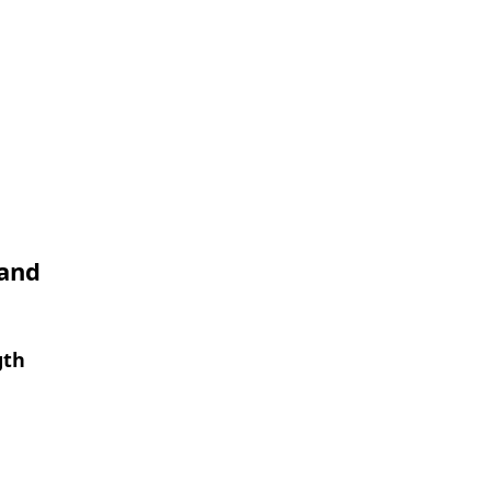
 and
gth