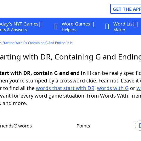
GET THE AP
oday's NYT Games
Word Games
Word List
nts & Answers
Helpers
Maker
 Starting With Dr, Containing G And Ending In H
arting with DR, Containing G and Ending
tart with DR, contain G and end in H
can be really specific,
en you're stumped by a crossword clue. Fear not! Leave it 
 to find all the
words that start with DR
,
words with G
or
w
ant for every word game situation, from Words With Frie
 and more.
Friends® words
Points