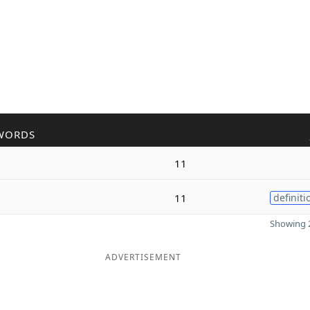
WORDS
11
11
definiti
Showing 2
ADVERTISEMENT