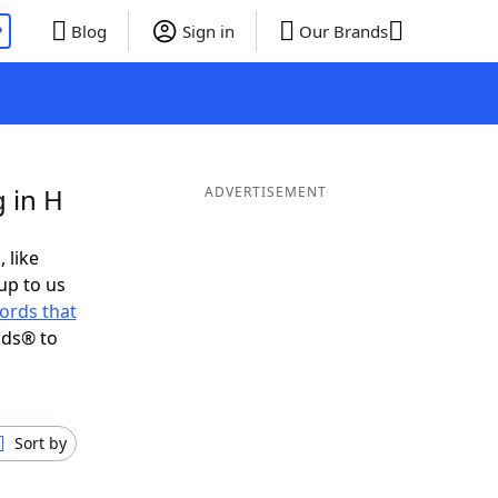
P
Blog
Sign in
Our Brands
 in H
ADVERTISEMENT
 like
up to us
ords that
nds® to
Sort by