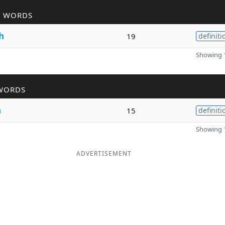
R WORDS
h
19
definiti
Showing 1
WORDS
h
15
definiti
Showing 1
ADVERTISEMENT