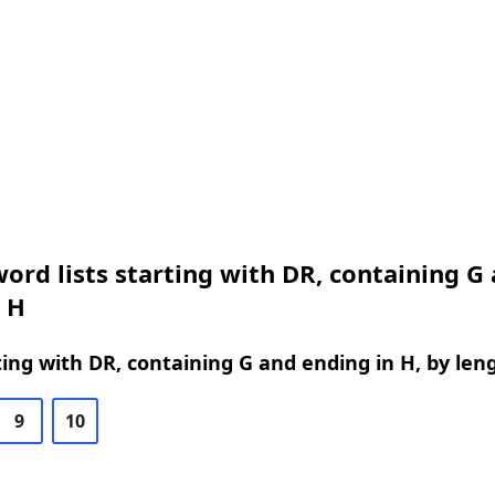
ord lists starting with DR, containing G
 H
ing with DR, containing G and ending in H, by len
9
10