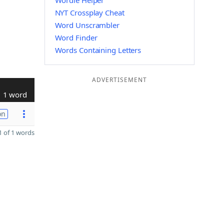
Wordle Helper
NYT Crossplay Cheat
Word Unscrambler
Word Finder
Words Containing Letters
ADVERTISEMENT
1 word
on
 of 1 words