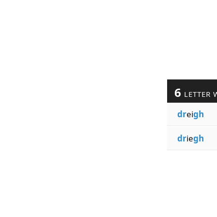
6
LETTER 
dr
ei
gh
dr
ie
gh