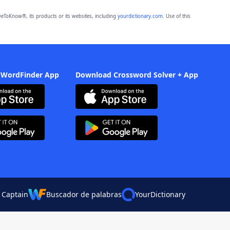
eToKnow®, its products or its websites, including
yourdictionary.com
. Use of this
 WordFinder App
Download Crossword Solver + App
 Captain
Buscador de palabras
YourDictionary