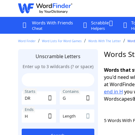
Words With Friends
Scrabble
T
Cheat
Helpers
Hi
Word Finder
Word Lists For Word Games
Words With The Letter
Words
Words St
Unscramble Letters
Enter up to 3 wildcards (? or space)
Words that s
you'd need wh
at WordFinder
end in H
you w
Starts
Contains
Wordscapes®
Ends
Length
5 Words With 