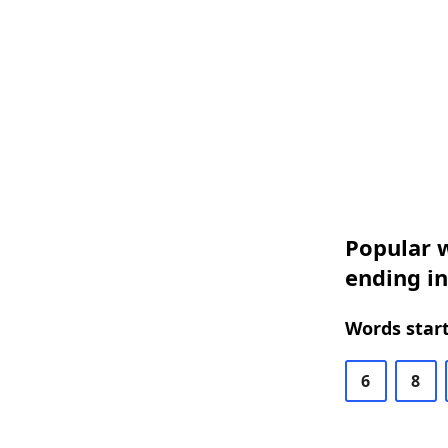
Popular w
ending in
Words start
6
8