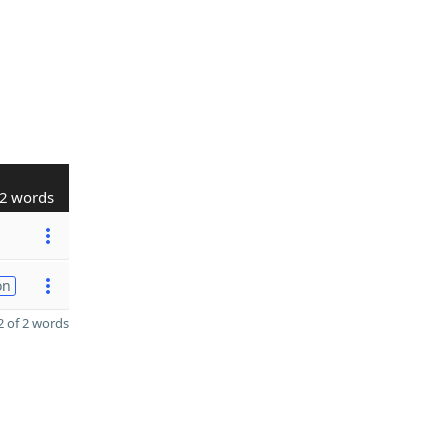
2 words
on
 of 2 words