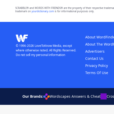
SCRABBLE® and WORDS WITH FRIENDS® are the property of their respective trademark 
trademark on
yourdictionary.com
is for informational purposes only.
About WordFind
About The Word
© 1996-2026 LoveToKnow Media, except
where otherwise noted. All Rights Reserved.
Advertisers
Do not sell my personal information
Contact Us
Privacy Policy
Terms Of Use
Our Brands:
Wordscapes Answers & Cheat
Cro