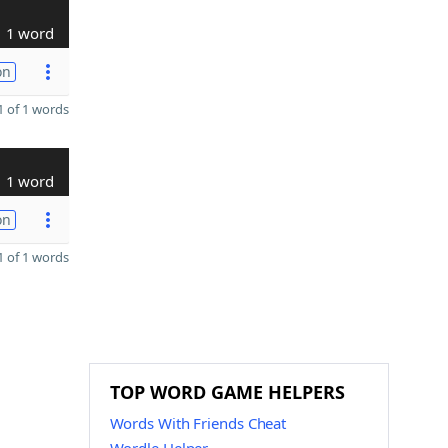
1 word
on
 of 1 words
1 word
on
 of 1 words
TOP WORD GAME HELPERS
Words With Friends Cheat