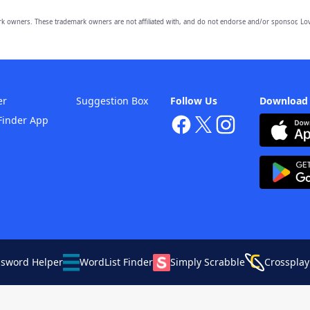
owners. These trademark owners are not affiliated with, and do not endorse and/or sponsor, Lov
er
Suggestion Box
Follow Us
Download
Finder App
ssword Helper
WordList Finder
Simply Scrabble
Crossplay