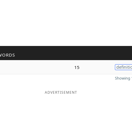
WORDS
15
definiti
Showing 1
ADVERTISEMENT