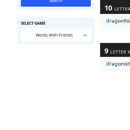
Search
10
LETTE
dr
a
g
onfis
SELECT GAME
Words With Friends
9
LETTER 
dr
a
g
onis