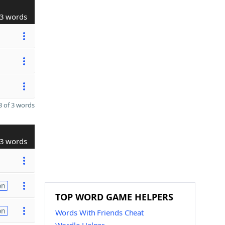
3 words
 of 3 words
3 words
on
TOP WORD GAME HELPERS
on
Words With Friends Cheat