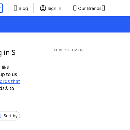
P
Blog
Sign in
Our Brands
 in S
ADVERTISEMENT
 like
up to us
ords that
nds® to
Sort by