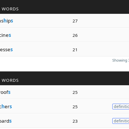
R WORDS
ns
h
ip
s
27
cine
s
26
nesse
s
21
Showing 3
R WORDS
roof
s
25
c
h
er
s
25
definiti
oard
s
23
definiti