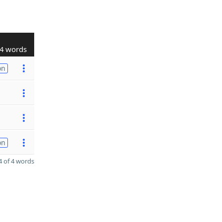
4 words
on
on
 of 4 words