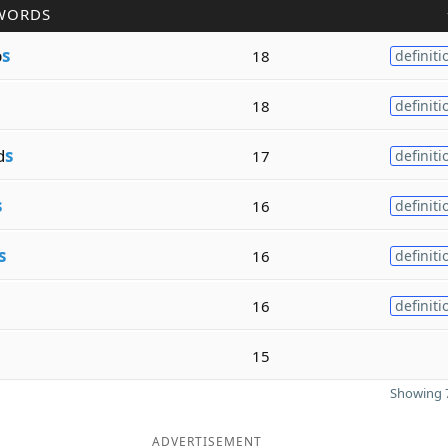
WORDS
p
s
18
definiti
18
definiti
d
s
17
definiti
s
16
definiti
s
16
definiti
16
definiti
15
Showing 7
ADVERTISEMENT