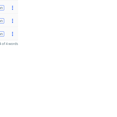
on
on
on
 of 4 words