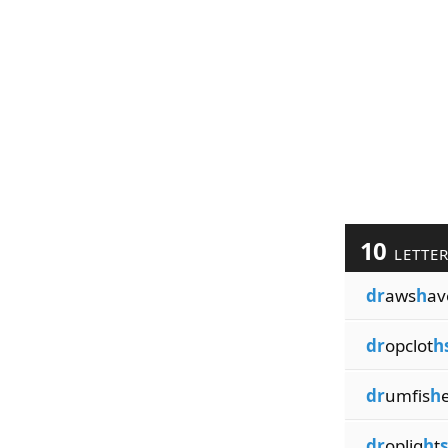
10
LETTE
dr
aws
h
av
dr
opclot
h
dr
umfis
h
dr
oplig
h
t
s