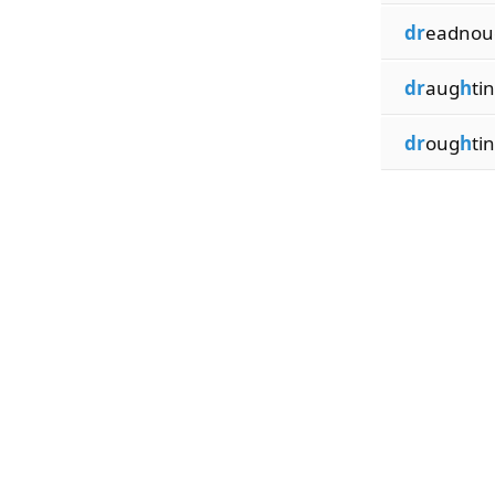
dr
eadnou
dr
aug
h
ti
dr
oug
h
ti