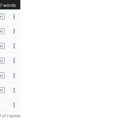
7 words
on
on
on
on
on
on
 of 7 words