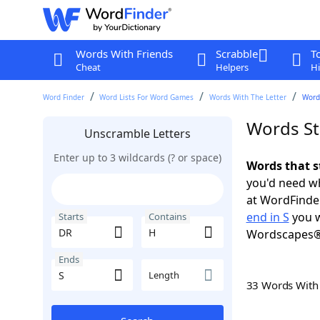
Words With Friends
Scrabble
T
Cheat
Helpers
Hi
Word Finder
Word Lists For Word Games
Words With The Letter
Words
Words St
Unscramble Letters
Enter up to 3 wildcards (? or space)
Words that s
you'd need wh
at WordFinder
end in S
you w
Starts
Contains
Wordscapes®
Ends
Length
33 Words Wit