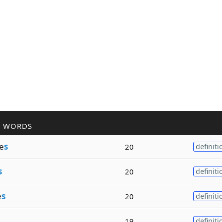
R WORDS
e
s
20
definiti
s
20
definiti
e
s
20
definiti
19
definiti