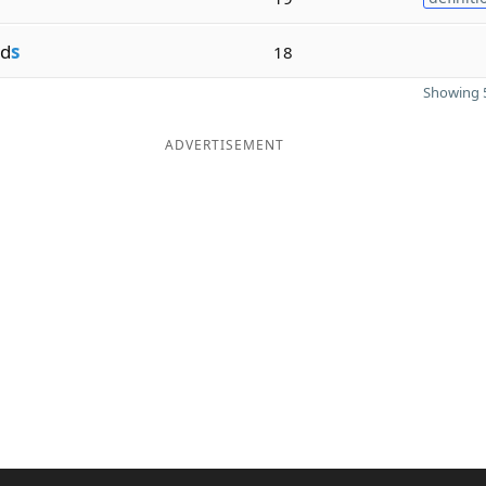
d
s
18
Showing 5
ADVERTISEMENT