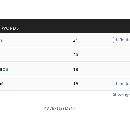
R WORDS
t
s
21
definiti
20
ad
s
18
a
s
18
definiti
Showing 4
ADVERTISEMENT