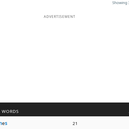
Showing 3
ADVERTISEMENT
R WORDS
h
e
s
21