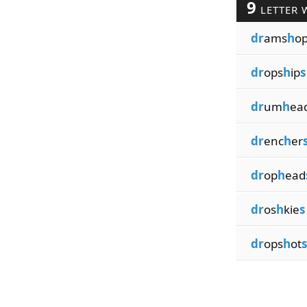
9
LETTER 
dr
ams
h
o
dr
ops
h
ip
s
dr
um
h
ea
dr
enc
h
er
dr
op
h
ead
dr
os
h
kie
s
dr
ops
h
ot
s