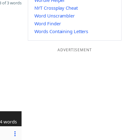
Wordle Helper
 of 3 words
NYT Crossplay Cheat
Word Unscrambler
Word Finder
Words Containing Letters
ADVERTISEMENT
4 words