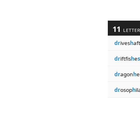
11
LETTE
dr
ives
h
af
dr
iftfis
h
e
s
dr
agon
h
e
dr
osop
h
il