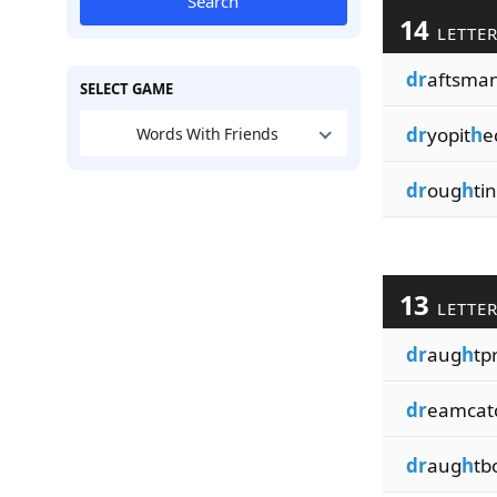
Search
14
LETTE
dr
aftsma
SELECT GAME
dr
yopit
h
e
Words With Friends
dr
oug
h
ti
13
LETTE
dr
aug
h
tp
dr
eamcat
dr
aug
h
tb