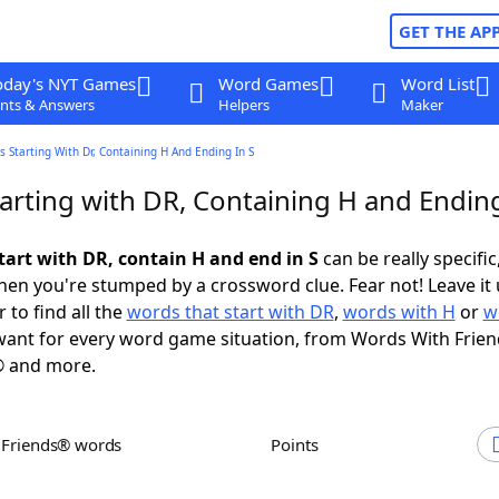
GET THE AP
oday's NYT Games
Word Games
Word List
nts & Answers
Helpers
Maker
 Starting With Dr, Containing H And Ending In S
arting with DR, Containing H and Ending
tart with DR, contain H and end in S
can be really specific,
en you're stumped by a crossword clue. Fear not! Leave it 
 to find all the
words that start with DR
,
words with H
or
w
ant for every word game situation, from Words With Frie
 and more.
h Friends® words
Points