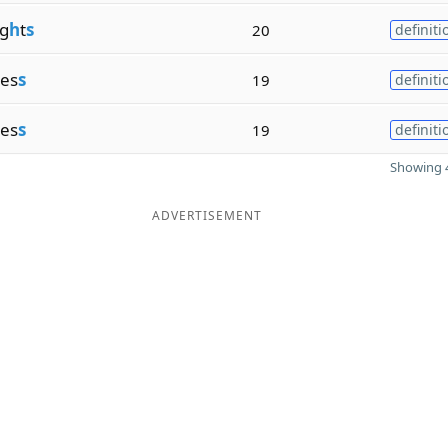
g
h
t
s
20
definiti
nes
s
19
definiti
nes
s
19
definiti
Showing 4
ADVERTISEMENT